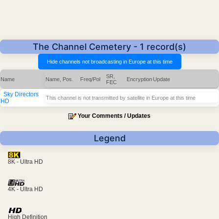
The Channel Cemetery - 1 record(s)
SR,
Name
Name, Pos.
Freq/Pol
Encryption
Update
FEC
Sky Directors
This channel is not transmitted by satellite in Europe at this time
HD
Your Comments / Updates
Legend
8K - Ultra HD
4K - Ultra HD
High Definition