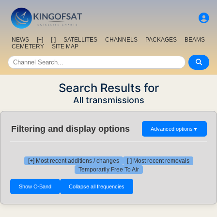
NEWS
[+]
[-]
SATELLITES
CHANNELS
PACKAGES
BEAMS
CEMETERY
SITE MAP
Search Results for
All transmissions
Filtering and display options
Advanced options
▼
[+] Most recent additions / changes
[-] Most recent removals
Temporarily Free To Air