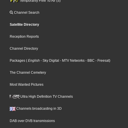
Temporarily Free To Air (5)
Channel Search
Satellite Directory
Reception Reports
Channel Directory
Packages
(
English
- Sky Digital
- MTV Networks
- BBC
- Freesat
)
The Channel Cemetery
Most Wanted Pictures
Ultra High Definition TV Channels
Channels broadcasting in 3D
DAB over DVB transmissions