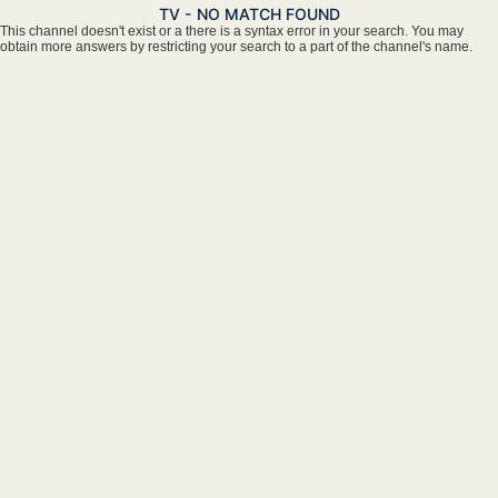
TV - NO MATCH FOUND
This channel doesn't exist or a there is a syntax error in your search. You may
obtain more answers by restricting your search to a part of the channel's name.