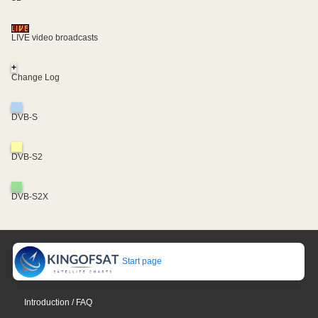
LIVE video broadcasts
+
Change Log
DVB-S
DVB-S2
DVB-S2X
Start page
Introduction / FAQ