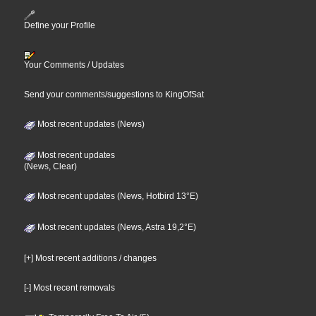
Define your Profile
Your Comments / Updates
Send your comments/suggestions to KingOfSat
Most recent updates (News)
Most recent updates
(News, Clear)
Most recent updates (News, Hotbird 13°E)
Most recent updates (News, Astra 19,2°E)
[+] Most recent additions / changes
[-] Most recent removals