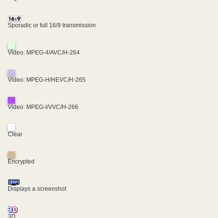
Sporadic or full 16/9 transmission
Video: MPEG-4/AVC/H-264
Video: MPEG-H/HEVC/H-265
Video: MPEG-I/VVC/H-266
Clear
Encrypted
Displays a screenshot
3D