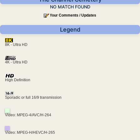
NO MATCH FOUND
Your Comments / Updates
Legend
8K - Ultra HD
4K - Ultra HD
High Definition
Sporadic or full 16/9 transmission
Video: MPEG-4/AVC/H-264
Video: MPEG-H/HEVC/H-265