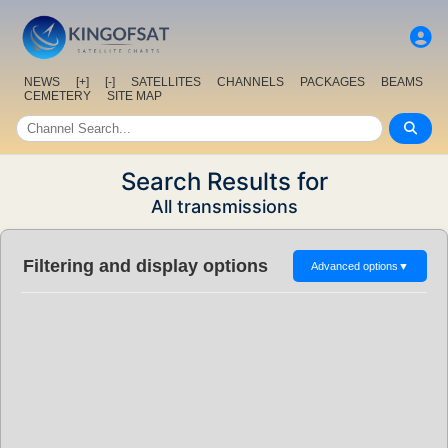
NEWS
[+]
[-]
SATELLITES
CHANNELS
PACKAGES
BEAMS
CEMETERY
SITE MAP
Search Results for
All transmissions
Filtering and display options
Advanced options
▼