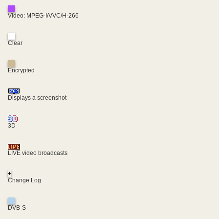
Video: MPEG-I/VVC/H-266
Clear
Encrypted
Displays a screenshot
3D
LIVE video broadcasts
+
Change Log
DVB-S