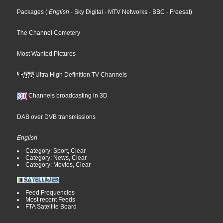
Packages
(
English
- Sky Digital
- MTV Networks
- BBC
- Freesat
)
The Channel Cemetery
Most Wanted Pictures
Ultra High Definition TV Channels
Channels broadcasting in 3D
DAB over DVB transmissions
English
Category: Sport, Clear
Category: News, Clear
Category: Movies, Clear
Feed Frequencies
Most recent Feeds
FTA Satellite Board