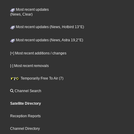
Most recent updates
(News, Clear)
Most recent updates (News, Hotbird 13°E)
Most recent updates (News, Astra 19,2°E)
[+] Most recent additions / changes
[-] Most recent removals
Temporarily Free To Air (7)
Channel Search
Satellite Directory
Reception Reports
Channel Directory