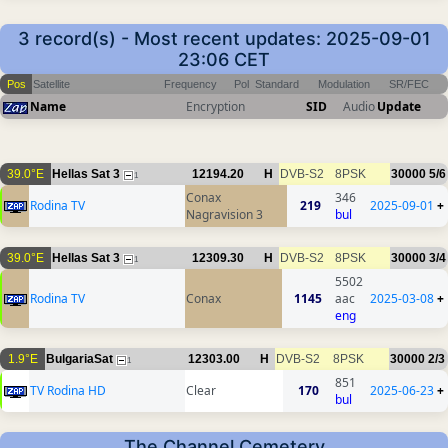
3 record(s) - Most recent updates: 2025-09-01
23:06 CET
Pos
Satellite
Frequency
Pol
Standard
Modulation
SR/FEC
Name
Encryption
SID
Audio
Update
39.0°E
Hellas Sat 3
12194.20
H
DVB-S2
8PSK
30000
5/6
1
Conax
346
Rodina TV
219
2025-09-01
+
Nagravision 3
bul
39.0°E
Hellas Sat 3
12309.30
H
DVB-S2
8PSK
30000
3/4
1
5502
Rodina TV
Conax
1145
aac
2025-03-08
+
eng
1.9°E
BulgariaSat
12303.00
H
DVB-S2
8PSK
30000
2/3
1
851
TV Rodina HD
Clear
170
2025-06-23
+
bul
The Channel Cemetery