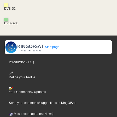
DVB-S2
DVB-S2X
Start page
Introduction / FAQ
Define your Profile
Your Comments / Updates
Send your comments/suggestions to KingOfSat
Most recent updates (News)