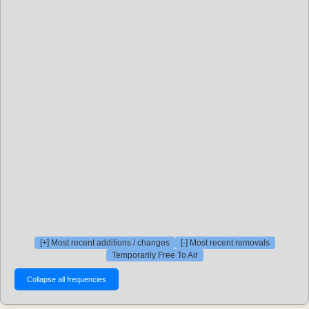
[+] Most recent additions / changes
[-] Most recent removals
Temporarily Free To Air