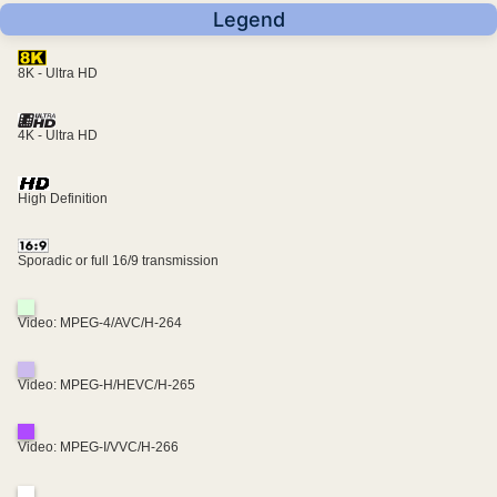
Legend
8K - Ultra HD
4K - Ultra HD
High Definition
Sporadic or full 16/9 transmission
Video: MPEG-4/AVC/H-264
Video: MPEG-H/HEVC/H-265
Video: MPEG-I/VVC/H-266