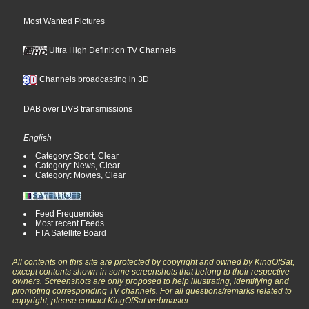
Most Wanted Pictures
Ultra High Definition TV Channels
Channels broadcasting in 3D
DAB over DVB transmissions
English
Category: Sport, Clear
Category: News, Clear
Category: Movies, Clear
Feed Frequencies
Most recent Feeds
FTA Satellite Board
All contents on this site are protected by copyright and owned by KingOfSat,
except contents shown in some screenshots that belong to their respective
owners. Screenshots are only proposed to help illustrating, identifying and
promoting corresponding TV channels. For all questions/remarks related to
copyright, please contact KingOfSat webmaster.