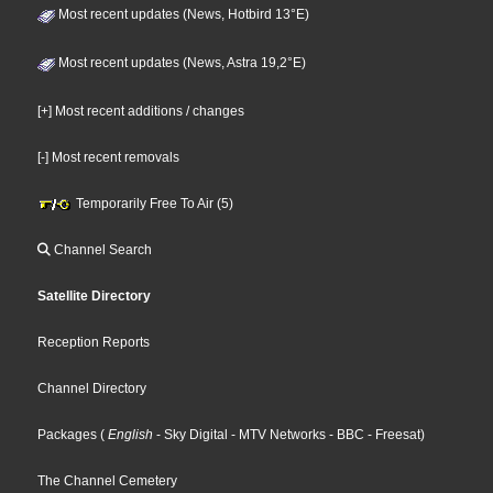
Most recent updates (News, Hotbird 13°E)
Most recent updates (News, Astra 19,2°E)
[+] Most recent additions / changes
[-] Most recent removals
Temporarily Free To Air (5)
Channel Search
Satellite Directory
Reception Reports
Channel Directory
Packages
(
English
- Sky Digital
- MTV Networks
- BBC
- Freesat
)
The Channel Cemetery