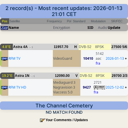
2 record(s) - Most recent updates: 2026-01-13
21:01 CET
Pos
Satellite
Frequency
Pol
Standard
Modulation
SR/FEC
Name
Encryption
SID
Audio
Update
4.8°E
Astra 4A
11957.70
H
DVB-S2
8PSK
27500
5/6
1
5142
RFM TV
VideoGuard
10410
aac
2026-01-13
+
fra
19.2°E
Astra 1N
12090.00
V
DVB-S2
8PSK
29700
2/3
1
Mediaguard 3
2721
RFM TV HD
Nagravision 3
9427
2025-12-02
+
Viaccess 5.0
fra
The Channel Cemetery
NO MATCH FOUND
Your Comments / Updates