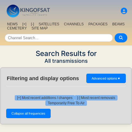
NEWS
[+]
[-]
SATELLITES
CHANNELS
PACKAGES
BEAMS
CEMETERY
SITE MAP
Search Results for
All transmissions
Filtering and display options
Advanced options
▼
[+] Most recent additions / changes
[-] Most recent removals
Temporarily Free To Air