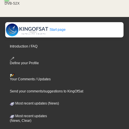
DVB-S2X
Start page
Introduction / FAQ
Define your Profile
Your Comments / Updates
Send your comments/suggestions to KingOfSat
Most recent updates (News)
Most recent updates
(News, Clear)