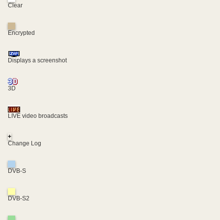
Clear
Encrypted
Displays a screenshot
3D
LIVE video broadcasts
+
Change Log
DVB-S
DVB-S2