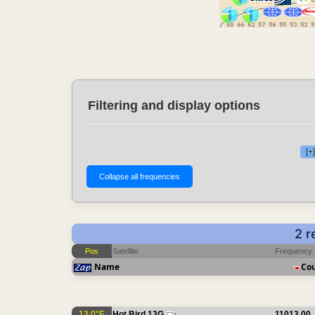
Filtering and display options
[+
2 r
Pos
Satellite
Frequency
Name
Co
13.0°E
Hot Bird 13G
11013.00