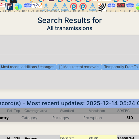
Search Results for
All transmissions
] Most recent additions / changes
[-] Most recent removals
Temporarily Free To 
ecord(s) - Most recent updates: 2025-12-14 05:24
Pol
Txp
Coverage area
Standard
Modulation
SR/FEC
untry
Category
Packages
Encryption
SID
H
125
Europe
DVB-S2
8PSK
29900
3/4