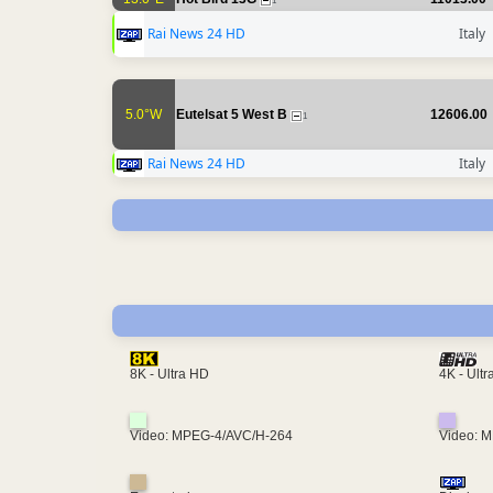
1
Rai News 24 HD
Italy
5.0°W
Eutelsat 5 West B
12606.00
1
Rai News 24 HD
Italy
4K - Ult
8K - Ultra HD
Video: MPEG-4/AVC/H-264
Video: 