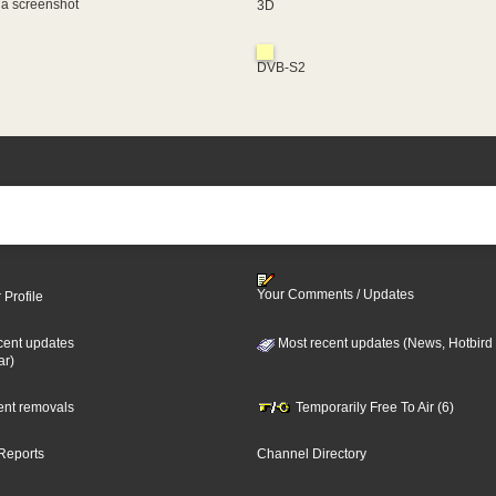
 a screenshot
3D
DVB-S2
Your Comments / Updates
 Profile
cent updates
Most recent updates (News, Hotbird
ar)
cent removals
Temporarily Free To Air (6)
Reports
Channel Directory