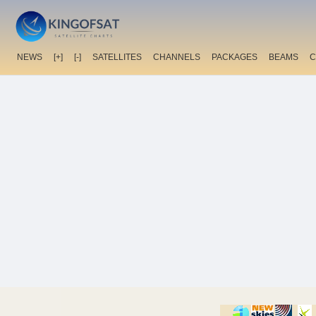
NEWS
[+]
[-]
SATELLITES
CHANNELS
PACKAGES
BEAMS
C