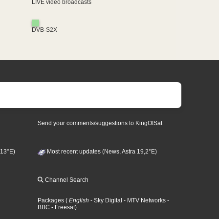
LIVE video broadcasts
DVB-S2X
Send your comments/suggestions to KingOfSat
 13°E)
Most recent updates (News, Astra 19,2°E)
Channel Search
Packages
(
English
- Sky Digital
- MTV Networks
-
BBC
- Freesat
)