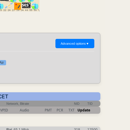
Advanced options
▼
Air
 CET
Network, Bitrate
NID
TID
VPID
Audio
PMT
PCR
TXT
Update
Rai
, 65.1 Mb/s
318
12500