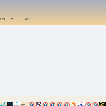
EMETERY
SITE MAP