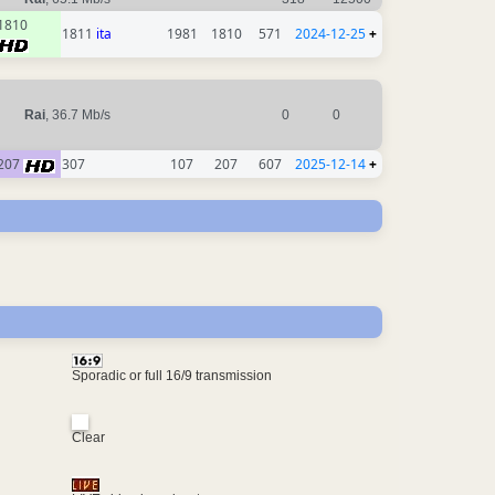
1810
1811
ita
1981
1810
571
2024-12-25
+
Rai
, 36.7 Mb/s
0
0
207
307
107
207
607
2025-12-14
+
Sporadic or full 16/9 transmission
Clear