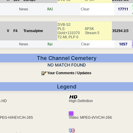
News
RAI
Clear
17711
DVB-S2
PLS:
8PSK
V
F4
Transalpine
35294
2/3
Gold+131070
Stream 5
T2-MI, PLP 0
News
Rai
Clear
1057
The Channel Cemetery
NO MATCH FOUND
Your Comments / Updates
Legend
ra HD
High Definition
MPEG-H/HEVC/H-265
Video: MPEG-I/VVC/H-266