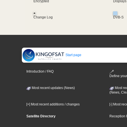
Encrypted
Displays
+
Change Log
DVB-S
Start page
Introduction / FAQ
Define your
Most recent updates (News)
Most re
(News, Cle
[+] Most recent additions / changes
[-] Most re
Satellite Directory
Reception 