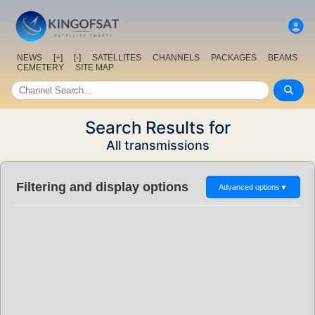
NEWS
[+]
[-]
SATELLITES
CHANNELS
PACKAGES
BEAMS
CEMETERY
SITE MAP
Search Results for
All transmissions
Filtering and display options
Advanced options
▼