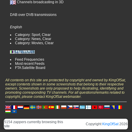
Channels broadcasting in 3D
DAB over DVB transmissions
English
Category: Sport, Clear
Category: News, Clear
Category: Movies, Clear
Feed Frequencies
Most recent Feeds
FTA Satellite Board
All contents on this site are protected by copyright and owned by KingOfSat,
except contents shown in some screenshots that belong to their respective
owners. Screenshots are only proposed to help illustrating, identifying and
promoting corresponding TV channels. For all questions/remarks related to
copyright, please contact KingOfSat webmaster.
5154 zappers currently browsing this
Copyright
KingOfSat
2026
site