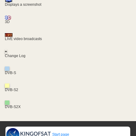
Displays a screenshot
3D
LIVE video broadcasts
+
Change Log
DVB-S
DVB-S2
DVB-S2X
Start page