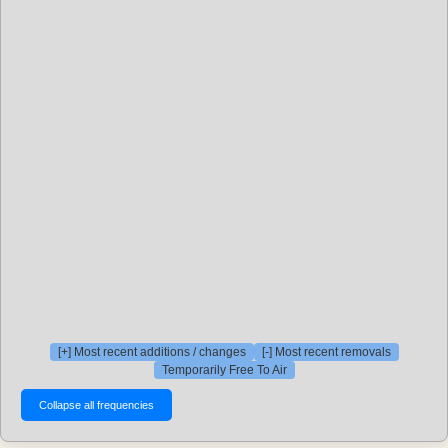
[+] Most recent additions / changes
[-] Most recent removals
Temporarily Free To Air