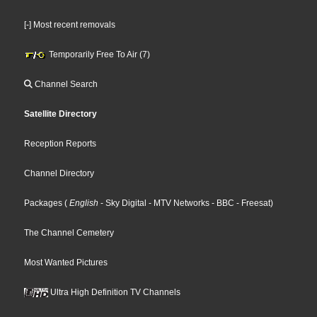
[-] Most recent removals
Temporarily Free To Air (7)
Channel Search
Satellite Directory
Reception Reports
Channel Directory
Packages
(
English
- Sky Digital
- MTV Networks
- BBC
- Freesat
)
The Channel Cemetery
Most Wanted Pictures
Ultra High Definition TV Channels