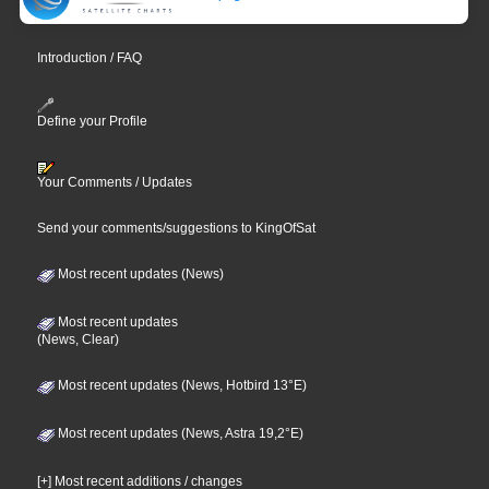
Introduction / FAQ
Define your Profile
Your Comments / Updates
Send your comments/suggestions to KingOfSat
Most recent updates (News)
Most recent updates
(News, Clear)
Most recent updates (News, Hotbird 13°E)
Most recent updates (News, Astra 19,2°E)
[+] Most recent additions / changes