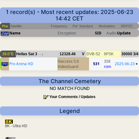
1 record(s) - Most recent updates: 2025-06-23
14:42 CET
Pos
Satellite
Frequency
Pol
Standard
Modulation
SR/FEC
Name
Encryption
SID
Audio
Update
39.0°E
Hellas Sat 3
12328.46
V
DVB-S2
8PSK
30000
3/4
1
Viaccess 5.0
358
Pro Arena HD
531
2025-06-23
+
VideoGuard
rom
The Channel Cemetery
NO MATCH FOUND
Your Comments / Updates
Legend
8K - Ultra HD