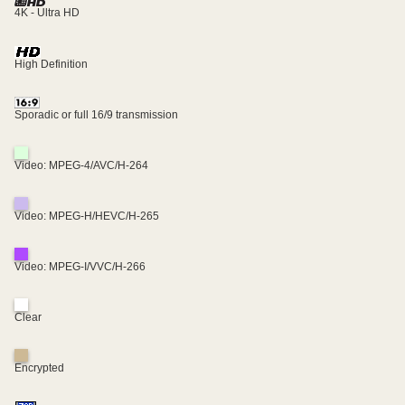
4K - Ultra HD
High Definition
Sporadic or full 16/9 transmission
Video: MPEG-4/AVC/H-264
Video: MPEG-H/HEVC/H-265
Video: MPEG-I/VVC/H-266
Clear
Encrypted