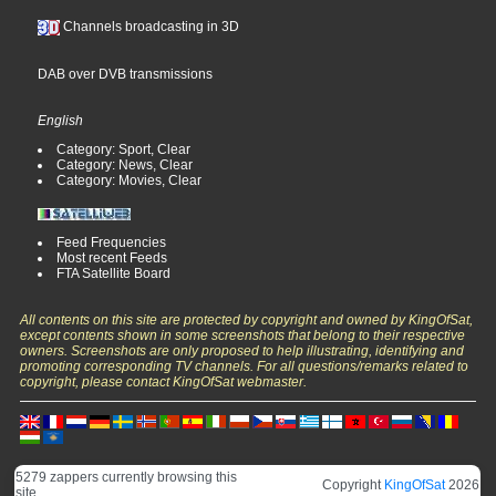
Channels broadcasting in 3D
DAB over DVB transmissions
English
Category: Sport, Clear
Category: News, Clear
Category: Movies, Clear
Feed Frequencies
Most recent Feeds
FTA Satellite Board
All contents on this site are protected by copyright and owned by KingOfSat,
except contents shown in some screenshots that belong to their respective
owners. Screenshots are only proposed to help illustrating, identifying and
promoting corresponding TV channels. For all questions/remarks related to
copyright, please contact KingOfSat webmaster.
5279 zappers currently browsing this
Copyright
KingOfSat
2026
site