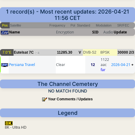
1 record(s) - Most recent updates: 2026-04-21
11:56 CET
Pos
Satellite
Frequency
Pol
Standard
Modulation
SR/FEC
Name
Encryption
SID
Audio
Update
7.0°E
Eutelsat 7C
11285.30
V
DVB-S2
8PSK
30000
2/3
1
1122
Persiana Travel
Clear
12
aac
2026-04-21
+
far
The Channel Cemetery
NO MATCH FOUND
Your Comments / Updates
Legend
8K - Ultra HD