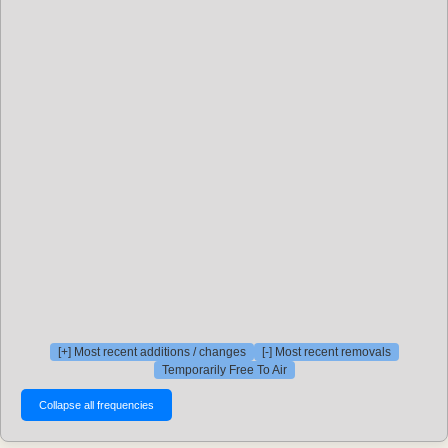
[+] Most recent additions / changes
[-] Most recent removals
Temporarily Free To Air