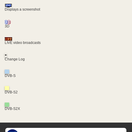
Displays a screenshot
3D
LIVE video broadcasts
+
Change Log
DVB-S
DVB-S2
DVB-S2X