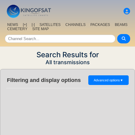
NEWS
[+]
[-]
SATELLITES
CHANNELS
PACKAGES
BEAMS
CEMETERY
SITE MAP
Search Results for
All transmissions
Filtering and display options
Advanced options
▼