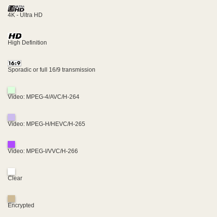
4K - Ultra HD
High Definition
Sporadic or full 16/9 transmission
Video: MPEG-4/AVC/H-264
Video: MPEG-H/HEVC/H-265
Video: MPEG-I/VVC/H-266
Clear
Encrypted