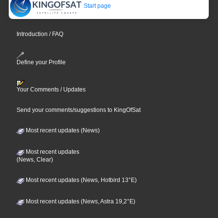
Start page
Introduction / FAQ
Define your Profile
Your Comments / Updates
Send your comments/suggestions to KingOfSat
Most recent updates (News)
Most recent updates
(News, Clear)
Most recent updates (News, Hotbird 13°E)
Most recent updates (News, Astra 19,2°E)