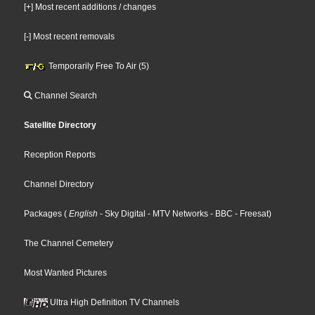
[+] Most recent additions / changes
[-] Most recent removals
Temporarily Free To Air (5)
Channel Search
Satellite Directory
Reception Reports
Channel Directory
Packages
(
English
- Sky Digital
- MTV Networks
- BBC
- Freesat
)
The Channel Cemetery
Most Wanted Pictures
Ultra High Definition TV Channels