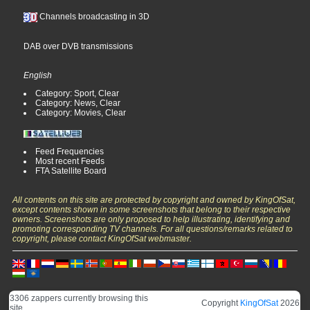
Channels broadcasting in 3D
DAB over DVB transmissions
English
Category: Sport, Clear
Category: News, Clear
Category: Movies, Clear
Feed Frequencies
Most recent Feeds
FTA Satellite Board
All contents on this site are protected by copyright and owned by KingOfSat,
except contents shown in some screenshots that belong to their respective
owners. Screenshots are only proposed to help illustrating, identifying and
promoting corresponding TV channels. For all questions/remarks related to
copyright, please contact KingOfSat webmaster.
3306 zappers currently browsing this
Copyright
KingOfSat
2026
site