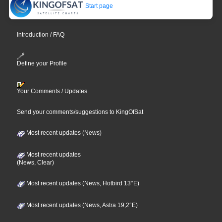
Start page
Introduction / FAQ
Define your Profile
Your Comments / Updates
Send your comments/suggestions to KingOfSat
Most recent updates (News)
Most recent updates
(News, Clear)
Most recent updates (News, Hotbird 13°E)
Most recent updates (News, Astra 19,2°E)