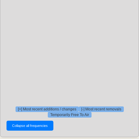
[+] Most recent additions / changes
[-] Most recent removals
Temporarily Free To Air