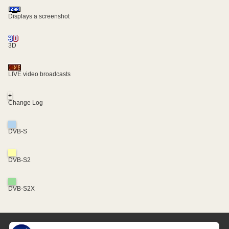
Displays a screenshot
3D
LIVE video broadcasts
+
Change Log
DVB-S
DVB-S2
DVB-S2X