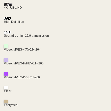
4K - Ultra HD
High Definition
Sporadic or full 16/9 transmission
Video: MPEG-4/AVC/H-264
Video: MPEG-H/HEVC/H-265
Video: MPEG-I/VVC/H-266
Clear
Encrypted