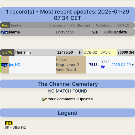
1 record(s) - Most recent updates: 2025-01-29
07:34 CET
Pos
Satellite
Frequency
Pol
Standard
Modulation
SR/FEC
Name
Encryption
SID
Audio
Update
0.8°W
Thor 7
12475.50
H
DVB-S2
8PSK
30000
3/4
1
Conax
3213
Jim HD
Nagravision 3
7513
2025-01-29
+
fin
VideoGuard
The Channel Cemetery
NO MATCH FOUND
Your Comments / Updates
Legend
8K - Ultra HD