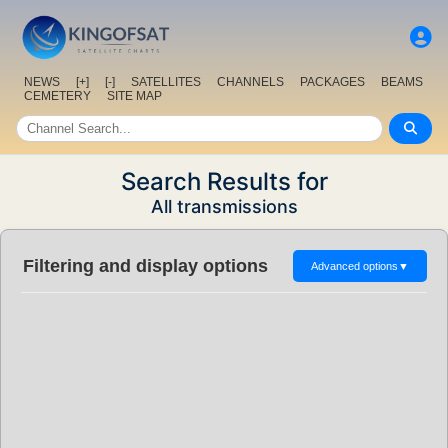
NEWS
[+]
[-]
SATELLITES
CHANNELS
PACKAGES
BEAMS
CEMETERY
SITE MAP
Search Results for
All transmissions
Filtering and display options
Advanced options
▼