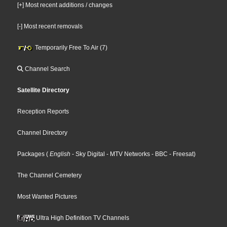
[+] Most recent additions / changes
[-] Most recent removals
Temporarily Free To Air (7)
Channel Search
Satellite Directory
Reception Reports
Channel Directory
Packages
(
English
- Sky Digital
- MTV Networks
- BBC
- Freesat
)
The Channel Cemetery
Most Wanted Pictures
Ultra High Definition TV Channels