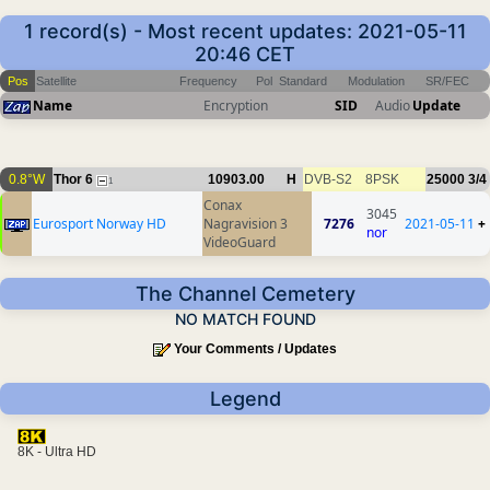
1 record(s) - Most recent updates: 2021-05-11
20:46 CET
Pos
Satellite
Frequency
Pol
Standard
Modulation
SR/FEC
Name
Encryption
SID
Audio
Update
0.8°W
Thor 6
10903.00
H
DVB-S2
8PSK
25000
3/4
1
Conax
3045
Eurosport Norway HD
Nagravision 3
7276
2021-05-11
+
nor
VideoGuard
The Channel Cemetery
NO MATCH FOUND
Your Comments / Updates
Legend
8K - Ultra HD