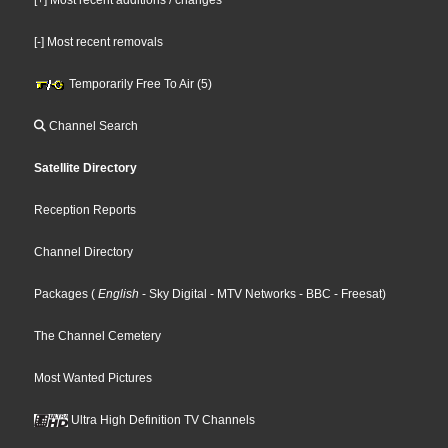
[-] Most recent removals
Temporarily Free To Air (5)
Channel Search
Satellite Directory
Reception Reports
Channel Directory
Packages
(
English
- Sky Digital
- MTV Networks
- BBC
- Freesat
)
The Channel Cemetery
Most Wanted Pictures
Ultra High Definition TV Channels