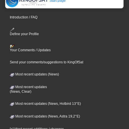
Start page
Introduction / FAQ
Define your Profile
Your Comments / Updates
Send your comments/suggestions to KingOfSat
Most recent updates (News)
Most recent updates
(News, Clear)
Most recent updates (News, Hotbird 13°E)
Most recent updates (News, Astra 19,2°E)
[+] Most recent additions / changes