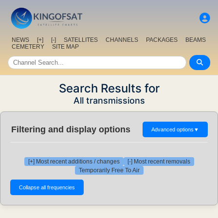
NEWS
[+]
[-]
SATELLITES
CHANNELS
PACKAGES
BEAMS
CEMETERY
SITE MAP
Search Results for
All transmissions
Filtering and display options
Advanced options
▼
[+] Most recent additions / changes
[-] Most recent removals
Temporarily Free To Air