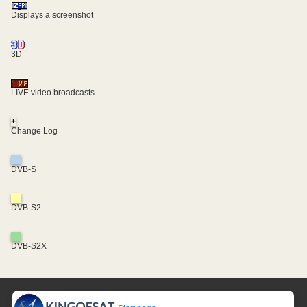
Displays a screenshot
3D
LIVE video broadcasts
+
Change Log
DVB-S
DVB-S2
DVB-S2X