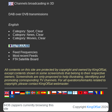
Channels broadcasting in 3D
DAB over DVB transmissions
English
Category: Sport, Clear
Category: News, Clear
Category: Movies, Clear
Feed Frequencies
Most recent Feeds
FTA Satellite Board
All contents on this site are protected by copyright and owned by KingOfSat,
except contents shown in some screenshots that belong to their respective
owners. Screenshots are only proposed to help illustrating, identifying and
promoting corresponding TV channels. For all questions/remarks related to
copyright, please contact KingOfSat webmaster.
9436 zappers currently browsing this
Copyright
KingOfSat
2026
site