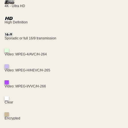
4K - Ultra HD
High Definition
Sporadic or full 16/9 transmission
Video: MPEG-4/AVC/H-264
Video: MPEG-H/HEVC/H-265
Video: MPEG-I/VVC/H-266
Clear
Encrypted