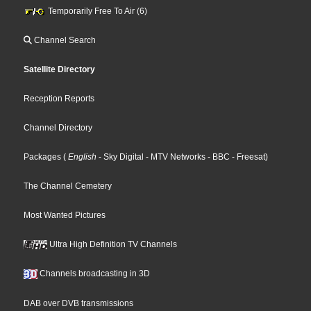
Temporarily Free To Air (6)
Channel Search
Satellite Directory
Reception Reports
Channel Directory
Packages
(
English
- Sky Digital
- MTV Networks
- BBC
- Freesat
)
The Channel Cemetery
Most Wanted Pictures
Ultra High Definition TV Channels
Channels broadcasting in 3D
DAB over DVB transmissions