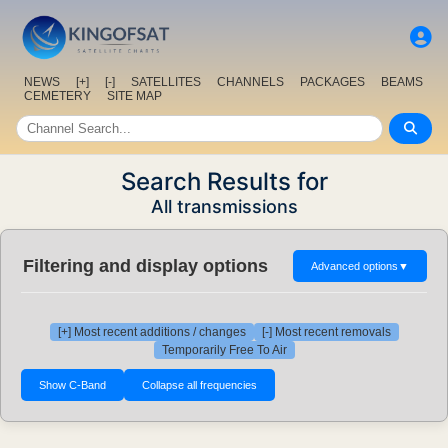
NEWS
[+]
[-]
SATELLITES
CHANNELS
PACKAGES
BEAMS
CEMETERY
SITE MAP
Search Results for
All transmissions
Filtering and display options
Advanced options
▼
[+] Most recent additions / changes
[-] Most recent removals
Temporarily Free To Air