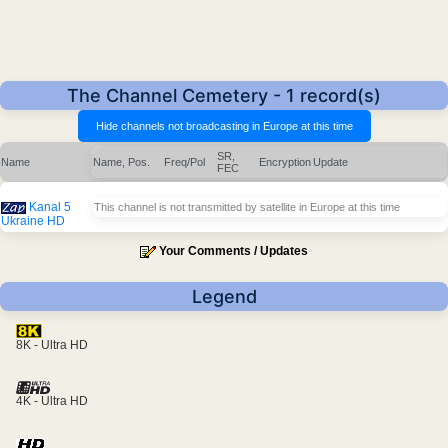
The Channel Cemetery - 1 record(s)
SR,
Name
Name, Pos.
Freq/Pol
Encryption
Update
FEC
Kanal 5
This channel is not transmitted by satellite in Europe at this time
Ukraine HD
Your Comments / Updates
Legend
8K - Ultra HD
4K - Ultra HD