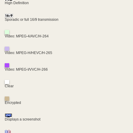
High Definition
Sporadic or full 16/9 transmission
Video: MPEG-4/AVC/H-264
Video: MPEG-H/HEVC/H-265
Video: MPEG-I/VVC/H-266
Clear
Encrypted
Displays a screenshot