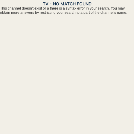
TV - NO MATCH FOUND
This channel doesn't exist or a there is a syntax error in your search. You may
obtain more answers by restricting your search to a part of the channel's name.