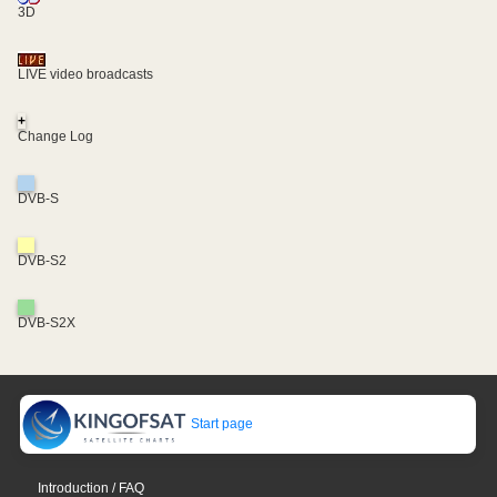
3D
LIVE video broadcasts
+
Change Log
DVB-S
DVB-S2
DVB-S2X
Start page
Introduction / FAQ