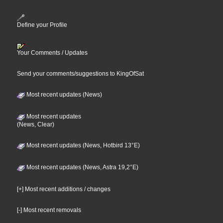
Define your Profile
Your Comments / Updates
Send your comments/suggestions to KingOfSat
Most recent updates (News)
Most recent updates
(News, Clear)
Most recent updates (News, Hotbird 13°E)
Most recent updates (News, Astra 19,2°E)
[+] Most recent additions / changes
[-] Most recent removals