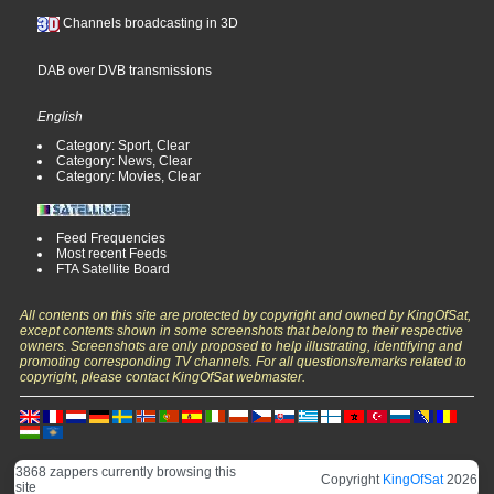
Channels broadcasting in 3D
DAB over DVB transmissions
English
Category: Sport, Clear
Category: News, Clear
Category: Movies, Clear
Feed Frequencies
Most recent Feeds
FTA Satellite Board
All contents on this site are protected by copyright and owned by KingOfSat,
except contents shown in some screenshots that belong to their respective
owners. Screenshots are only proposed to help illustrating, identifying and
promoting corresponding TV channels. For all questions/remarks related to
copyright, please contact KingOfSat webmaster.
3868 zappers currently browsing this
Copyright
KingOfSat
2026
site