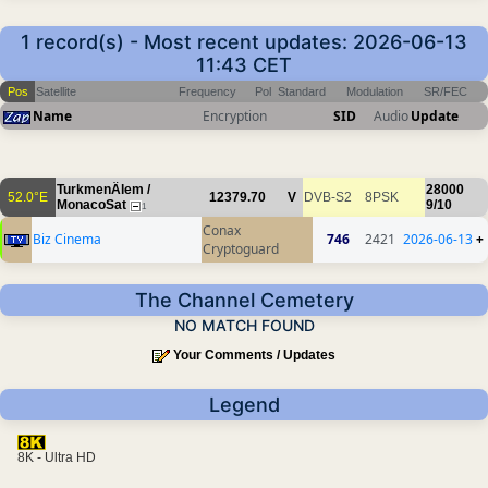
1 record(s) - Most recent updates: 2026-06-13
11:43 CET
Pos
Satellite
Frequency
Pol
Standard
Modulation
SR/FEC
Name
Encryption
SID
Audio
Update
TurkmenÄlem /
28000
52.0°E
12379.70
V
DVB-S2
8PSK
MonacoSat
9/10
1
Conax
Biz Cinema
746
2421
2026-06-13
+
Cryptoguard
The Channel Cemetery
NO MATCH FOUND
Your Comments / Updates
Legend
8K - Ultra HD