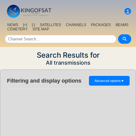
NEWS
[+]
[-]
SATELLITES
CHANNELS
PACKAGES
BEAMS
CEMETERY
SITE MAP
Search Results for
All transmissions
Filtering and display options
Advanced options
▼