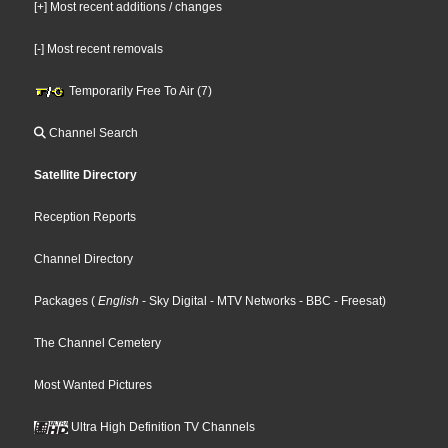
[+] Most recent additions / changes
[-] Most recent removals
Temporarily Free To Air (7)
Channel Search
Satellite Directory
Reception Reports
Channel Directory
Packages
(
English
- Sky Digital
- MTV Networks
- BBC
- Freesat
)
The Channel Cemetery
Most Wanted Pictures
Ultra High Definition TV Channels