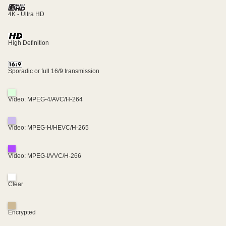
4K - Ultra HD
High Definition
Sporadic or full 16/9 transmission
Video: MPEG-4/AVC/H-264
Video: MPEG-H/HEVC/H-265
Video: MPEG-I/VVC/H-266
Clear
Encrypted