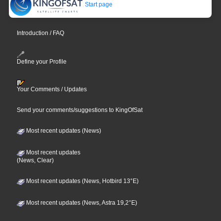
Start page
Introduction / FAQ
Define your Profile
Your Comments / Updates
Send your comments/suggestions to KingOfSat
Most recent updates (News)
Most recent updates
(News, Clear)
Most recent updates (News, Hotbird 13°E)
Most recent updates (News, Astra 19,2°E)