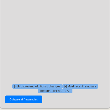
[+] Most recent additions / changes
[-] Most recent removals
Temporarily Free To Air