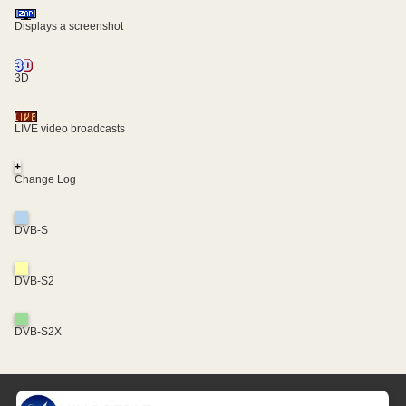
Displays a screenshot
3D
LIVE video broadcasts
+
Change Log
DVB-S
DVB-S2
DVB-S2X