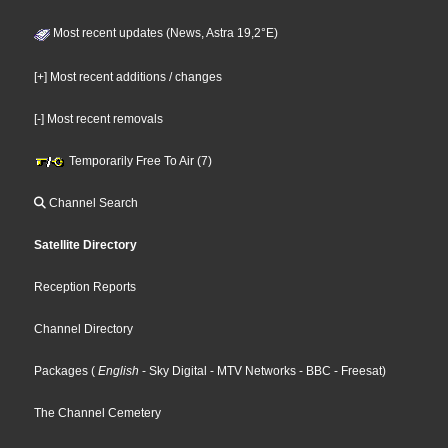
Most recent updates (News, Astra 19,2°E)
[+] Most recent additions / changes
[-] Most recent removals
Temporarily Free To Air (7)
Channel Search
Satellite Directory
Reception Reports
Channel Directory
Packages
(
English
- Sky Digital
- MTV Networks
- BBC
- Freesat
)
The Channel Cemetery