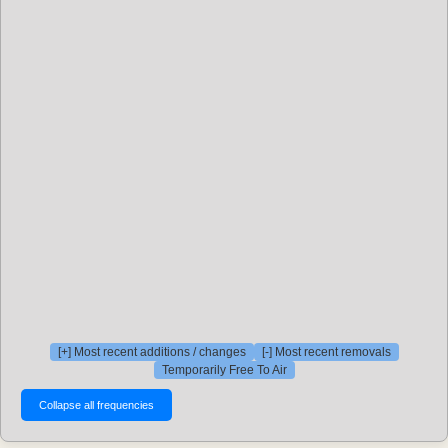
[+] Most recent additions / changes
[-] Most recent removals
Temporarily Free To Air