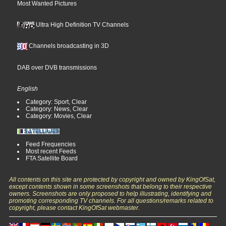
Most Wanted Pictures
Ultra High Definition TV Channels
Channels broadcasting in 3D
DAB over DVB transmissions
English
Category: Sport, Clear
Category: News, Clear
Category: Movies, Clear
Feed Frequencies
Most recent Feeds
FTA Satellite Board
All contents on this site are protected by copyright and owned by KingOfSat,
except contents shown in some screenshots that belong to their respective
owners. Screenshots are only proposed to help illustrating, identifying and
promoting corresponding TV channels. For all questions/remarks related to
copyright, please contact KingOfSat webmaster.