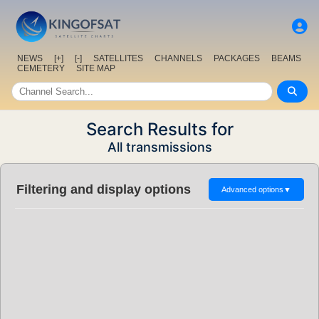
NEWS
[+]
[-]
SATELLITES
CHANNELS
PACKAGES
BEAMS
CEMETERY
SITE MAP
Search Results for
All transmissions
Filtering and display options
Advanced options
▼