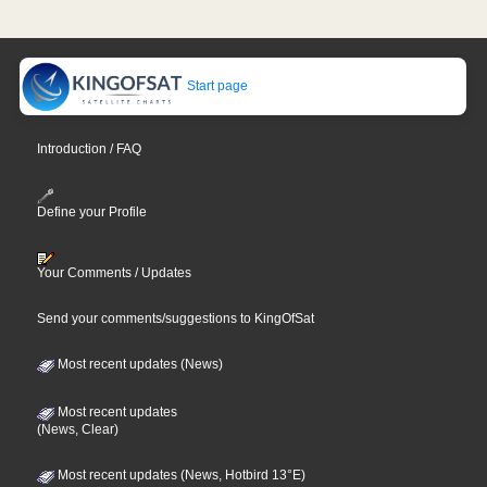
Start page
Introduction / FAQ
Define your Profile
Your Comments / Updates
Send your comments/suggestions to KingOfSat
Most recent updates (News)
Most recent updates
(News, Clear)
Most recent updates (News, Hotbird 13°E)