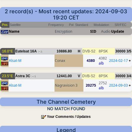
2 record(s) - Most recent updates: 2024-09-03
19:20 CET
Pos
Satellite
Frequency
Pol
Standard
Modulation
SR/FEC
Name
Encryption
SID
Audio
Update
16.0°E
Eutelsat 16A
10886.80
H
DVB-S2
8PSK
30000
3/5
1
4382
Alsat-M
Conax
4380
2024-02-17
+
alb
23.5°E
Astra 3C
12441.00
V
DVB-S2
8PSK
30000
3/4
1
2752
Alsat-M
Nagravision 3
20275
2024-09-03
+
alb
The Channel Cemetery
NO MATCH FOUND
Your Comments / Updates
Legend