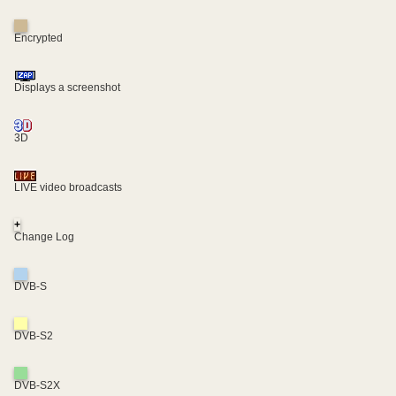
Encrypted
Displays a screenshot
3D
LIVE video broadcasts
+
Change Log
DVB-S
DVB-S2
DVB-S2X