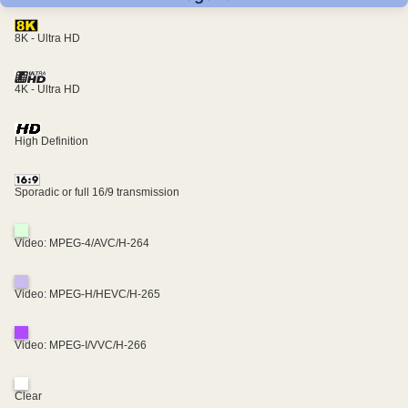
8K - Ultra HD
4K - Ultra HD
High Definition
Sporadic or full 16/9 transmission
Video: MPEG-4/AVC/H-264
Video: MPEG-H/HEVC/H-265
Video: MPEG-I/VVC/H-266
Clear