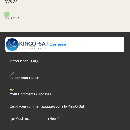
DVB-S2
DVB-S2X
Start page
Introduction / FAQ
Define your Profile
Your Comments / Updates
Send your comments/suggestions to KingOfSat
Most recent updates (News)