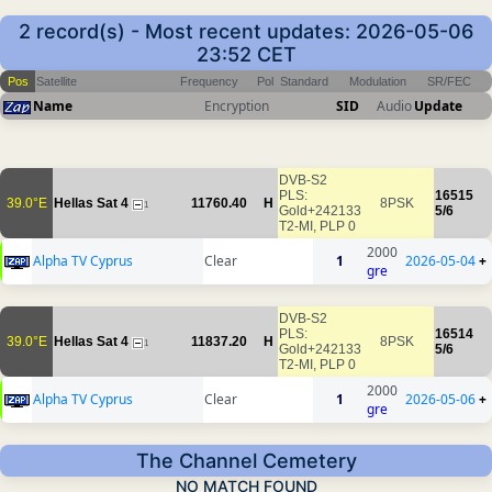
2 record(s) - Most recent updates: 2026-05-06
23:52 CET
Pos
Satellite
Frequency
Pol
Standard
Modulation
SR/FEC
Name
Encryption
SID
Audio
Update
DVB-S2
PLS:
16515
39.0°E
Hellas Sat 4
11760.40
H
8PSK
1
Gold+242133
5/6
T2-MI, PLP 0
2000
Alpha TV Cyprus
Clear
1
2026-05-04
+
gre
DVB-S2
PLS:
16514
39.0°E
Hellas Sat 4
11837.20
H
8PSK
1
Gold+242133
5/6
T2-MI, PLP 0
2000
Alpha TV Cyprus
Clear
1
2026-05-06
+
gre
The Channel Cemetery
NO MATCH FOUND