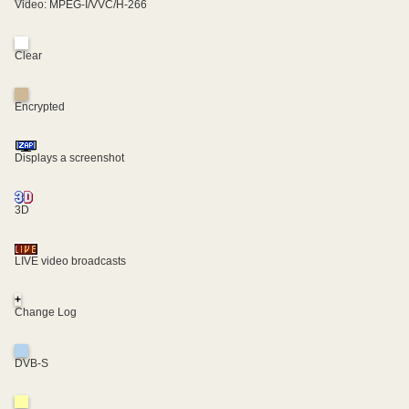
Video: MPEG-I/VVC/H-266
Clear
Encrypted
Displays a screenshot
3D
LIVE video broadcasts
+
Change Log
DVB-S