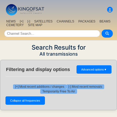
NEWS
[+]
[-]
SATELLITES
CHANNELS
PACKAGES
BEAMS
CEMETERY
SITE MAP
Search Results for
All transmissions
Filtering and display options
Advanced options
▼
[+] Most recent additions / changes
[-] Most recent removals
Temporarily Free To Air