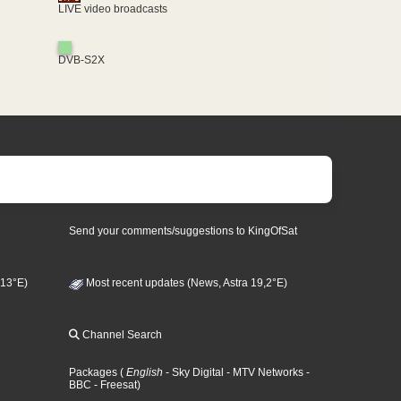
LIVE video broadcasts
DVB-S2X
Send your comments/suggestions to KingOfSat
 13°E)
Most recent updates (News, Astra 19,2°E)
Channel Search
Packages
(
English
- Sky Digital
- MTV Networks
-
BBC
- Freesat
)