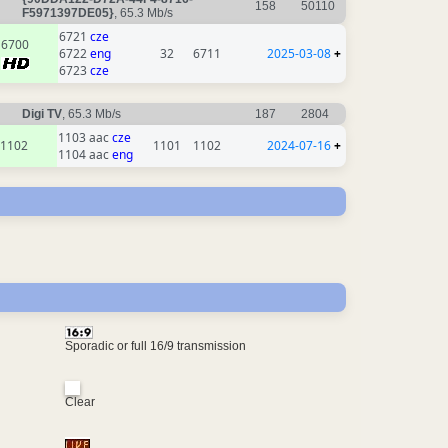
158
50110
F5971397DE05}
, 65.3 Mb/s
6721
cze
6700
6722
eng
32
6711
2025-03-08
+
6723
cze
Digi TV
, 65.3 Mb/s
187
2804
1103 aac
cze
1102
1101
1102
2024-07-16
+
1104 aac
eng
Sporadic or full 16/9 transmission
Clear