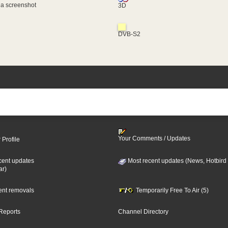
 a screenshot
3D
DVB-S2
Your Comments / Updates
 Profile
cent updates
Most recent updates (News, Hotbird
ar)
cent removals
Temporarily Free To Air (5)
Reports
Channel Directory