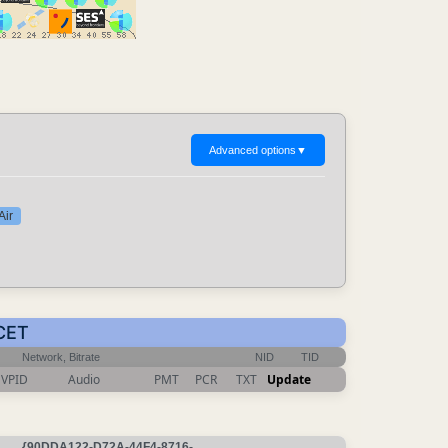
Advanced options
▼
Air
 CET
Network, Bitrate
NID
TID
VPID
Audio
PMT
PCR
TXT
Update
{90DDA122-D72A-44F4-8716-