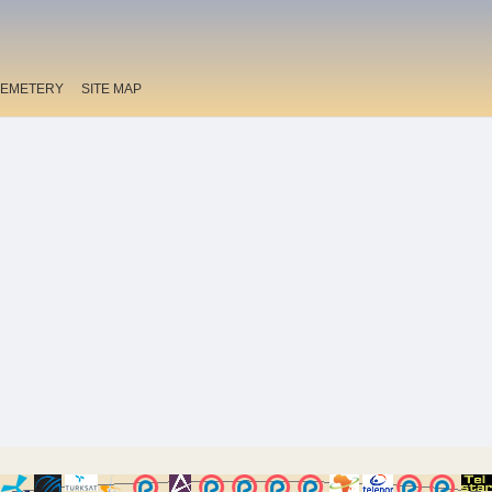
EMETERY
SITE MAP