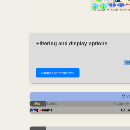
Filtering and display options
[+
2 r
Pos
Satellite
Frequency
Name
Coun