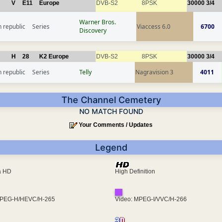
V
E11
Europe
DVB-S2
8PSK
30000
3/4
Warner Bros.
 republic
Series
Viaccess 6.0
6700
Discovery
H
28
K2 Europe
DVB-S2
8PSK
30000
3/4
 republic
Series
Telly
Nagravision 3
4011
The Channel Cemetery
NO MATCH FOUND
Your Comments / Updates
Legend
ra HD
High Definition
MPEG-H/HEVC/H-265
Video: MPEG-I/VVC/H-266