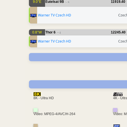
9.0°E
Eutelsat 9B
11919.40
1
Warner TV Czech HD
Czech
0.8°W
Thor 6
12245.40
1
Warner TV Czech HD
Czech
4K - Ult
8K - Ultra HD
Video: MPEG-4/AVC/H-264
Video: 