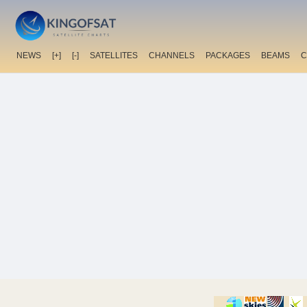
NEWS
[+]
[-]
SATELLITES
CHANNELS
PACKAGES
BEAMS
C