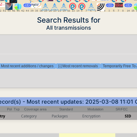
Search Results for
All transmissions
] Most recent additions / changes
[-] Most recent removals
Temporarily Free To 
ecord(s) - Most recent updates: 2025-03-08 11:01
Pol
Txp
Coverage area
Standard
Modulation
SR/FEC
try
Category
Packages
Encryption
SID