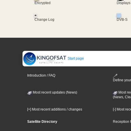
Encrypted
Displays
+
Change Log
DVB-S
Start page
Introduction / FAQ
Define your
Most recent updates (News)
Most re
(News, Cle
[+] Most recent additions / changes
[-] Most re
Satellite Directory
Reception 