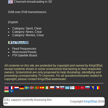
Channels broadcasting in 3D
DAB over DVB transmissions
English
Category: Sport, Clear
Category: News, Clear
Category: Movies, Clear
Feed Frequencies
Most recent Feeds
FTA Satellite Board
All contents on this site are protected by copyright and owned by KingOfSat,
except contents shown in some screenshots that belong to their respective
owners. Screenshots are only proposed to help illustrating, identifying and
promoting corresponding TV channels. For all questions/remarks related to
copyright, please contact KingOfSat webmaster.
5261 zappers currently browsing this
Copyright
KingOfSat
2026
site