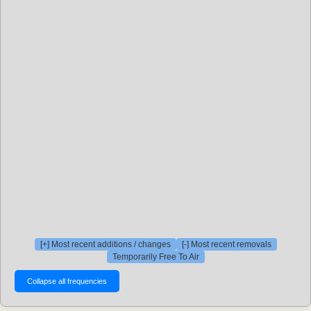
[+] Most recent additions / changes
[-] Most recent removals
Temporarily Free To Air