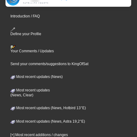
Introduction / FAQ
Define your Profile
Your Comments / Updates
Send your comments/suggestions to KingOfSat
Most recent updates (News)
Most recent updates
(News, Clear)
Most recent updates (News, Hotbird 13°E)
Most recent updates (News, Astra 19,2°E)
[+] Most recent additions / changes