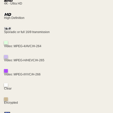
4K - Ultra HD
High Definition
Sporadic or full 16/9 transmission
Video: MPEG-4/AVC/H-264
Video: MPEG-H/HEVC/H-265
Video: MPEG-I/VVC/H-266
Clear
Encrypted