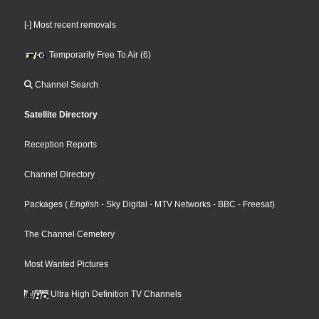
[-] Most recent removals
Temporarily Free To Air (6)
Channel Search
Satellite Directory
Reception Reports
Channel Directory
Packages
(
English
- Sky Digital
- MTV Networks
- BBC
- Freesat
)
The Channel Cemetery
Most Wanted Pictures
Ultra High Definition TV Channels