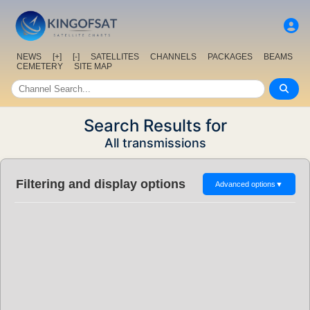
NEWS
[+]
[-]
SATELLITES
CHANNELS
PACKAGES
BEAMS
CEMETERY
SITE MAP
Search Results for
All transmissions
Filtering and display options
Advanced options
▼