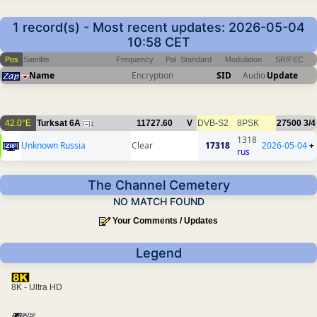
1 record(s) - Most recent updates: 2026-05-04
10:58 CET
Pos
Satellite
Frequency
Pol
Standard
Modulation
SR/FEC
Name
Encryption
SID
Audio
Update
42.0°E
Turksat 6A
11727.60
V
DVB-S2
8PSK
27500
3/4
1
1318
Unknown Russia
Clear
17318
2026-05-04
+
rus
The Channel Cemetery
NO MATCH FOUND
Your Comments / Updates
Legend
8K - Ultra HD