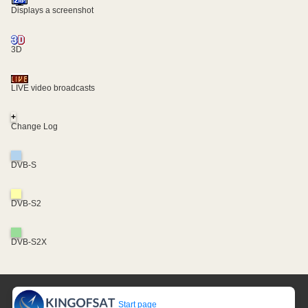
Displays a screenshot
3D
LIVE video broadcasts
+
Change Log
DVB-S
DVB-S2
DVB-S2X
Start page