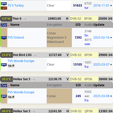
6733
TV 5 Turkey
Clear
51633
2018-11-01
+
tur
0.8°W
Thor 6
10903.00
H
DVB-S2
8PSK
25000
3/4
1
Name
Encryption
SID
Audio
Update
3146
Conax
fin
TV5 Finland
Nagravision 3
7292
2025-02-16
+
4015
VideoGuard
swe
13.0°E
Hot Bird 13G
11727.60
V
DVB-S2
8PSK
29900
3/4
1
TV5 Monde Europe
1051
Clear
13105
2025-03-07
+
fra
39.0°E
Hellas Sat 3
12136.70
V
DVB-S2
8PSK
30000
3/4
1
Name
Encryption
SID
Audio
Update
5502
TV5 Monde Europe
Conax
245
aac
2025-03-08
+
fra
39.0°E
Hellas Sat 3
12241.50
H
DVB-S2
QPSK
13383
3/4
1