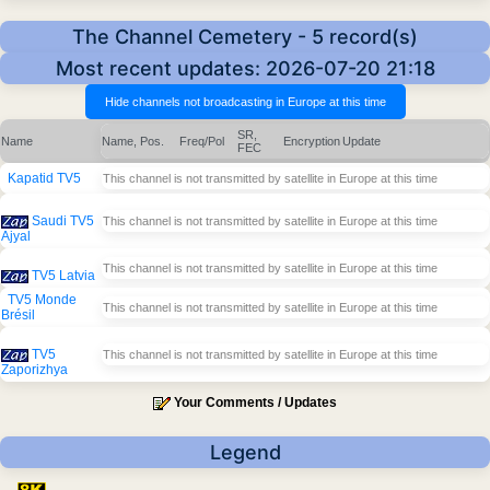
The Channel Cemetery - 5 record(s)
Most recent updates: 2026-07-20 21:18
SR,
Name
Name, Pos.
Freq/Pol
Encryption
Update
FEC
Kapatid TV5
This channel is not transmitted by satellite in Europe at this time
Saudi TV5
This channel is not transmitted by satellite in Europe at this time
Ajyal
This channel is not transmitted by satellite in Europe at this time
TV5 Latvia
TV5 Monde
This channel is not transmitted by satellite in Europe at this time
Brésil
TV5
This channel is not transmitted by satellite in Europe at this time
Zaporizhya
Your Comments / Updates
Legend