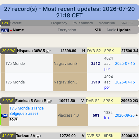
27 record(s) - Most recent updates: 2026-07-20
21:18 CET
Pos
Satellite
Frequency
Pol
Standard
Modulation
SR/FEC
Name
Encryption
SID
Audio
Update
30.0°W
Hispasat 30W-5
12398.80
H
DVB-S2
8PSK
27500
3/4
2
4024
TV5 Monde
Nagravision 3
2512
aac
2025-07-15
por
4024
TV5 Monde
Nagravision 3
3910
aac
2025-07-15
por
5.0°W
Eutelsat 5 West B
10971.50
V
DVB-S2
8PSK
29950
2/3
1
TV 5 Monde (France
1332
Belgique Suisse)
Viaccess 4.0
601
2020-09-26
+
fra
42.0°E
Turksat 3A
12729.00
V
DVB-S2
8PSK
30000
2/3
1