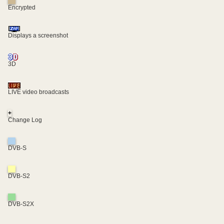
Encrypted
Displays a screenshot
3D
LIVE video broadcasts
+
Change Log
DVB-S
DVB-S2
DVB-S2X