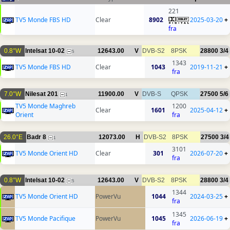
221
TV5 Monde FBS HD
Clear
8902
2025-03-20
+
fra
0.8°W
Intelsat 10-02
12643.00
V
DVB-S2
8PSK
28800
3/4
5
1343
TV5 Monde FBS HD
Clear
1043
2019-11-21
+
fra
7.0°W
Nilesat 201
11900.00
V
DVB-S
QPSK
27500
5/6
1
TV5 Monde Maghreb
1200
Clear
1601
2025-04-12
+
Orient
fra
26.0°E
Badr 8
12073.00
H
DVB-S2
8PSK
27500
3/4
1
3101
TV5 Monde Orient HD
Clear
301
2026-07-20
+
fra
0.8°W
Intelsat 10-02
12643.00
V
DVB-S2
8PSK
28800
3/4
5
1344
TV5 Monde Orient HD
PowerVu
1044
2024-03-25
+
fra
1345
TV5 Monde Pacifique
PowerVu
1045
2026-06-19
+
fra