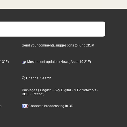
Send your comments/suggestions to KingOfSat
 13°E)
Most recent updates (News, Astra 19,2°E)
Channel Search
Packages
(
English
- Sky Digital
- MTV Networks
-
BBC
- Freesat
)
s
Channels broadcasting in 3D