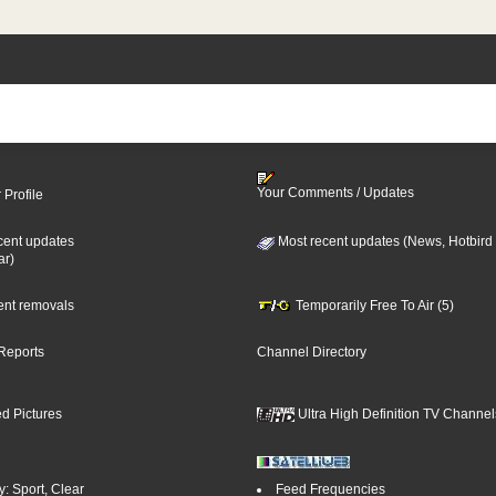
Your Comments / Updates
 Profile
cent updates
Most recent updates (News, Hotbird
ar)
cent removals
Temporarily Free To Air (5)
Reports
Channel Directory
d Pictures
Ultra High Definition TV Channel
: Sport, Clear
Feed Frequencies