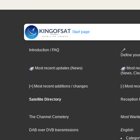
Start page
Introduction / FAQ
Define your
Most recent updates (News)
Most re
(News, Cle
[+] Most recent additions / changes
[-] Most re
Satellite Directory
Reception 
The Channel Cemetery
Most Wante
DAB over DVB transmissions
English
Category