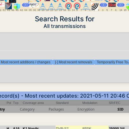
Search Results for
All transmissions
] Most recent additions / changes
[-] Most recent removals
Temporarily Free To 
record(s) - Most recent updates: 2021-05-11 20:46 
Pol
Txp
Coverage area
Standard
Modulation
SR/FEC
try
Category
Packages
Encryption
SID
H
A16
K1 Nordic
DVB-S2
8PSK
25000
3/4