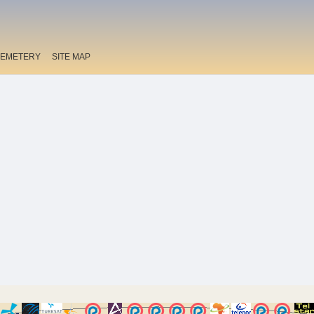
EMETERY
SITE MAP