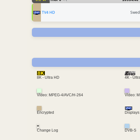
1
TV4 HD
Swed
4K - Ult
8K - Ultra HD
Video: MPEG-4/AVC/H-264
Video: 
Encrypted
Displays
+
Change Log
DVB-S