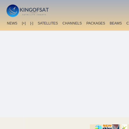
NEWS
[+]
[-]
SATELLITES
CHANNELS
PACKAGES
BEAMS
C