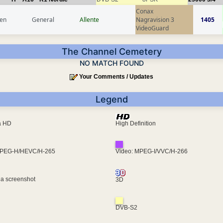
Conax
en
General
Allente
Nagravision 3
1405
VideoGuard
The Channel Cemetery
NO MATCH FOUND
Your Comments / Updates
Legend
ra HD
High Definition
MPEG-H/HEVC/H-265
Video: MPEG-I/VVC/H-266
 a screenshot
3D
DVB-S2