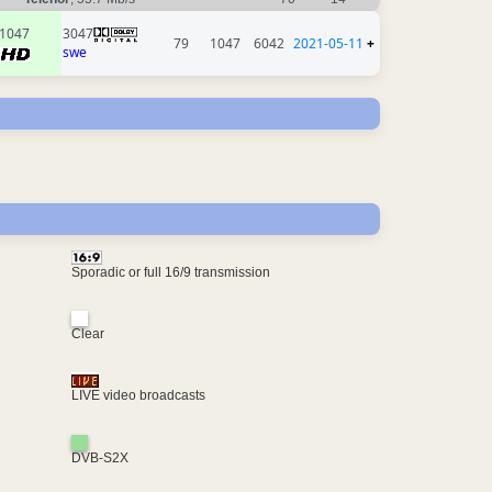
1047
3047
79
1047
6042
2021-05-11
+
swe
Sporadic or full 16/9 transmission
Clear
LIVE video broadcasts
DVB-S2X