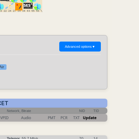
Advanced options
▼
Air
CET
Network, Bitrate
NID
TID
VPID
Audio
PMT
PCR
TXT
Update
Telenor
, 55.7 Mb/s
70
14