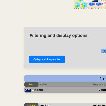
Filtering and display options
[+
1 
Pos
Satellite
Frequency
Name
Coun
0.8°W
Thor 6
10934.40