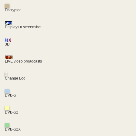
Encrypted
Displays a screenshot
3D
LIVE video broadcasts
+
Change Log
DVB-S
DVB-S2
DVB-S2X