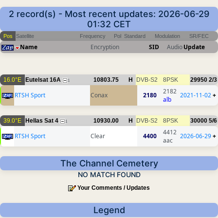
2 record(s) - Most recent updates: 2026-06-29
01:32 CET
Pos
Satellite
Frequency
Pol
Standard
Modulation
SR/FEC
Name
Encryption
SID
Audio
Update
16.0°E
Eutelsat 16A
10803.75
H
DVB-S2
8PSK
29950
2/3
1
2182
RTSH Sport
Conax
2180
2021-11-02
+
alb
39.0°E
Hellas Sat 4
10930.00
H
DVB-S2
8PSK
30000
5/6
1
4412
RTSH Sport
Clear
4400
2026-06-29
+
aac
The Channel Cemetery
NO MATCH FOUND
Your Comments / Updates
Legend