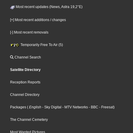
Most recent updates (News, Astra 19,2°E)
[+] Most recent additions / changes
[-] Most recent removals
Temporarily Free To Air (5)
Channel Search
Satellite Directory
Reception Reports
Channel Directory
Packages
(
English
- Sky Digital
- MTV Networks
- BBC
- Freesat
)
The Channel Cemetery
Most Wanted Pictures