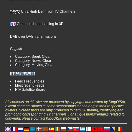
Ultra High Definition TV Channels
Channels broadcasting in 3D
DAB over DVB transmissions
English
Category: Sport, Clear
Category: News, Clear
Category: Movies, Clear
Feed Frequencies
Most recent Feeds
FTA Satellite Board
All contents on this site are protected by copyright and owned by KingOfSat,
except contents shown in some screenshots that belong to their respective
owners. Screenshots are only proposed to help illustrating, identifying and
promoting corresponding TV channels. For all questions/remarks related to
copyright, please contact KingOfSat webmaster.