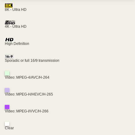
8K - Ultra HD
4K - Ultra HD
High Definition
Sporadic or full 16/9 transmission
Video: MPEG-4/AVC/H-264
Video: MPEG-H/HEVC/H-265
Video: MPEG-I/VVC/H-266
Clear