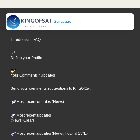
Start page
Introduction / FAQ
Define your Profile
Your Comments / Updates
Send your comments/suggestions to KingOfSat
Most recent updates (News)
Most recent updates
(News, Clear)
Most recent updates (News, Hotbird 13°E)