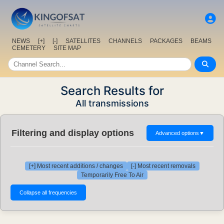
NEWS
[+]
[-]
SATELLITES
CHANNELS
PACKAGES
BEAMS
CEMETERY
SITE MAP
Search Results for
All transmissions
Filtering and display options
Advanced options
▼
[+] Most recent additions / changes
[-] Most recent removals
Temporarily Free To Air