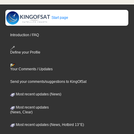
Start page
Introduction / FAQ
Define your Profile
Your Comments / Updates
Send your comments/suggestions to KingOfSat
Most recent updates (News)
Most recent updates
(News, Clear)
Most recent updates (News, Hotbird 13°E)