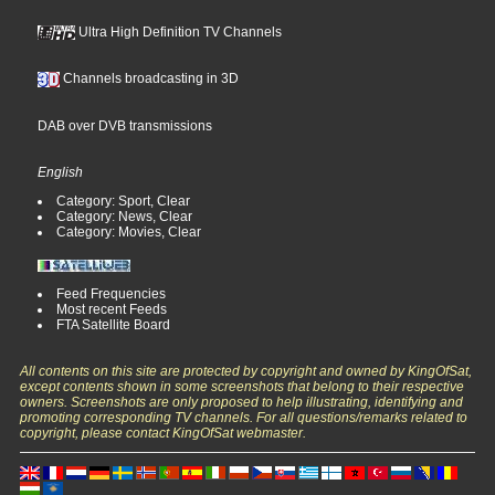
Ultra High Definition TV Channels
Channels broadcasting in 3D
DAB over DVB transmissions
English
Category: Sport, Clear
Category: News, Clear
Category: Movies, Clear
Feed Frequencies
Most recent Feeds
FTA Satellite Board
All contents on this site are protected by copyright and owned by KingOfSat,
except contents shown in some screenshots that belong to their respective
owners. Screenshots are only proposed to help illustrating, identifying and
promoting corresponding TV channels. For all questions/remarks related to
copyright, please contact KingOfSat webmaster.