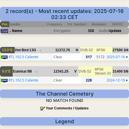
2 record(s) - Most recent updates: 2025-07-16
02:33 CET
Pos
Satellite
Frequency
Pol
Standard
Modulation
SR/FEC
Name
Encryption
SID
Audio
Update
13.0°E
Hot Bird 13G
11372.70
H
DVB-S2
8PSK
27500
3/4
1
RTL 102.5 Caliente
Clear
517
5172
2025-07-16
+
8PSK
9.0°E
Eutelsat 9B
12341.25
V
DVB-S2
31400
5/6
1
Stream 33
RTL 102.5 Caliente
Clear
228
2024-12-19
+
The Channel Cemetery
NO MATCH FOUND
Your Comments / Updates
Legend