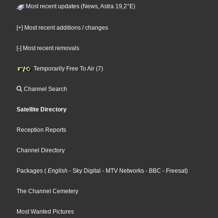
Most recent updates (News, Astra 19,2°E)
[+] Most recent additions / changes
[-] Most recent removals
Temporarily Free To Air (7)
Channel Search
Satellite Directory
Reception Reports
Channel Directory
Packages
(
English
- Sky Digital
- MTV Networks
- BBC
- Freesat
)
The Channel Cemetery
Most Wanted Pictures