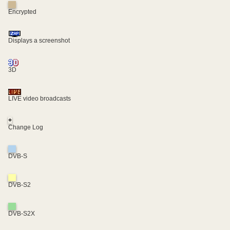
Encrypted
Displays a screenshot
3D
LIVE video broadcasts
+
Change Log
DVB-S
DVB-S2
DVB-S2X