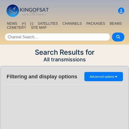
NEWS
[+]
[-]
SATELLITES
CHANNELS
PACKAGES
BEAMS
CEMETERY
SITE MAP
Search Results for
All transmissions
Filtering and display options
Advanced options
▼