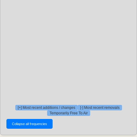
[+] Most recent additions / changes
[-] Most recent removals
Temporarily Free To Air