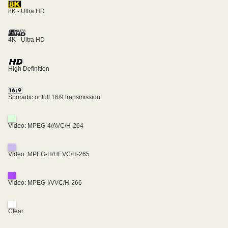
8K - Ultra HD
4K - Ultra HD
High Definition
Sporadic or full 16/9 transmission
Video: MPEG-4/AVC/H-264
Video: MPEG-H/HEVC/H-265
Video: MPEG-I/VVC/H-266
Clear