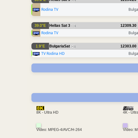
1
Rodina TV
Bulga
39.0°E
Hellas Sat 3
12309.30
1
Rodina TV
Bulga
1.9°E
BulgariaSat
12303.00
1
TV Rodina HD
Bulga
4K - Ult
8K - Ultra HD
Video: MPEG-4/AVC/H-264
Video: 