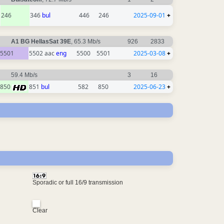
246
346
bul
446
246
2025-09-01
+
A1 BG HellasSat 39E
, 65.3 Mb/s
926
2833
5501
5502 aac
eng
5500
5501
2025-03-08
+
59.4 Mb/s
3
16
850
851
bul
582
850
2025-06-23
+
Sporadic or full 16/9 transmission
Clear