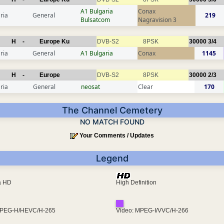
A1 Bulgaria
Conax
ria
General
219
Bulsatcom
Nagravision 3
H
-
Europe Ku
DVB-S2
8PSK
30000
3/4
ria
General
A1 Bulgaria
Conax
1145
H
-
Europe
DVB-S2
8PSK
30000
2/3
ria
General
neosat
Clear
170
The Channel Cemetery
NO MATCH FOUND
Your Comments / Updates
Legend
ra HD
High Definition
MPEG-H/HEVC/H-265
Video: MPEG-I/VVC/H-266