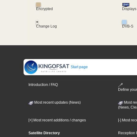
Encrypted
Displays
+
Change Log
DVB-S
Start page
Introduction / FAQ
Define your
Most recent updates (News)
Most re
(News, Cle
[+] Most recent additions / changes
[-] Most re
Satellite Directory
Reception 