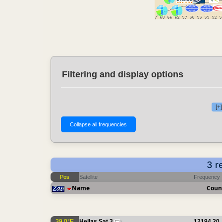
Filtering and display options
[+
3 r
Pos
Satellite
Frequency
Name
Coun
39.0°E
Hellas Sat 3
12194.20