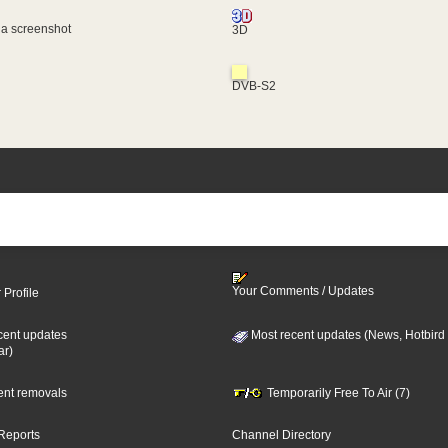
 a screenshot
3D
DVB-S2
Your Comments / Updates
 Profile
cent updates
Most recent updates (News, Hotbird
ar)
cent removals
Temporarily Free To Air (7)
Reports
Channel Directory