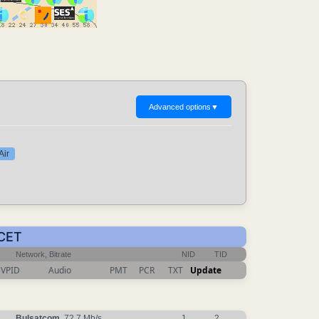
Advanced options
▼
Air
 CET
Network, Bitrate
NID
TID
VPID
Audio
PMT
PCR
TXT
Update
Bulsatcom
, 72.7 Mb/s
1
2