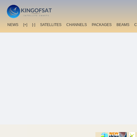
NEWS
[+]
[-]
SATELLITES
CHANNELS
PACKAGES
BEAMS
C