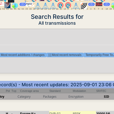
Search Results for
All transmissions
] Most recent additions / changes
[-] Most recent removals
Temporarily Free To 
ecord(s) - Most recent updates: 2025-09-01 23:06
Pol
Txp
Coverage area
Standard
Modulation
SR/FEC
try
Category
Packages
Encryption
SID
H
-
Europe Ku
DVB-S2
8PSK
30000
5/6