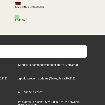
LIVE video broadcasts
DVB-S2X
Send your comments/suggestions to KingOfSat
 13°E)
Most recent updates (News, Astra 19,2°E)
Channel Search
Packages
(
English
- Sky Digital
- MTV Networks
-