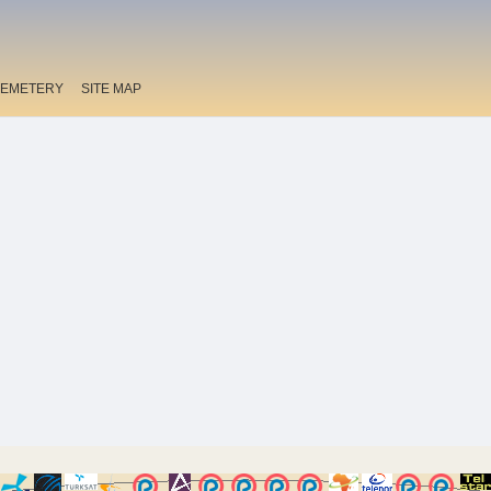
EMETERY
SITE MAP