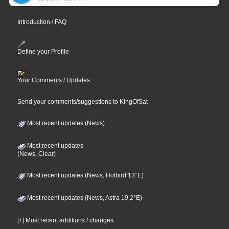
Introduction / FAQ
Define your Profile
Your Comments / Updates
Send your comments/suggestions to KingOfSat
Most recent updates (News)
Most recent updates
(News, Clear)
Most recent updates (News, Hotbird 13°E)
Most recent updates (News, Astra 19,2°E)
[+] Most recent additions / changes