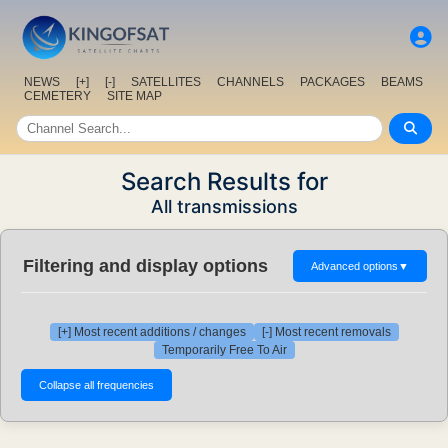
NEWS
[+]
[-]
SATELLITES
CHANNELS
PACKAGES
BEAMS
CEMETERY
SITE MAP
Search Results for
All transmissions
Filtering and display options
Advanced options
▼
[+] Most recent additions / changes
[-] Most recent removals
Temporarily Free To Air