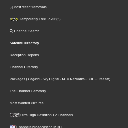
[-] Most recent removals
Temporarily Free To Air (5)
Channel Search
Satellite Directory
Reception Reports
Channel Directory
Packages
(
English
- Sky Digital
- MTV Networks
- BBC
- Freesat
)
The Channel Cemetery
Most Wanted Pictures
Ultra High Definition TV Channels
Channels broadcasting in 3D