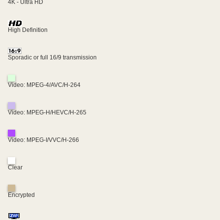
4K - Ultra HD
High Definition
Sporadic or full 16/9 transmission
Video: MPEG-4/AVC/H-264
Video: MPEG-H/HEVC/H-265
Video: MPEG-I/VVC/H-266
Clear
Encrypted