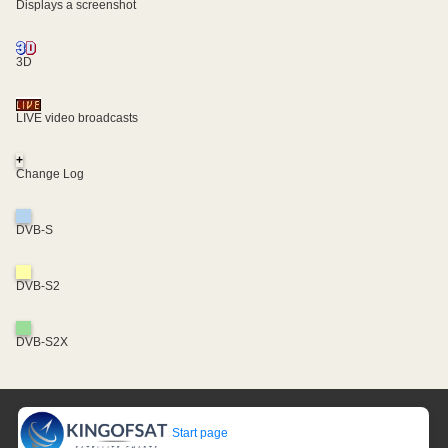
Displays a screenshot
3D
LIVE video broadcasts
+
Change Log
DVB-S
DVB-S2
DVB-S2X
Start page