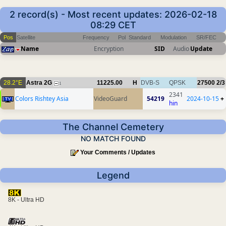
2 record(s) - Most recent updates: 2026-02-18
08:29 CET
Pos
Satellite
Frequency
Pol
Standard
Modulation
SR/FEC
Name
Encryption
SID
Audio
Update
28.2°E
Astra 2G
11225.00
H
DVB-S
QPSK
27500
2/3
1
2341
Colors Rishtey Asia
VideoGuard
54219
2024-10-15
+
hin
The Channel Cemetery
NO MATCH FOUND
Your Comments / Updates
Legend
8K - Ultra HD