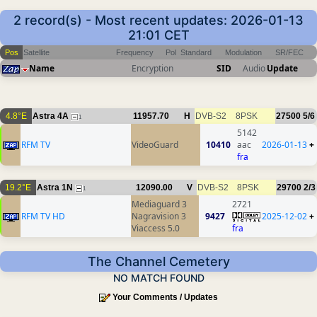
2 record(s) - Most recent updates: 2026-01-13
21:01 CET
Pos
Satellite
Frequency
Pol
Standard
Modulation
SR/FEC
Name
Encryption
SID
Audio
Update
4.8°E
Astra 4A
11957.70
H
DVB-S2
8PSK
27500
5/6
1
5142
RFM TV
VideoGuard
10410
aac
2026-01-13
+
fra
19.2°E
Astra 1N
12090.00
V
DVB-S2
8PSK
29700
2/3
1
Mediaguard 3
2721
RFM TV HD
Nagravision 3
9427
2025-12-02
+
Viaccess 5.0
fra
The Channel Cemetery
NO MATCH FOUND
Your Comments / Updates