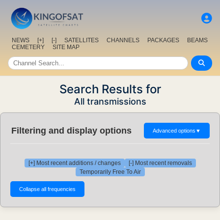
NEWS
[+]
[-]
SATELLITES
CHANNELS
PACKAGES
BEAMS
CEMETERY
SITE MAP
Search Results for
All transmissions
Filtering and display options
Advanced options
▼
[+] Most recent additions / changes
[-] Most recent removals
Temporarily Free To Air