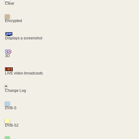
Clear
Encrypted
Displays a screenshot
3D
LIVE video broadcasts
+
Change Log
DVB-S
DVB-S2