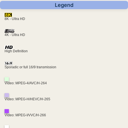
Legend
8K - Ultra HD
4K - Ultra HD
High Definition
Sporadic or full 16/9 transmission
Video: MPEG-4/AVC/H-264
Video: MPEG-H/HEVC/H-265
Video: MPEG-I/VVC/H-266