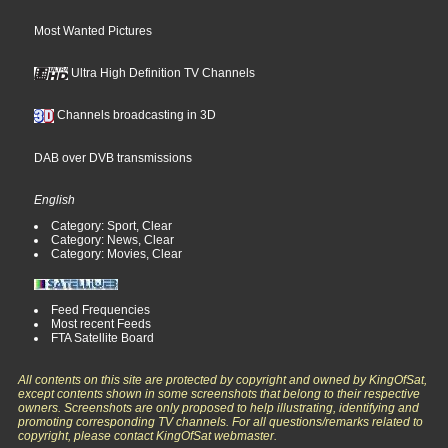
Most Wanted Pictures
Ultra High Definition TV Channels
Channels broadcasting in 3D
DAB over DVB transmissions
English
Category: Sport, Clear
Category: News, Clear
Category: Movies, Clear
Feed Frequencies
Most recent Feeds
FTA Satellite Board
All contents on this site are protected by copyright and owned by KingOfSat,
except contents shown in some screenshots that belong to their respective
owners. Screenshots are only proposed to help illustrating, identifying and
promoting corresponding TV channels. For all questions/remarks related to
copyright, please contact KingOfSat webmaster.