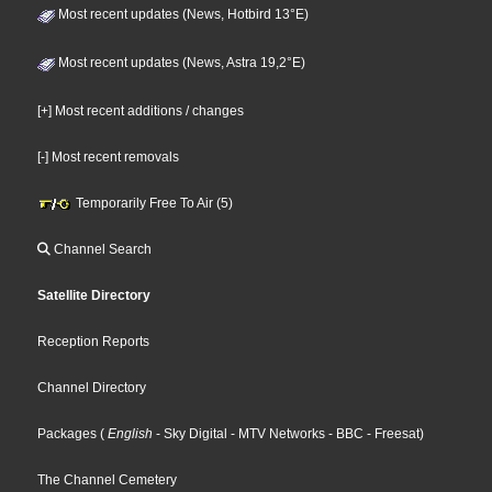
Most recent updates (News, Hotbird 13°E)
Most recent updates (News, Astra 19,2°E)
[+] Most recent additions / changes
[-] Most recent removals
Temporarily Free To Air (5)
Channel Search
Satellite Directory
Reception Reports
Channel Directory
Packages
(
English
- Sky Digital
- MTV Networks
- BBC
- Freesat
)
The Channel Cemetery