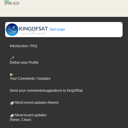
DVB-S2X
Start page
Introduction / FAQ
Define your Profile
Your Comments / Updates
Send your comments/suggestions to KingOfSat
Most recent updates (News)
Most recent updates
(News, Clear)