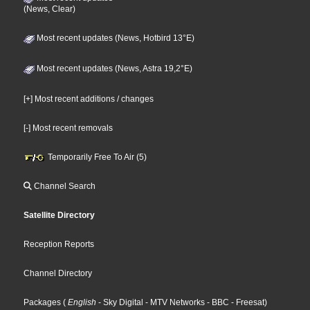
(News, Clear)
Most recent updates (News, Hotbird 13°E)
Most recent updates (News, Astra 19,2°E)
[+] Most recent additions / changes
[-] Most recent removals
Temporarily Free To Air (5)
Channel Search
Satellite Directory
Reception Reports
Channel Directory
Packages
(
English
- Sky Digital
- MTV Networks
- BBC
- Freesat
)