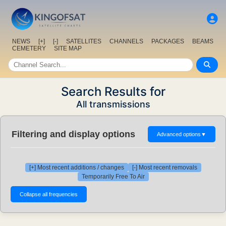
NEWS
[+]
[-]
SATELLITES
CHANNELS
PACKAGES
BEAMS
CEMETERY
SITE MAP
Search Results for
All transmissions
Filtering and display options
Advanced options
▼
[+] Most recent additions / changes
[-] Most recent removals
Temporarily Free To Air