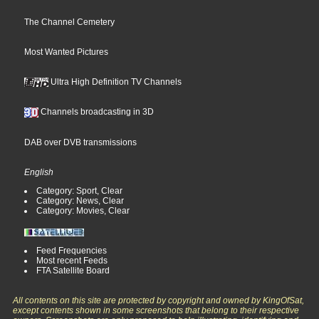
The Channel Cemetery
Most Wanted Pictures
Ultra High Definition TV Channels
Channels broadcasting in 3D
DAB over DVB transmissions
English
Category: Sport, Clear
Category: News, Clear
Category: Movies, Clear
Feed Frequencies
Most recent Feeds
FTA Satellite Board
All contents on this site are protected by copyright and owned by KingOfSat,
except contents shown in some screenshots that belong to their respective