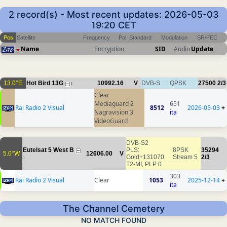
2 record(s) - Most recent updates: 2026-05-03
19:20 CET
Pos
Satellite
Frequency
Pol
Standard
Modulation
SR/FEC
Name
Encryption
SID
Audio
Update
13.0°E
Hot Bird 13G
10992.16
V
DVB-S
QPSK
27500
2/3
1
Clear
Mediaguard 2
651
Rai Radio 2 Visual
8512
2026-05-03
+
Nagravision 3
ita
VideoGuard
DVB-S2
Eutelsat 5 West B
PLS:
8PSK
35294
5.0°W
12606.00
V
Gold+131070
Stream 5
2/3
1
T2-MI, PLP 0
303
Rai Radio 2 Visual
Clear
1053
2025-12-14
+
ita
The Channel Cemetery
NO MATCH FOUND