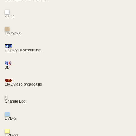
Clear
Encrypted
Displays a screenshot
3D
LIVE video broadcasts
+
Change Log
DVB-S
DVB-S2