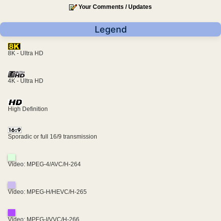
Your Comments / Updates
Legend
8K - Ultra HD
4K - Ultra HD
High Definition
Sporadic or full 16/9 transmission
Video: MPEG-4/AVC/H-264
Video: MPEG-H/HEVC/H-265
Video: MPEG-I/VVC/H-266