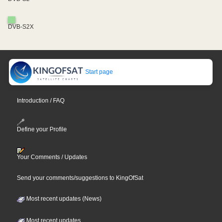
DVB-S2X
Start page
Introduction / FAQ
Define your Profile
Your Comments / Updates
Send your comments/suggestions to KingOfSat
Most recent updates (News)
Most recent updates