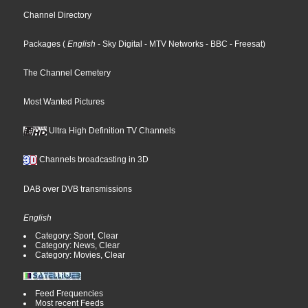
Channel Directory
Packages
(
English
- Sky Digital
- MTV Networks
- BBC
- Freesat
)
The Channel Cemetery
Most Wanted Pictures
Ultra High Definition TV Channels
Channels broadcasting in 3D
DAB over DVB transmissions
English
Category: Sport, Clear
Category: News, Clear
Category: Movies, Clear
Feed Frequencies
Most recent Feeds