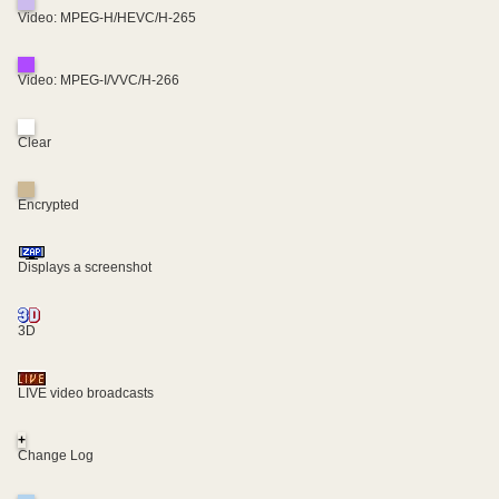
Video: MPEG-H/HEVC/H-265
Video: MPEG-I/VVC/H-266
Clear
Encrypted
Displays a screenshot
3D
LIVE video broadcasts
+
Change Log