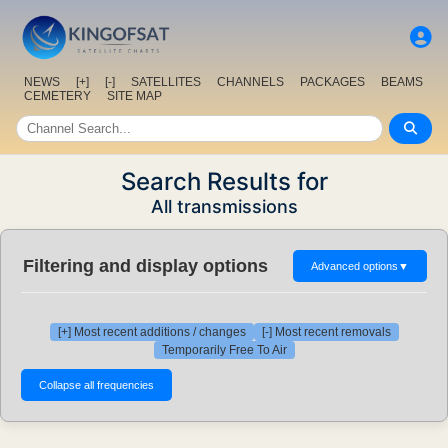
NEWS
[+]
[-]
SATELLITES
CHANNELS
PACKAGES
BEAMS
CEMETERY
SITE MAP
Search Results for
All transmissions
Filtering and display options
Advanced options
▼
[+] Most recent additions / changes
[-] Most recent removals
Temporarily Free To Air