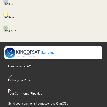
DVB-S
DVB-S2
DVB-S2X
Start page
Introduction / FAQ
Define your Profile
Your Comments / Updates
Send your comments/suggestions to KingOfSat