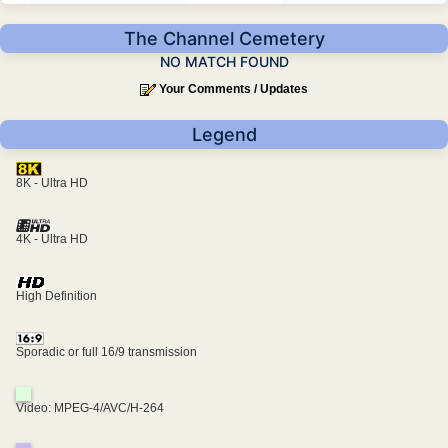
The Channel Cemetery
NO MATCH FOUND
Your Comments / Updates
Legend
8K - Ultra HD
4K - Ultra HD
High Definition
Sporadic or full 16/9 transmission
Video: MPEG-4/AVC/H-264