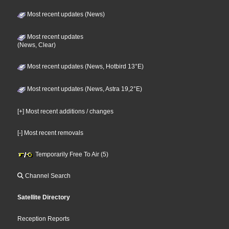
Most recent updates (News)
Most recent updates
(News, Clear)
Most recent updates (News, Hotbird 13°E)
Most recent updates (News, Astra 19,2°E)
[+] Most recent additions / changes
[-] Most recent removals
Temporarily Free To Air (5)
Channel Search
Satellite Directory
Reception Reports