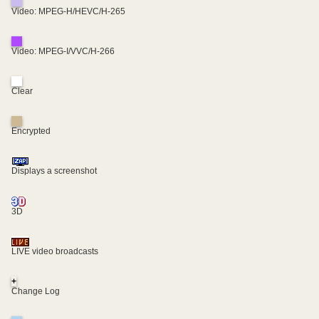
Video: MPEG-H/HEVC/H-265
Video: MPEG-I/VVC/H-266
Clear
Encrypted
Displays a screenshot
3D
LIVE video broadcasts
+
Change Log