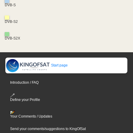
DVB-S
DVB-S2
DVB-S2X
Start page
Introduction / FAQ
Define your Profile
Your Comments / Updates
Send your comments/suggestions to KingOfSat