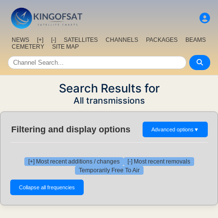
NEWS
[+]
[-]
SATELLITES
CHANNELS
PACKAGES
BEAMS
CEMETERY
SITE MAP
Search Results for
All transmissions
Filtering and display options
Advanced options
▼
[+] Most recent additions / changes
[-] Most recent removals
Temporarily Free To Air