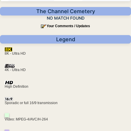
The Channel Cemetery
NO MATCH FOUND
Your Comments / Updates
Legend
8K - Ultra HD
4K - Ultra HD
High Definition
Sporadic or full 16/9 transmission
Video: MPEG-4/AVC/H-264