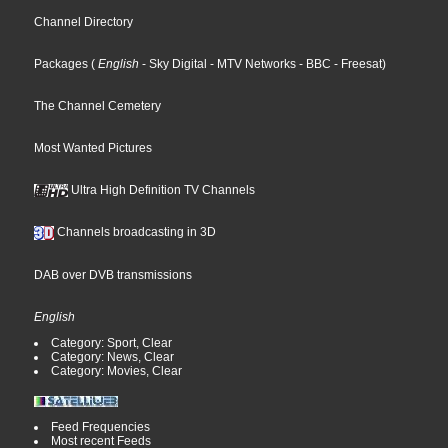
Channel Directory
Packages
(
English
- Sky Digital
- MTV Networks
- BBC
- Freesat
)
The Channel Cemetery
Most Wanted Pictures
Ultra High Definition TV Channels
Channels broadcasting in 3D
DAB over DVB transmissions
English
Category: Sport, Clear
Category: News, Clear
Category: Movies, Clear
Feed Frequencies
Most recent Feeds