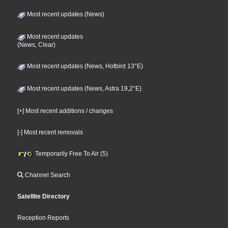
Most recent updates (News)
Most recent updates
(News, Clear)
Most recent updates (News, Hotbird 13°E)
Most recent updates (News, Astra 19,2°E)
[+] Most recent additions / changes
[-] Most recent removals
Temporarily Free To Air (5)
Channel Search
Satellite Directory
Reception Reports