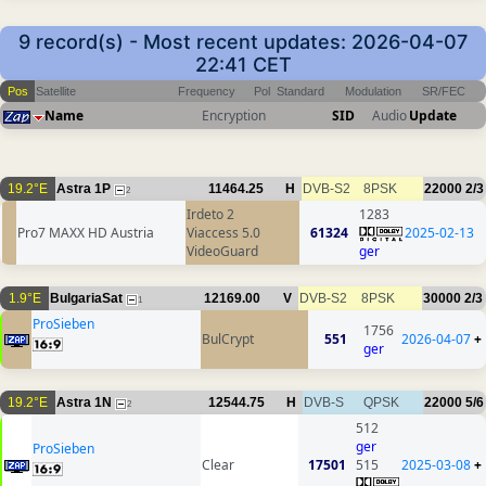
9 record(s) - Most recent updates: 2026-04-07
22:41 CET
Pos
Satellite
Frequency
Pol
Standard
Modulation
SR/FEC
Name
Encryption
SID
Audio
Update
19.2°E
Astra 1P
11464.25
H
DVB-S2
8PSK
22000
2/3
2
Irdeto 2
1283
Pro7 MAXX HD Austria
Viaccess 5.0
61324
2025-02-13
VideoGuard
ger
1.9°E
BulgariaSat
12169.00
V
DVB-S2
8PSK
30000
2/3
1
ProSieben
1756
BulCrypt
551
2026-04-07
+
ger
19.2°E
Astra 1N
12544.75
H
DVB-S
QPSK
22000
5/6
2
512
ger
ProSieben
Clear
17501
515
2025-03-08
+