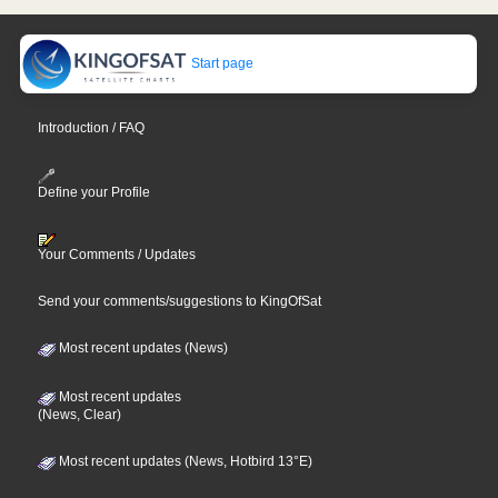
Start page
Introduction / FAQ
Define your Profile
Your Comments / Updates
Send your comments/suggestions to KingOfSat
Most recent updates (News)
Most recent updates
(News, Clear)
Most recent updates (News, Hotbird 13°E)