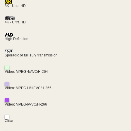
8K - Ultra HD
4K - Ultra HD
High Definition
Sporadic or full 16/9 transmission
Video: MPEG-4/AVC/H-264
Video: MPEG-H/HEVC/H-265
Video: MPEG-I/VVC/H-266
Clear