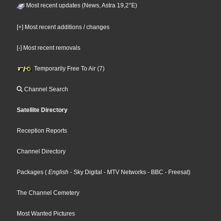
Most recent updates (News, Astra 19,2°E)
[+] Most recent additions / changes
[-] Most recent removals
Temporarily Free To Air (7)
Channel Search
Satellite Directory
Reception Reports
Channel Directory
Packages
(
English
- Sky Digital
- MTV Networks
- BBC
- Freesat
)
The Channel Cemetery
Most Wanted Pictures