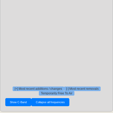
[+] Most recent additions / changes
[-] Most recent removals
Temporarily Free To Air