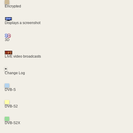
Encrypted
Displays a screenshot
3D
LIVE video broadcasts
+
Change Log
DVB-S
DVB-S2
DVB-S2X