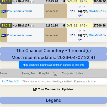
13.0°E
Hot Bird 13F
11095.90
H
DVB-S2
8PSK
30000
2/3
1
1152
ProSieben Schweiz
Panaccess
115
2024-06-23
+
ger
13.0°E
Hot Bird 13F
11861.80
H
DVB-S2
8PSK
27500
3/4
1
1152
ProSieben Schweiz
Panaccess
115
2026-03-07
+
ger
The Channel Cemetery - 1 record(s)
Most recent updates: 2026-04-07 22:41
SR,
Name
Name, Pos.
Freq/Pol
Encryption
Update
FEC
Pro7 Fun HD
This channel is not transmitted by satellite in Europe at this time
Your Comments / Updates
Legend