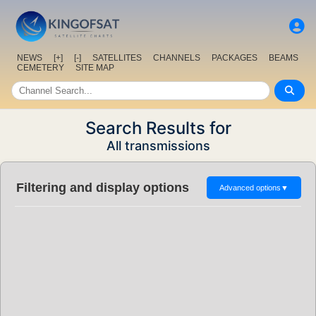
NEWS
[+]
[-]
SATELLITES
CHANNELS
PACKAGES
BEAMS
CEMETERY
SITE MAP
Search Results for
All transmissions
Filtering and display options
Advanced options
▼