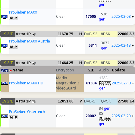
ger
ProSieben MAXX
1536
Clear
17505
2025-03-08
+
ger
19.2°E
Astra 1P
11670.75
H
DVB-S2
8PSK
22000
2/3
1
ProSieben MAXX Austria
3072
Clear
5311
2025-02-13
+
ger
19.2°E
Astra 1P
11464.25
H
DVB-S2
8PSK
22000
2/3
2
Name
Encryption
SID
Audio
Update
Marlin
1283
ProSieben MAXX HD
Nagravision 3
61304
2025-02-13
+
VideoGuard
ger
19.2°E
Astra 1P
12051.00
V
DVB-S
QPSK
27500
3/4
1
84
ger
ProSieben Österreich
85
Clear
20002
2025-03-20
+
ger