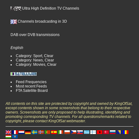
Ultra High Definition TV Channels
Channels broadcasting in 3D
DAB over DVB transmissions
English
Category: Sport, Clear
Category: News, Clear
Category: Movies, Clear
Feed Frequencies
Most recent Feeds
FTA Satellite Board
All contents on this site are protected by copyright and owned by KingOfSat,
except contents shown in some screenshots that belong to their respective
owners. Screenshots are only proposed to help illustrating, identifying and
promoting corresponding TV channels. For all questions/remarks related to
copyright, please contact KingOfSat webmaster.