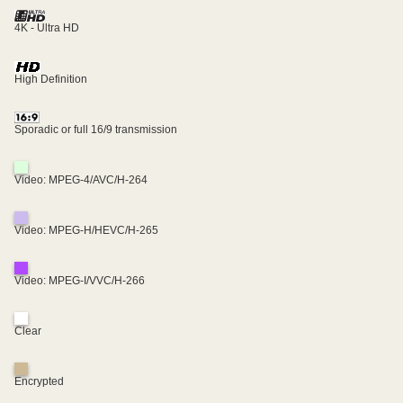
4K - Ultra HD
High Definition
Sporadic or full 16/9 transmission
Video: MPEG-4/AVC/H-264
Video: MPEG-H/HEVC/H-265
Video: MPEG-I/VVC/H-266
Clear
Encrypted