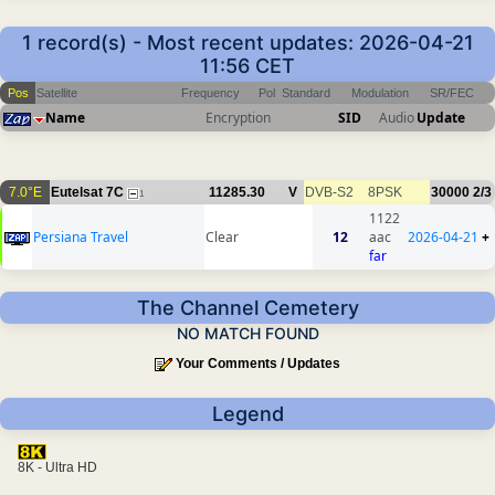
1 record(s) - Most recent updates: 2026-04-21
11:56 CET
Pos
Satellite
Frequency
Pol
Standard
Modulation
SR/FEC
Name
Encryption
SID
Audio
Update
7.0°E
Eutelsat 7C
11285.30
V
DVB-S2
8PSK
30000
2/3
1
1122
Persiana Travel
Clear
12
aac
2026-04-21
+
far
The Channel Cemetery
NO MATCH FOUND
Your Comments / Updates
Legend
8K - Ultra HD