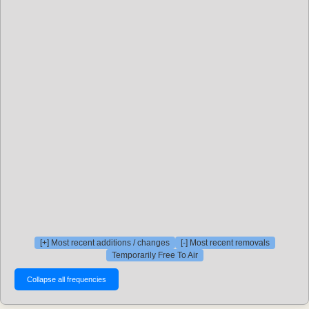
[+] Most recent additions / changes
[-] Most recent removals
Temporarily Free To Air