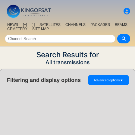
NEWS
[+]
[-]
SATELLITES
CHANNELS
PACKAGES
BEAMS
CEMETERY
SITE MAP
Search Results for
All transmissions
Filtering and display options
Advanced options
▼