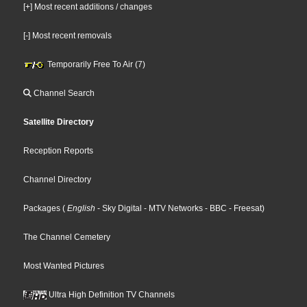
[+] Most recent additions / changes
[-] Most recent removals
Temporarily Free To Air (7)
Channel Search
Satellite Directory
Reception Reports
Channel Directory
Packages
(
English
- Sky Digital
- MTV Networks
- BBC
- Freesat
)
The Channel Cemetery
Most Wanted Pictures
Ultra High Definition TV Channels