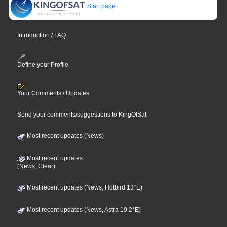
Start page
Introduction / FAQ
Define your Profile
Your Comments / Updates
Send your comments/suggestions to KingOfSat
Most recent updates (News)
Most recent updates
(News, Clear)
Most recent updates (News, Hotbird 13°E)
Most recent updates (News, Astra 19,2°E)