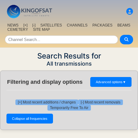
NEWS
[+]
[-]
SATELLITES
CHANNELS
PACKAGES
BEAMS
CEMETERY
SITE MAP
Search Results for
All transmissions
Filtering and display options
Advanced options
▼
[+] Most recent additions / changes
[-] Most recent removals
Temporarily Free To Air