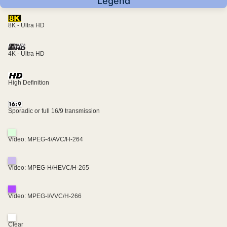
Legend
8K - Ultra HD
4K - Ultra HD
High Definition
Sporadic or full 16/9 transmission
Video: MPEG-4/AVC/H-264
Video: MPEG-H/HEVC/H-265
Video: MPEG-I/VVC/H-266
Clear