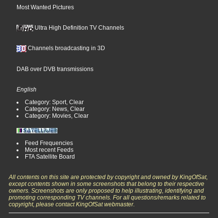
Most Wanted Pictures
Ultra High Definition TV Channels
Channels broadcasting in 3D
DAB over DVB transmissions
English
Category: Sport, Clear
Category: News, Clear
Category: Movies, Clear
Feed Frequencies
Most recent Feeds
FTA Satellite Board
All contents on this site are protected by copyright and owned by KingOfSat,
except contents shown in some screenshots that belong to their respective
owners. Screenshots are only proposed to help illustrating, identifying and
promoting corresponding TV channels. For all questions/remarks related to
copyright, please contact KingOfSat webmaster.