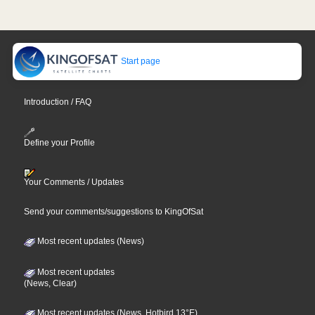
Start page
Introduction / FAQ
Define your Profile
Your Comments / Updates
Send your comments/suggestions to KingOfSat
Most recent updates (News)
Most recent updates
(News, Clear)
Most recent updates (News, Hotbird 13°E)