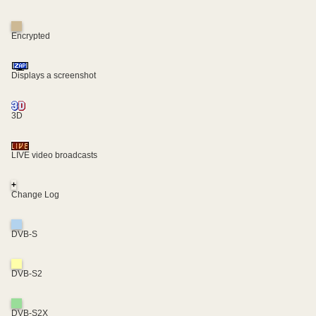
Encrypted
Displays a screenshot
3D
LIVE video broadcasts
+
Change Log
DVB-S
DVB-S2
DVB-S2X