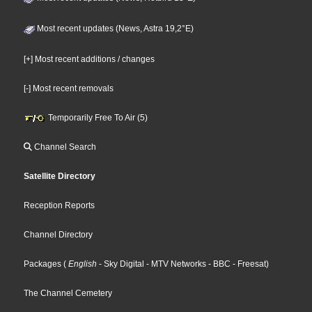
Most recent updates (News, Astra 19,2°E)
[+] Most recent additions / changes
[-] Most recent removals
Temporarily Free To Air (5)
Channel Search
Satellite Directory
Reception Reports
Channel Directory
Packages
(
English
- Sky Digital
- MTV Networks
- BBC
- Freesat
)
The Channel Cemetery