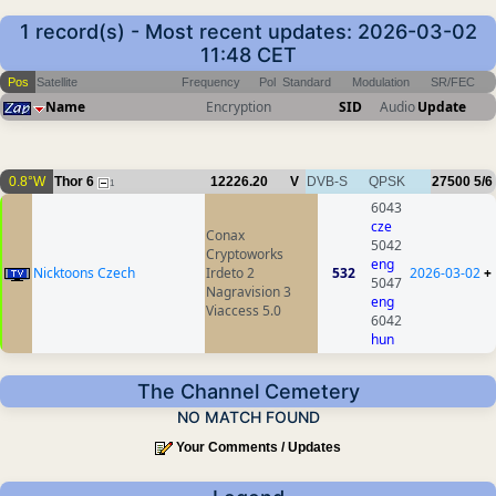
1 record(s) - Most recent updates: 2026-03-02
11:48 CET
Pos
Satellite
Frequency
Pol
Standard
Modulation
SR/FEC
Name
Encryption
SID
Audio
Update
0.8°W
Thor 6
12226.20
V
DVB-S
QPSK
27500
5/6
1
6043
cze
Conax
5042
Cryptoworks
eng
Nicktoons Czech
Irdeto 2
532
2026-03-02
+
5047
Nagravision 3
eng
Viaccess 5.0
6042
hun
The Channel Cemetery
NO MATCH FOUND
Your Comments / Updates