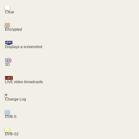
Clear
Encrypted
Displays a screenshot
3D
LIVE video broadcasts
+
Change Log
DVB-S
DVB-S2