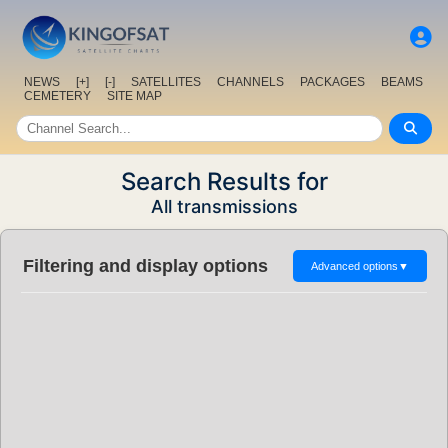
NEWS
[+]
[-]
SATELLITES
CHANNELS
PACKAGES
BEAMS
CEMETERY
SITE MAP
Search Results for
All transmissions
Filtering and display options
Advanced options
▼