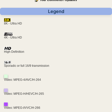
Your Comments / Updates
Legend
8K - Ultra HD
4K - Ultra HD
High Definition
Sporadic or full 16/9 transmission
Video: MPEG-4/AVC/H-264
Video: MPEG-H/HEVC/H-265
Video: MPEG-I/VVC/H-266