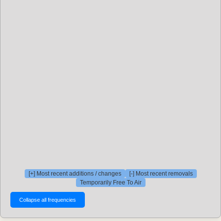
[+] Most recent additions / changes
[-] Most recent removals
Temporarily Free To Air