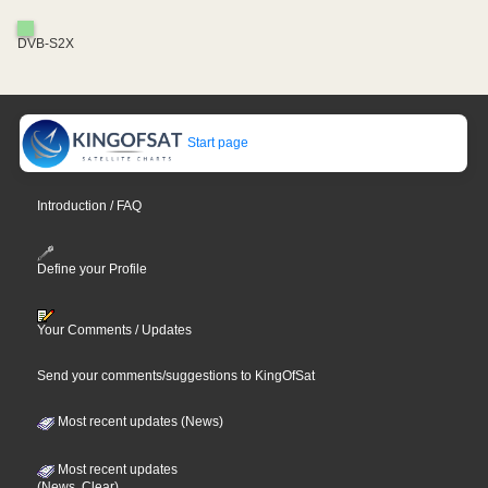
DVB-S2X
Start page
Introduction / FAQ
Define your Profile
Your Comments / Updates
Send your comments/suggestions to KingOfSat
Most recent updates (News)
Most recent updates
(News, Clear)