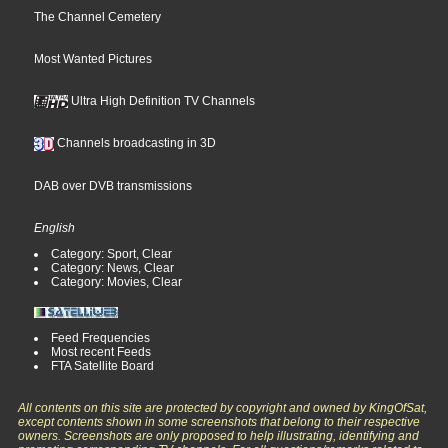
The Channel Cemetery
Most Wanted Pictures
Ultra High Definition TV Channels
Channels broadcasting in 3D
DAB over DVB transmissions
English
Category: Sport, Clear
Category: News, Clear
Category: Movies, Clear
Feed Frequencies
Most recent Feeds
FTA Satellite Board
All contents on this site are protected by copyright and owned by KingOfSat,
except contents shown in some screenshots that belong to their respective
owners. Screenshots are only proposed to help illustrating, identifying and