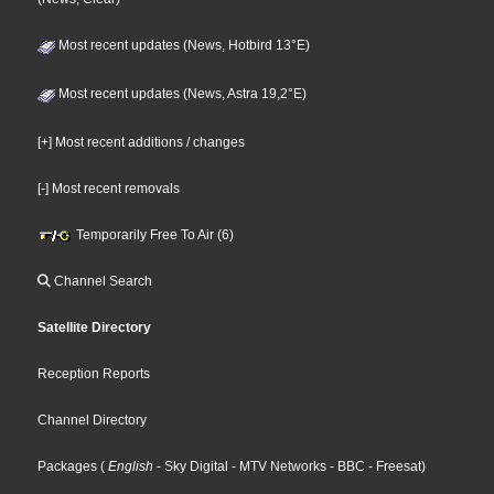
Most recent updates (News, Hotbird 13°E)
Most recent updates (News, Astra 19,2°E)
[+] Most recent additions / changes
[-] Most recent removals
Temporarily Free To Air (6)
Channel Search
Satellite Directory
Reception Reports
Channel Directory
Packages
(
English
- Sky Digital
- MTV Networks
- BBC
- Freesat
)