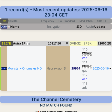
1 record(s) - Most recent updates: 2025-06-16
23:04 CET
Pos
Satellite
Frequency
Pol
Standard
Modulation
SR/FEC
Name
Encryption
SID
Audio
Update
19.2°E
Astra 1P
10817.50
V
DVB-S2
8PSK
22000
2/3
1
110
esp
111
Movistar+ Originales HD
Nagravision 3
29964
2025-06-16
+
qaa
112
esp
113
ads
The Channel Cemetery
NO MATCH FOUND