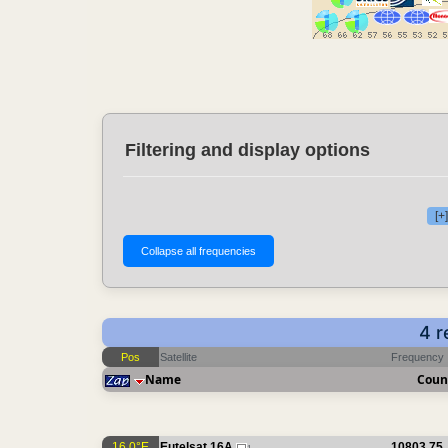
Filtering and display options
[+
4 r
Pos
Satellite
Frequency
Name
Coun
16.0°E
Eutelsat 16A
10803.75