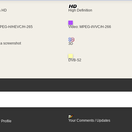
ra HD
High Definition
MPEG-H/HEVC/H-265
Video: MPEG-I/VVC/H-266
 a screenshot
3D
DVB-S2
Your Comments / Updates
 Profile