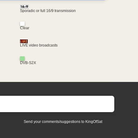
Sporadic or full 16/9 transmission
Clear
LIVE video broadcasts
DVB-S2X
Send your comments/suggestions to KingOfSat