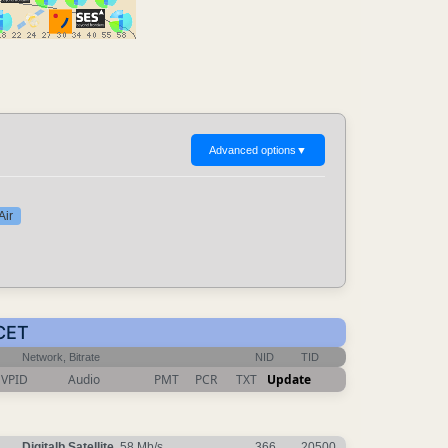
Advanced options
▼
Air
 CET
Network, Bitrate
NID
TID
VPID
Audio
PMT
PCR
TXT
Update
Digitalb Satellite
, 58 Mb/s
366
20500