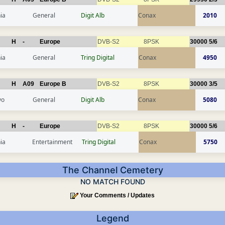
ia
General
Digit Alb
Conax
2010
H
-
Europe
DVB-S2
8PSK
30000
5/6
ia
General
Tring Digital
Conax
4950
H
A09
Europe B
DVB-S2
8PSK
30000
3/5
vo
General
Digit Alb
Conax
5080
H
-
Europe
DVB-S2
8PSK
30000
5/6
ia
Entertainment
Tring Digital
Conax
5750
The Channel Cemetery
NO MATCH FOUND
Your Comments / Updates
Legend