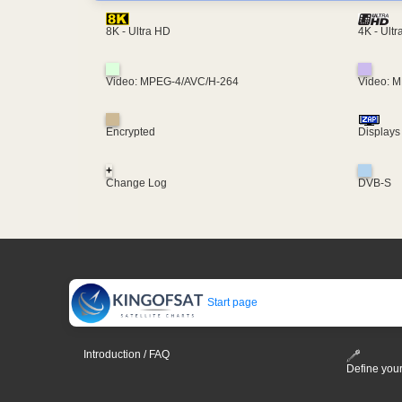
4K - Ult
8K - Ultra HD
Video: MPEG-4/AVC/H-264
Video: 
Encrypted
Displays
+
Change Log
DVB-S
Start page
Introduction / FAQ
Define your