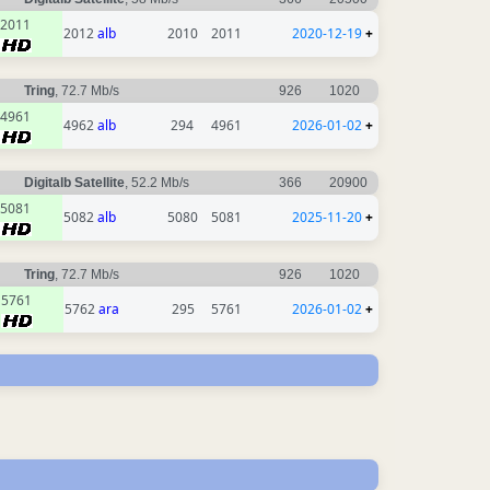
2011
2012
alb
2010
2011
2020-12-19
+
Tring
, 72.7 Mb/s
926
1020
4961
4962
alb
294
4961
2026-01-02
+
Digitalb Satellite
, 52.2 Mb/s
366
20900
5081
5082
alb
5080
5081
2025-11-20
+
Tring
, 72.7 Mb/s
926
1020
5761
5762
ara
295
5761
2026-01-02
+