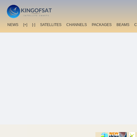
NEWS
[+]
[-]
SATELLITES
CHANNELS
PACKAGES
BEAMS
C