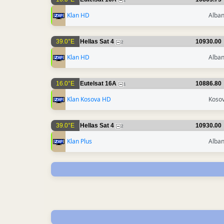
1
Klan HD
Alban
39.0°E
Hellas Sat 4
10930.00
2
Klan HD
Alban
16.0°E
Eutelsat 16A
10886.80
1
Klan Kosova HD
Koso
39.0°E
Hellas Sat 4
10930.00
2
Klan Plus
Alban