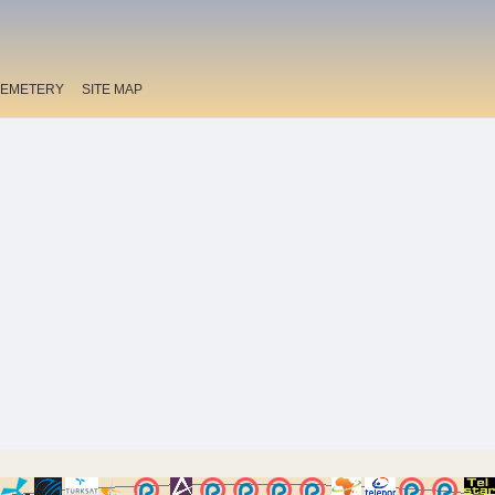
EMETERY
SITE MAP