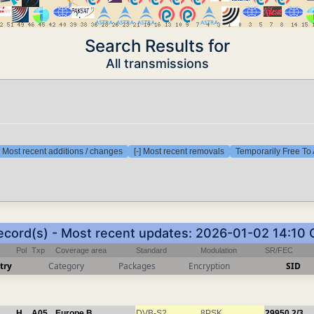
Search Results for
All transmissions
] Most recent additions / changes
[-] Most recent removals
Temporarily Free To 
ecord(s) - Most recent updates: 2026-01-02 14:10
Pol
Txp
Coverage area
Standard
Modulation
SR/FEC
try
Category
Packages
Encryption
SID
H
A05
Europe B
DVB-S2
8PSK
29950
2/3