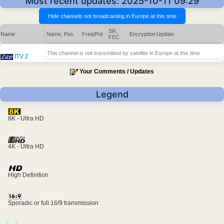
Most recent updates: 2025-10-11 09:29
SR,
Name
Name, Pos.
Freq/Pol
Encryption
Update
FEC
This channel is not transmitted by satellite in Europe at this time
ITV 2
Your Comments / Updates
Legend
8K - Ultra HD
4K - Ultra HD
High Definition
Sporadic or full 16/9 transmission