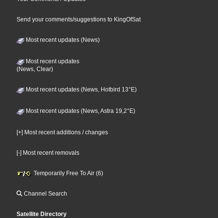
Send your comments/suggestions to KingOfSat
Most recent updates (News)
Most recent updates
(News, Clear)
Most recent updates (News, Hotbird 13°E)
Most recent updates (News, Astra 19,2°E)
[+] Most recent additions / changes
[-] Most recent removals
Temporarily Free To Air (6)
Channel Search
Satellite Directory