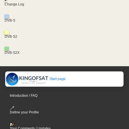
+
Change Log
DVB-S
DVB-S2
DVB-S2X
Start page
Introduction / FAQ
Define your Profile
Your Comments / Updates