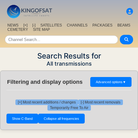
NEWS
[+]
[-]
SATELLITES
CHANNELS
PACKAGES
BEAMS
CEMETERY
SITE MAP
Search Results for
All transmissions
Filtering and display options
Advanced options
▼
[+] Most recent additions / changes
[-] Most recent removals
Temporarily Free To Air