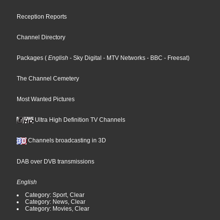
Reception Reports
Channel Directory
Packages
(
English
- Sky Digital
- MTV Networks
- BBC
- Freesat
)
The Channel Cemetery
Most Wanted Pictures
Ultra High Definition TV Channels
Channels broadcasting in 3D
DAB over DVB transmissions
English
Category: Sport, Clear
Category: News, Clear
Category: Movies, Clear