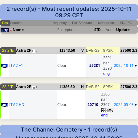
2 record(s) - Most recent updates: 2025-10-11
09:29 CET
Pos
Satellite
Frequency
Pol
Standard
Modulation
SR/FEC
Name
Encryption
SID
Audio
Update
28.2°E
Astra 2F
11343.50
V
DVB-S2
8PSK
27500
2/3
1
2391
nar
ITV 2 +1
Clear
55281
2025-10-11
+
2390
eng
28.2°E
Astra 2E
11386.60
H
DVB-S2
8PSK
27500
2/3
1
2306
nar
ITV 2 HD
Clear
20710
2307
2025-05-03
+
eng
The Channel Cemetery - 1 record(s)