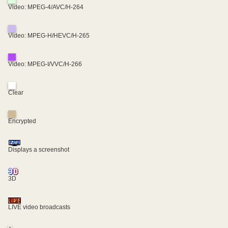
Video: MPEG-4/AVC/H-264
Video: MPEG-H/HEVC/H-265
Video: MPEG-I/VVC/H-266
Clear
Encrypted
Displays a screenshot
3D
LIVE video broadcasts