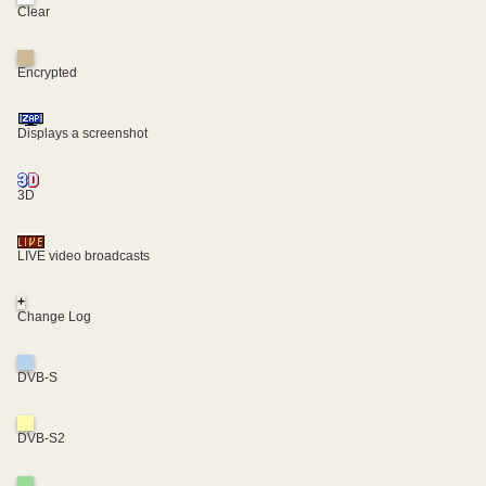
Clear
Encrypted
Displays a screenshot
3D
LIVE video broadcasts
+
Change Log
DVB-S
DVB-S2