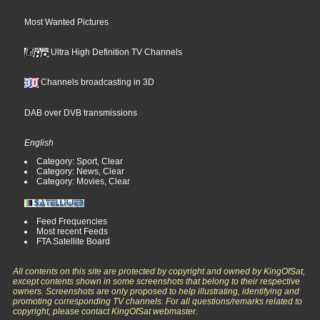
Most Wanted Pictures
Ultra High Definition TV Channels
Channels broadcasting in 3D
DAB over DVB transmissions
English
Category: Sport, Clear
Category: News, Clear
Category: Movies, Clear
Feed Frequencies
Most recent Feeds
FTA Satellite Board
All contents on this site are protected by copyright and owned by KingOfSat,
except contents shown in some screenshots that belong to their respective
owners. Screenshots are only proposed to help illustrating, identifying and
promoting corresponding TV channels. For all questions/remarks related to
copyright, please contact KingOfSat webmaster.