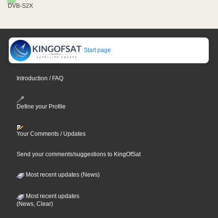
DVB-S2X
Start page
Introduction / FAQ
Define your Profile
Your Comments / Updates
Send your comments/suggestions to KingOfSat
Most recent updates (News)
Most recent updates
(News, Clear)