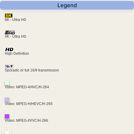
Legend
8K - Ultra HD
4K - Ultra HD
High Definition
Sporadic or full 16/9 transmission
Video: MPEG-4/AVC/H-264
Video: MPEG-H/HEVC/H-265
Video: MPEG-I/VVC/H-266