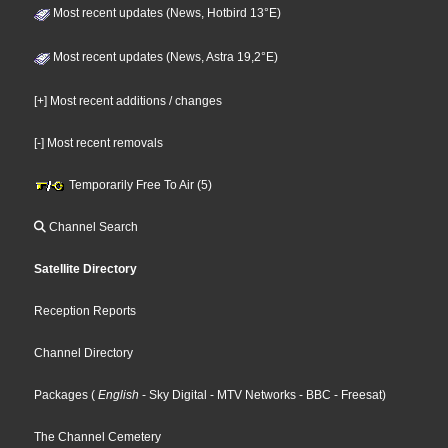
Most recent updates (News, Hotbird 13°E)
Most recent updates (News, Astra 19,2°E)
[+] Most recent additions / changes
[-] Most recent removals
Temporarily Free To Air (5)
Channel Search
Satellite Directory
Reception Reports
Channel Directory
Packages
(
English
- Sky Digital
- MTV Networks
- BBC
- Freesat
)
The Channel Cemetery