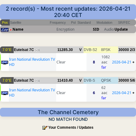
2 record(s) - Most recent updates: 2026-04-21
20:40 CET
Pos
Satellite
Frequency
Pol
Standard
Modulation
SR/FEC
Name
Encryption
SID
Audio
Update
7.0°E
Eutelsat 7C
11285.30
V
DVB-S2
8PSK
30000
2/3
1
1082
Iran National Revolution TV
Clear
8
aac
2026-04-21
+
HD
far
7.0°E
Eutelsat 7C
11410.40
V
DVB-S
QPSK
30000
5/6
1
62
Iran National Revolution TV
Clear
6
aac
2026-04-21
+
HD
far
The Channel Cemetery
NO MATCH FOUND
Your Comments / Updates