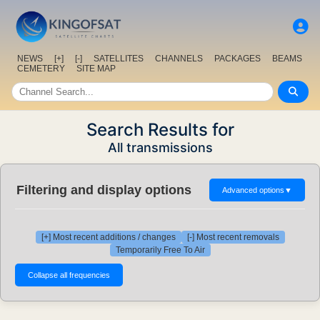
NEWS
[+]
[-]
SATELLITES
CHANNELS
PACKAGES
BEAMS
CEMETERY
SITE MAP
Search Results for
All transmissions
Filtering and display options
Advanced options
▼
[+] Most recent additions / changes
[-] Most recent removals
Temporarily Free To Air