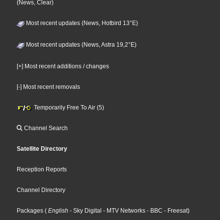
(News, Clear)
Most recent updates (News, Hotbird 13°E)
Most recent updates (News, Astra 19,2°E)
[+] Most recent additions / changes
[-] Most recent removals
Temporarily Free To Air (5)
Channel Search
Satellite Directory
Reception Reports
Channel Directory
Packages
(
English
- Sky Digital
- MTV Networks
- BBC
- Freesat
)