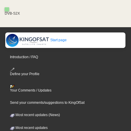
DVB-S2X
Start page
Introduction / FAQ
Define your Profile
Your Comments / Updates
Send your comments/suggestions to KingOfSat
Most recent updates (News)
Most recent updates