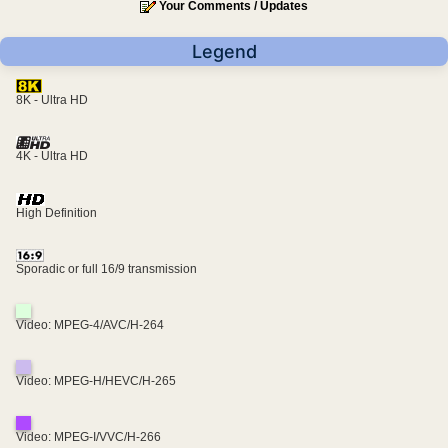
Your Comments / Updates
Legend
8K - Ultra HD
4K - Ultra HD
High Definition
Sporadic or full 16/9 transmission
Video: MPEG-4/AVC/H-264
Video: MPEG-H/HEVC/H-265
Video: MPEG-I/VVC/H-266