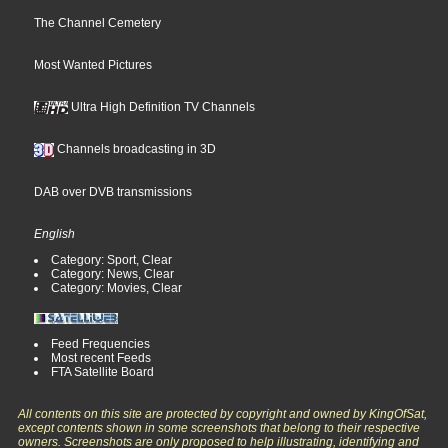
The Channel Cemetery
Most Wanted Pictures
Ultra High Definition TV Channels
Channels broadcasting in 3D
DAB over DVB transmissions
English
Category: Sport, Clear
Category: News, Clear
Category: Movies, Clear
Feed Frequencies
Most recent Feeds
FTA Satellite Board
All contents on this site are protected by copyright and owned by KingOfSat,
except contents shown in some screenshots that belong to their respective
owners. Screenshots are only proposed to help illustrating, identifying and