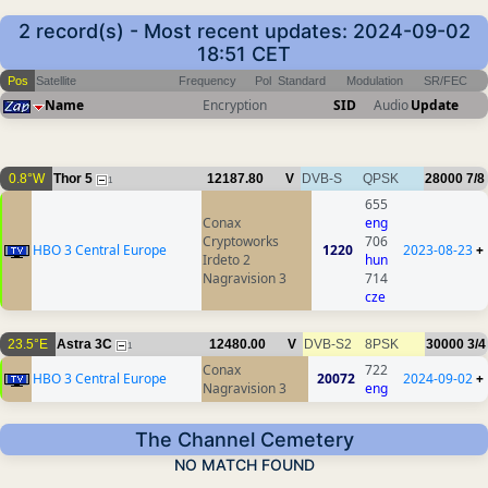
2 record(s) - Most recent updates: 2024-09-02
18:51 CET
Pos
Satellite
Frequency
Pol
Standard
Modulation
SR/FEC
Name
Encryption
SID
Audio
Update
0.8°W
Thor 5
12187.80
V
DVB-S
QPSK
28000
7/8
1
655
Conax
eng
Cryptoworks
706
HBO 3 Central Europe
1220
2023-08-23
+
Irdeto 2
hun
Nagravision 3
714
cze
23.5°E
Astra 3C
12480.00
V
DVB-S2
8PSK
30000
3/4
1
Conax
722
HBO 3 Central Europe
20072
2024-09-02
+
Nagravision 3
eng
The Channel Cemetery
NO MATCH FOUND