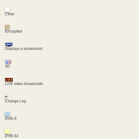
Clear
Encrypted
Displays a screenshot
3D
LIVE video broadcasts
+
Change Log
DVB-S
DVB-S2