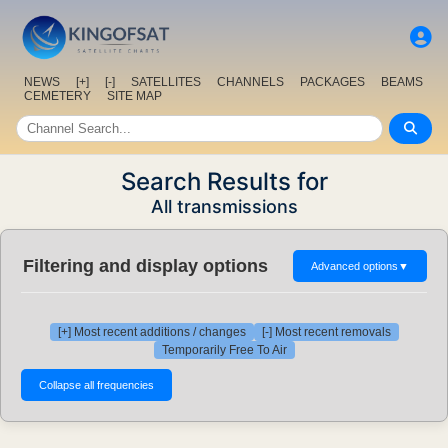
NEWS
[+]
[-]
SATELLITES
CHANNELS
PACKAGES
BEAMS
CEMETERY
SITE MAP
Search Results for
All transmissions
Filtering and display options
Advanced options
▼
[+] Most recent additions / changes
[-] Most recent removals
Temporarily Free To Air