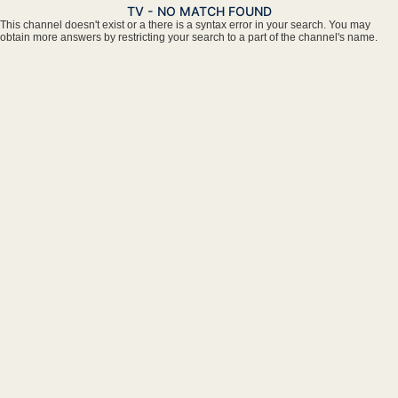
TV - NO MATCH FOUND
This channel doesn't exist or a there is a syntax error in your search. You may
obtain more answers by restricting your search to a part of the channel's name.