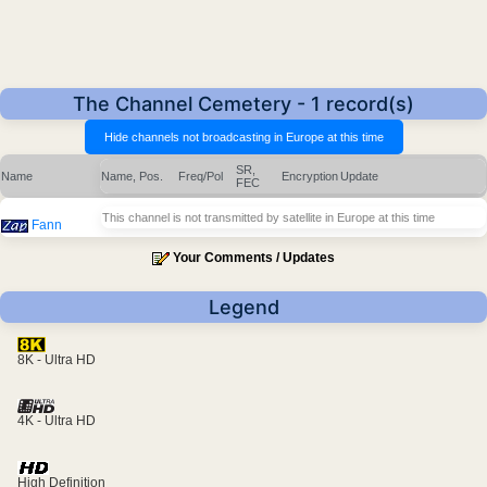
The Channel Cemetery - 1 record(s)
SR,
Name
Name, Pos.
Freq/Pol
Encryption
Update
FEC
This channel is not transmitted by satellite in Europe at this time
Fann
Your Comments / Updates
Legend
8K - Ultra HD
4K - Ultra HD
High Definition