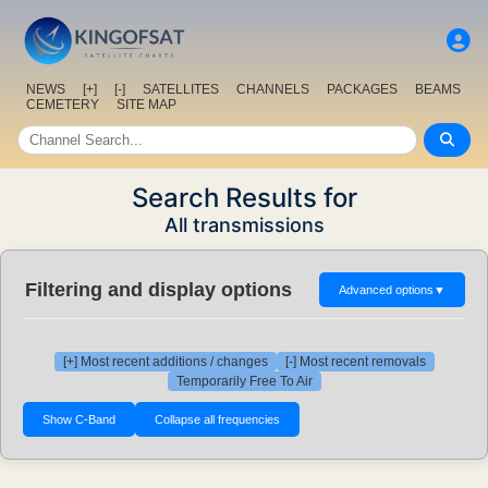
NEWS
[+]
[-]
SATELLITES
CHANNELS
PACKAGES
BEAMS
CEMETERY
SITE MAP
Search Results for
All transmissions
Filtering and display options
Advanced options
▼
[+] Most recent additions / changes
[-] Most recent removals
Temporarily Free To Air