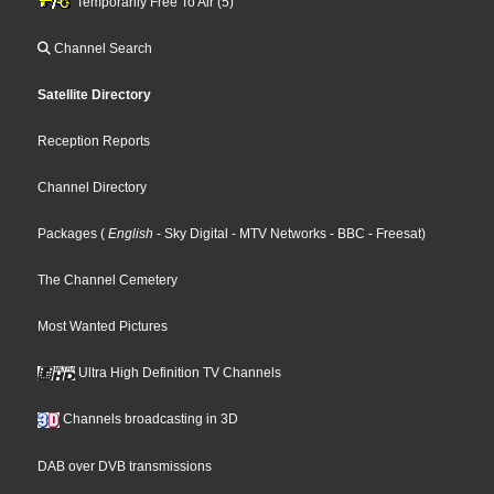
Temporarily Free To Air (5)
Channel Search
Satellite Directory
Reception Reports
Channel Directory
Packages
(
English
- Sky Digital
- MTV Networks
- BBC
- Freesat
)
The Channel Cemetery
Most Wanted Pictures
Ultra High Definition TV Channels
Channels broadcasting in 3D
DAB over DVB transmissions