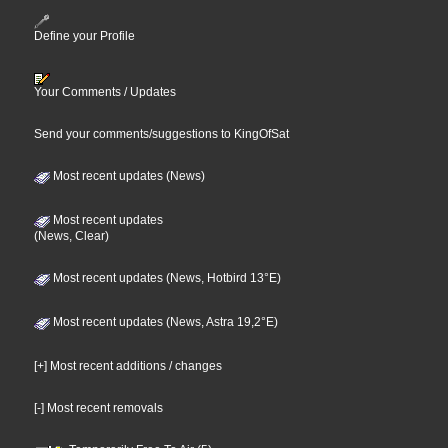
Define your Profile
Your Comments / Updates
Send your comments/suggestions to KingOfSat
Most recent updates (News)
Most recent updates
(News, Clear)
Most recent updates (News, Hotbird 13°E)
Most recent updates (News, Astra 19,2°E)
[+] Most recent additions / changes
[-] Most recent removals