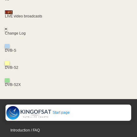
LIVE video broadcasts
+
Change Log
DVB-S
DVB-S2
DVB-S2X
Start page
Introduction / FAQ