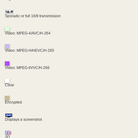
Sporadic or full 16/9 transmission
Video: MPEG-4/AVC/H-264
Video: MPEG-H/HEVC/H-265
Video: MPEG-I/VVC/H-266
Clear
Encrypted
Displays a screenshot
3D