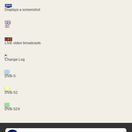
Displays a screenshot
3D
LIVE video broadcasts
+
Change Log
DVB-S
DVB-S2
DVB-S2X