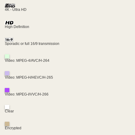
4K - Ultra HD
High Definition
Sporadic or full 16/9 transmission
Video: MPEG-4/AVC/H-264
Video: MPEG-H/HEVC/H-265
Video: MPEG-I/VVC/H-266
Clear
Encrypted