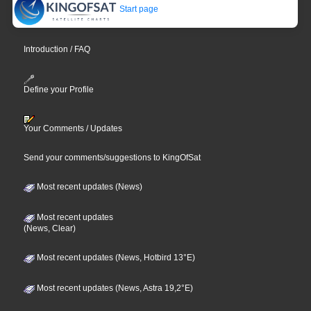
Start page
Introduction / FAQ
Define your Profile
Your Comments / Updates
Send your comments/suggestions to KingOfSat
Most recent updates (News)
Most recent updates
(News, Clear)
Most recent updates (News, Hotbird 13°E)
Most recent updates (News, Astra 19,2°E)