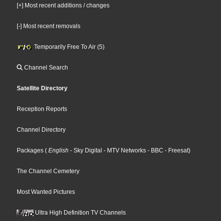
[+] Most recent additions / changes
[-] Most recent removals
Temporarily Free To Air (5)
Channel Search
Satellite Directory
Reception Reports
Channel Directory
Packages
(
English
- Sky Digital
- MTV Networks
- BBC
- Freesat
)
The Channel Cemetery
Most Wanted Pictures
Ultra High Definition TV Channels