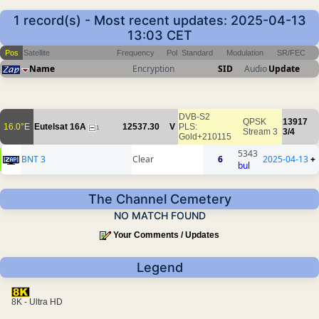
1 record(s) - Most recent updates: 2025-04-13
13:03 CET
Pos
Satellite
Frequency
Pol
Standard
Modulation
SR/FEC
Name
Encryption
SID
Audio
Update
DVB-S2
QPSK
13917
16.0°E
Eutelsat 16A
12537.30
V
PLS:
1
Stream 3
3/4
Gold+210115
5343
BNT 3
Clear
6
2025-04-13
+
bul
The Channel Cemetery
NO MATCH FOUND
Your Comments / Updates
Legend
8K - Ultra HD