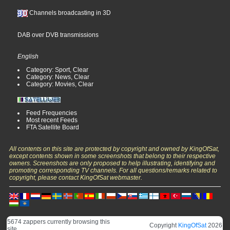
Channels broadcasting in 3D
DAB over DVB transmissions
English
Category: Sport, Clear
Category: News, Clear
Category: Movies, Clear
Feed Frequencies
Most recent Feeds
FTA Satellite Board
All contents on this site are protected by copyright and owned by KingOfSat,
except contents shown in some screenshots that belong to their respective
owners. Screenshots are only proposed to help illustrating, identifying and
promoting corresponding TV channels. For all questions/remarks related to
copyright, please contact KingOfSat webmaster.
5674 zappers currently browsing this
Copyright
KingOfSat
2026
site