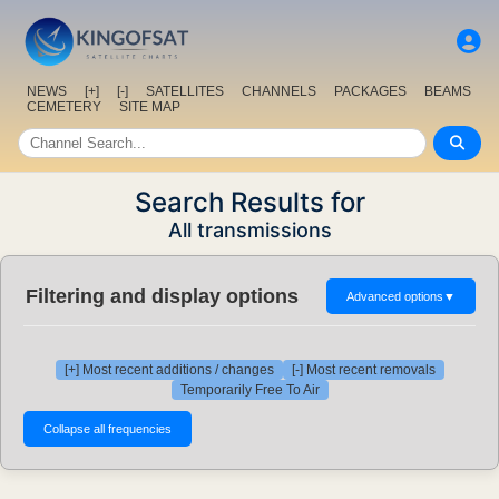
NEWS
[+]
[-]
SATELLITES
CHANNELS
PACKAGES
BEAMS
CEMETERY
SITE MAP
Search Results for
All transmissions
Filtering and display options
Advanced options
▼
[+] Most recent additions / changes
[-] Most recent removals
Temporarily Free To Air