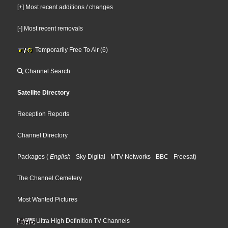
[+] Most recent additions / changes
[-] Most recent removals
Temporarily Free To Air (6)
Channel Search
Satellite Directory
Reception Reports
Channel Directory
Packages
(
English
- Sky Digital
- MTV Networks
- BBC
- Freesat
)
The Channel Cemetery
Most Wanted Pictures
Ultra High Definition TV Channels