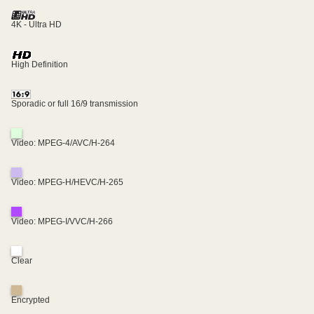
4K - Ultra HD
High Definition
Sporadic or full 16/9 transmission
Video: MPEG-4/AVC/H-264
Video: MPEG-H/HEVC/H-265
Video: MPEG-I/VVC/H-266
Clear
Encrypted