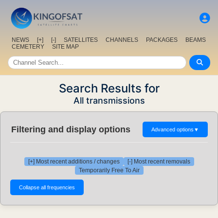
NEWS
[+]
[-]
SATELLITES
CHANNELS
PACKAGES
BEAMS
CEMETERY
SITE MAP
Search Results for
All transmissions
Filtering and display options
Advanced options
▼
[+] Most recent additions / changes
[-] Most recent removals
Temporarily Free To Air