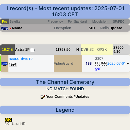
1 record(s) - Most recent updates: 2025-07-01
16:03 CET
Pos
Satellite
Frequency
Pol
Standard
Modulation
SR/FEC
Name
Encryption
SID
Audio
Update
27500
19.2°E
Astra 1P
11758.50
H
DVB-S2
QPSK
1
9/10
2307
Beate-Uhse.TV
VideoGuard
133
2025-07-01
+
ger
The Channel Cemetery
NO MATCH FOUND
Your Comments / Updates
Legend
8K - Ultra HD