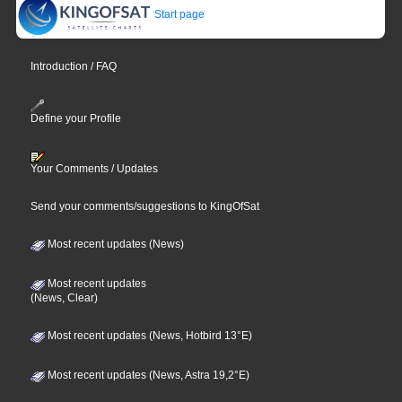
Start page
Introduction / FAQ
Define your Profile
Your Comments / Updates
Send your comments/suggestions to KingOfSat
Most recent updates (News)
Most recent updates
(News, Clear)
Most recent updates (News, Hotbird 13°E)
Most recent updates (News, Astra 19,2°E)