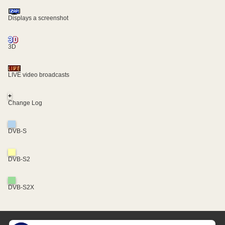
Displays a screenshot
3D
LIVE video broadcasts
+
Change Log
DVB-S
DVB-S2
DVB-S2X