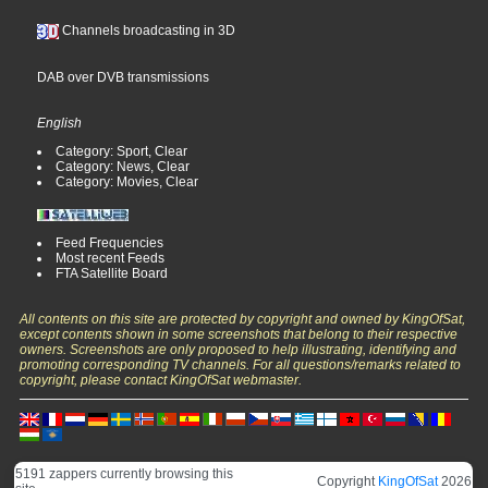
Channels broadcasting in 3D
DAB over DVB transmissions
English
Category: Sport, Clear
Category: News, Clear
Category: Movies, Clear
Feed Frequencies
Most recent Feeds
FTA Satellite Board
All contents on this site are protected by copyright and owned by KingOfSat,
except contents shown in some screenshots that belong to their respective
owners. Screenshots are only proposed to help illustrating, identifying and
promoting corresponding TV channels. For all questions/remarks related to
copyright, please contact KingOfSat webmaster.
5191 zappers currently browsing this
Copyright
KingOfSat
2026