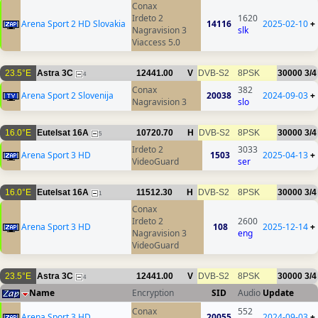
Conax
Irdeto 2
1620
Arena Sport 2 HD Slovakia
14116
2025-02-10
+
Nagravision 3
slk
Viaccess 5.0
23.5°E
Astra 3C
12441.00
V
DVB-S2
8PSK
30000
3/4
4
Conax
382
Arena Sport 2 Slovenija
20038
2024-09-03
+
Nagravision 3
slo
16.0°E
Eutelsat 16A
10720.70
H
DVB-S2
8PSK
30000
3/4
5
Irdeto 2
3033
Arena Sport 3 HD
1503
2025-04-13
+
VideoGuard
ser
16.0°E
Eutelsat 16A
11512.30
H
DVB-S2
8PSK
30000
3/4
1
Conax
Irdeto 2
2600
Arena Sport 3 HD
108
2025-12-14
+
Nagravision 3
eng
VideoGuard
23.5°E
Astra 3C
12441.00
V
DVB-S2
8PSK
30000
3/4
4
Name
Encryption
SID
Audio
Update
Conax
552
Arena Sport 3 HD
20055
2024-09-03
+