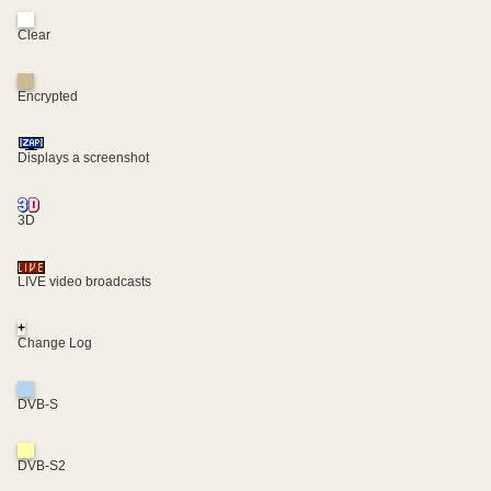
Clear
Encrypted
Displays a screenshot
3D
LIVE video broadcasts
+
Change Log
DVB-S
DVB-S2