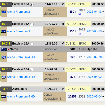
16.0°E
Eutelsat 16A
11429.00
V
DVB-S2
8PSK
28330
3/5
6
Irdeto 2
2012
Arena Premium 2
4501
2025-04-13
+
VideoGuard
ser
16.0°E
Eutelsat 16A
10720.70
H
DVB-S2
8PSK
30000
3/4
5
Irdeto 2
3012
Arena Premium 3
1501
2025-04-13
+
VideoGuard
ser
16.0°E
Eutelsat 16A
11366.00
V
DVB-S2
8PSK
30000
3/4
6
Name
Encryption
SID
Audio
Update
Irdeto 2
Arena Premium 4 HD
128
1282
2025-07-28
+
VideoGuard
16.0°E
Eutelsat 16A
11470.80
H
DVB-S2
8PSK
30000
3/4
1
Irdeto 2
Arena Premium 4 HD
874
3741
2026-04-02
+
VideoGuard
23.5°E
Astra 3C
12246.00
V
DVB-S2
8PSK
30000
3/4
3
Conax
Arena Premium 4 HD
20259
2592
2025-09-04
+
Nagravision 3