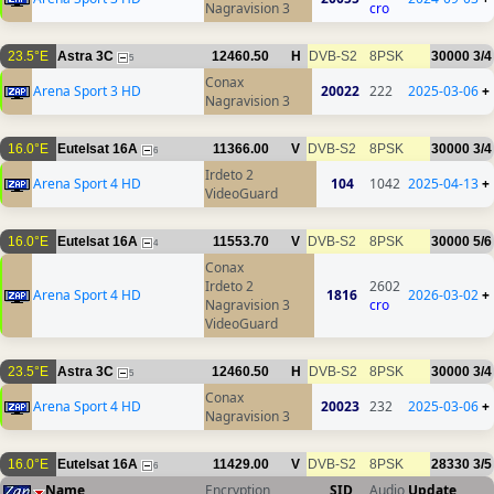
Nagravision 3
cro
23.5°E
Astra 3C
12460.50
H
DVB-S2
8PSK
30000
3/4
5
Conax
Arena Sport 3 HD
20022
222
2025-03-06
+
Nagravision 3
16.0°E
Eutelsat 16A
11366.00
V
DVB-S2
8PSK
30000
3/4
6
Irdeto 2
Arena Sport 4 HD
104
1042
2025-04-13
+
VideoGuard
16.0°E
Eutelsat 16A
11553.70
V
DVB-S2
8PSK
30000
5/6
4
Conax
Irdeto 2
2602
Arena Sport 4 HD
1816
2026-03-02
+
Nagravision 3
cro
VideoGuard
23.5°E
Astra 3C
12460.50
H
DVB-S2
8PSK
30000
3/4
5
Conax
Arena Sport 4 HD
20023
232
2025-03-06
+
Nagravision 3
16.0°E
Eutelsat 16A
11429.00
V
DVB-S2
8PSK
28330
3/5
6
Name
Encryption
SID
Audio
Update