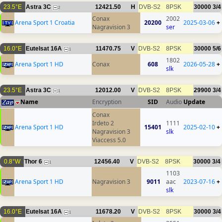
23.5°E
Astra 3C
12421.50
H
DVB-S2
8PSK
30000
3/4
2
Conax
2002
Arena Sport 1 Croatia
20200
2025-03-06
+
Nagravision 3
ser
16.0°E
Eutelsat 16A
11470.75
V
DVB-S2
8PSK
30000
5/6
1
1802
Arena Sport 1 HD
Conax
608
2026-05-28
+
slk
23.5°E
Astra 3C
12012.00
V
DVB-S2
8PSK
29900
3/4
1
Name
Encryption
SID
Audio
Update
Conax
Irdeto 2
1111
Arena Sport 1 HD
15401
2025-02-10
+
Nagravision 3
slk
Viaccess 5.0
0.8°W
Thor 6
12456.40
V
DVB-S2
8PSK
30000
3/4
1
1103
Arena Sport 1 HD
Nagravision 3
9011
aac
2023-07-16
+
slk
16.0°E
Eutelsat 16A
11678.20
V
DVB-S2
8PSK
30000
3/4
1