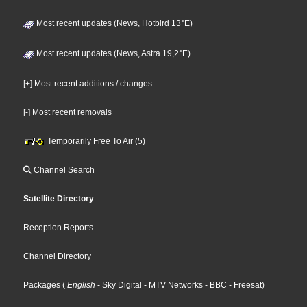
Most recent updates (News, Hotbird 13°E)
Most recent updates (News, Astra 19,2°E)
[+] Most recent additions / changes
[-] Most recent removals
Temporarily Free To Air (5)
Channel Search
Satellite Directory
Reception Reports
Channel Directory
Packages
(
English
- Sky Digital
- MTV Networks
- BBC
- Freesat
)