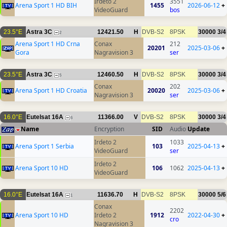
Irdeto 2
3551
Arena Sport 1 HD BIH
1455
2026-06-12
+
VideoGuard
bos
23.5°E
Astra 3C
12421.50
H
DVB-S2
8PSK
30000
3/4
2
Arena Sport 1 HD Crna
Conax
212
20201
2025-03-06
+
Gora
Nagravision 3
ser
23.5°E
Astra 3C
12460.50
H
DVB-S2
8PSK
30000
3/4
5
Conax
202
Arena Sport 1 HD Croatia
20020
2025-03-06
+
Nagravision 3
ser
16.0°E
Eutelsat 16A
11366.00
V
DVB-S2
8PSK
30000
3/4
6
Name
Encryption
SID
Audio
Update
Irdeto 2
1033
Arena Sport 1 Serbia
103
2025-04-13
+
VideoGuard
ser
Irdeto 2
Arena Sport 10 HD
106
1062
2025-04-13
+
VideoGuard
16.0°E
Eutelsat 16A
11636.70
H
DVB-S2
8PSK
30000
5/6
1
Conax
2202
Arena Sport 10 HD
Irdeto 2
1912
2022-04-30
+
cro
Nagravision 3