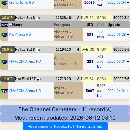
Conax
352
Arena Tenis HD
20035
2025-09-04
+
Nagravision 3
ser
39.0°E
Hellas Sat 3
12328.46
V
DVB-S2
8PSK
30000
3/4
1
Name
Encryption
SID
Audio
Update
Viaccess 5.0
358
Pro Arena HD
531
2025-06-23
+
VideoGuard
rom
39.0°E
Hellas Sat 3
12194.20
H
DVB-S2
8PSK
30000
5/6
1
702
Conax
VIVACOM Arena HD
221
aac
2025-09-01
+
Nagravision 3
bul
13.0°E
Hot Bird 13F
12713.00
V
DVB-S2
8PSK
30000
5/6
1
5207
Irdeto 2
VIVACOM Arena HD
5007
aac
2024-04-01
+
VideoGuard
bul
The Channel Cemetery - 11 record(s)
Most recent updates: 2026-06-12 08:10