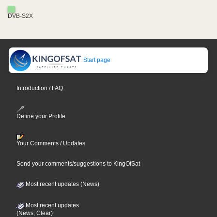
DVB-S2X
Start page
Introduction / FAQ
Define your Profile
Your Comments / Updates
Send your comments/suggestions to KingOfSat
Most recent updates (News)
Most recent updates
(News, Clear)