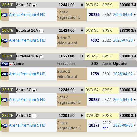
23.5°E
Astra 3C
12441.00
V
DVB-S2
8PSK
30000
3/4
4
Conax
Arena Premium 4 HD
20286
2862
2026-04-01
+
Nagravision 3
16.0°E
Eutelsat 16A
11429.00
V
DVB-S2
8PSK
28330
3/5
6
Irdeto 2
Arena Premium 5 HD
4502
2022
2025-07-28
+
VideoGuard
16.0°E
Eutelsat 16A
11553.80
H
DVB-S2
8PSK
30000
3/4
1
Name
Encryption
SID
Audio
Update
Irdeto 2
Arena Premium 5 HD
1759
3591
2026-04-02
+
VideoGuard
23.5°E
Astra 3C
12246.00
V
DVB-S2
8PSK
30000
3/4
3
Conax
Arena Premium 5 HD
20287
2872
2026-04-01
+
Nagravision 3
23.5°E
Astra 3C
12304.50
H
DVB-S2
8PSK
30000
3/4
2
Conax
2712
Arena Premium 5 HD
20271
2025-09-03
+
Nagravision 3
ser