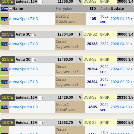
16.0°E
Eutelsat 16A
11366.00
V
DVB-S2
8PSK
30000
3/4
6
Name
Encryption
SID
Audio
Update
Irdeto 2
1052
Arena Sport 7 HD
105
2025-04-13
+
VideoGuard
ser
23.5°E
Astra 3C
12304.50
H
DVB-S2
8PSK
30000
3/4
2
Conax
Arena Sport 7 HD
20288
2882
2026-04-01
+
Nagravision 3
23.5°E
Astra 3C
12480.00
V
DVB-S2
8PSK
30000
3/4
3
Conax
2042
Arena Sport 7 HD
20204
2024-09-02
+
Nagravision 3
cro
Conax
2042
Arena Sport 7 HD
20204
2024-09-02
+
Nagravision 3
cro
16.0°E
Eutelsat 16A
11429.00
V
DVB-S2
8PSK
28330
3/5
6
Irdeto 2
2052
Arena Sport 8 HD
4505
2025-04-13
+
VideoGuard
ser
16.0°E
Eutelsat 16A
11553.70
V
DVB-S2
8PSK
30000
5/6
4
Conax
3102