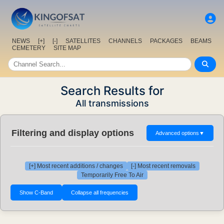
NEWS
[+]
[-]
SATELLITES
CHANNELS
PACKAGES
BEAMS
CEMETERY
SITE MAP
Search Results for
All transmissions
Filtering and display options
Advanced options
▼
[+] Most recent additions / changes
[-] Most recent removals
Temporarily Free To Air