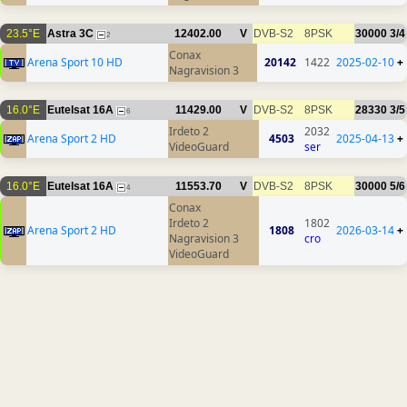
23.5°E
Astra 3C
12402.00
V
DVB-S2
8PSK
30000
3/4
2
Conax
Arena Sport 10 HD
20142
1422
2025-02-10
+
Nagravision 3
16.0°E
Eutelsat 16A
11429.00
V
DVB-S2
8PSK
28330
3/5
6
Irdeto 2
2032
Arena Sport 2 HD
4503
2025-04-13
+
VideoGuard
ser
16.0°E
Eutelsat 16A
11553.70
V
DVB-S2
8PSK
30000
5/6
4
Conax
Irdeto 2
1802
Arena Sport 2 HD
1808
2026-03-14
+
Nagravision 3
cro
VideoGuard