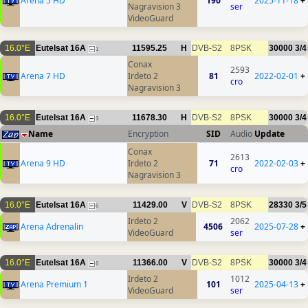
Arena 5 HD
190
2025-11-18
+
Nagravision 3
ser
VideoGuard
16.0°E
Eutelsat 16A
11595.25
H
DVB-S2
8PSK
30000
3/4
1
Conax
2593
Arena 7 HD
Irdeto 2
81
2022-02-01
+
cro
Nagravision 3
16.0°E
Eutelsat 16A
11678.30
H
DVB-S2
8PSK
30000
3/4
3
Name
Encryption
SID
Audio
Update
Conax
2613
Arena 9 HD
Irdeto 2
71
2022-02-03
+
cro
Nagravision 3
16.0°E
Eutelsat 16A
11429.00
V
DVB-S2
8PSK
28330
3/5
6
Irdeto 2
2062
Arena Adrenalin
4506
2025-07-28
+
VideoGuard
ser
16.0°E
Eutelsat 16A
11366.00
V
DVB-S2
8PSK
30000
3/4
6
Irdeto 2
1012
Arena Premium 1
101
2025-04-13
+
VideoGuard
ser