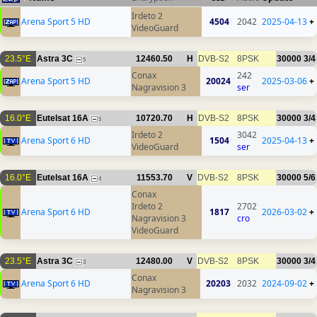
Irdeto 2
Arena Sport 5 HD
4504
2042
2025-04-13
+
VideoGuard
23.5°E
Astra 3C
12460.50
H
DVB-S2
8PSK
30000
3/4
5
Conax
242
Arena Sport 5 HD
20024
2025-03-06
+
Nagravision 3
ser
16.0°E
Eutelsat 16A
10720.70
H
DVB-S2
8PSK
30000
3/4
5
Irdeto 2
3042
Arena Sport 6 HD
1504
2025-04-13
+
VideoGuard
ser
16.0°E
Eutelsat 16A
11553.70
V
DVB-S2
8PSK
30000
5/6
4
Conax
Irdeto 2
2702
Arena Sport 6 HD
1817
2026-03-02
+
Nagravision 3
cro
VideoGuard
23.5°E
Astra 3C
12480.00
V
DVB-S2
8PSK
30000
3/4
3
Conax
Arena Sport 6 HD
20203
2032
2024-09-02
+
Nagravision 3