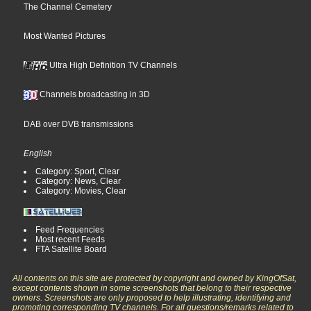
The Channel Cemetery
Most Wanted Pictures
Ultra High Definition TV Channels
Channels broadcasting in 3D
DAB over DVB transmissions
English
Category: Sport, Clear
Category: News, Clear
Category: Movies, Clear
Feed Frequencies
Most recent Feeds
FTA Satellite Board
All contents on this site are protected by copyright and owned by KingOfSat,
except contents shown in some screenshots that belong to their respective
owners. Screenshots are only proposed to help illustrating, identifying and
promoting corresponding TV channels. For all questions/remarks related to