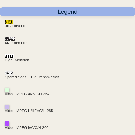
Legend
8K - Ultra HD
4K - Ultra HD
High Definition
Sporadic or full 16/9 transmission
Video: MPEG-4/AVC/H-264
Video: MPEG-H/HEVC/H-265
Video: MPEG-I/VVC/H-266