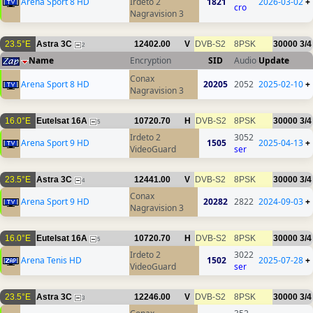
Arena Sport 8 HD
Irdeto 2
1821
2026-03-02
+
cro
Nagravision 3
23.5°E
Astra 3C
12402.00
V
DVB-S2
8PSK
30000
3/4
2
Name
Encryption
SID
Audio
Update
Conax
Arena Sport 8 HD
20205
2052
2025-02-10
+
Nagravision 3
16.0°E
Eutelsat 16A
10720.70
H
DVB-S2
8PSK
30000
3/4
5
Irdeto 2
3052
Arena Sport 9 HD
1505
2025-04-13
+
VideoGuard
ser
23.5°E
Astra 3C
12441.00
V
DVB-S2
8PSK
30000
3/4
4
Conax
Arena Sport 9 HD
20282
2822
2024-09-03
+
Nagravision 3
16.0°E
Eutelsat 16A
10720.70
H
DVB-S2
8PSK
30000
3/4
5
Irdeto 2
3022
Arena Tenis HD
1502
2025-07-28
+
VideoGuard
ser
23.5°E
Astra 3C
12246.00
V
DVB-S2
8PSK
30000
3/4
3