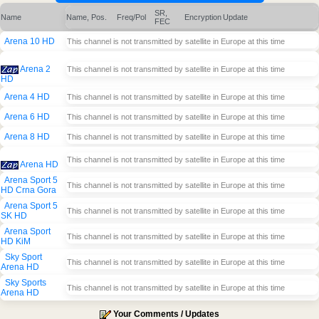
SR,
Name
Name, Pos.
Freq/Pol
Encryption
Update
FEC
Arena 10 HD
This channel is not transmitted by satellite in Europe at this time
Arena 2
This channel is not transmitted by satellite in Europe at this time
HD
Arena 4 HD
This channel is not transmitted by satellite in Europe at this time
Arena 6 HD
This channel is not transmitted by satellite in Europe at this time
Arena 8 HD
This channel is not transmitted by satellite in Europe at this time
This channel is not transmitted by satellite in Europe at this time
Arena HD
Arena Sport 5
This channel is not transmitted by satellite in Europe at this time
HD Crna Gora
Arena Sport 5
This channel is not transmitted by satellite in Europe at this time
SK HD
Arena Sport
This channel is not transmitted by satellite in Europe at this time
HD KiM
Sky Sport
This channel is not transmitted by satellite in Europe at this time
Arena HD
Sky Sports
This channel is not transmitted by satellite in Europe at this time
Arena HD
Your Comments / Updates