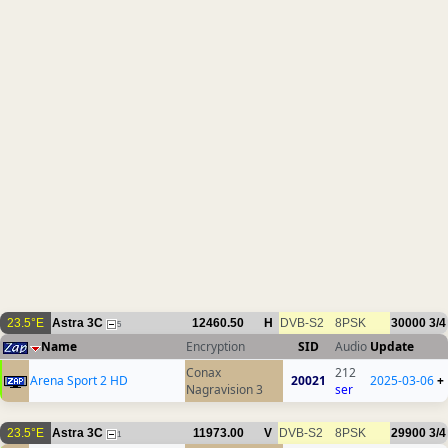
23.5°E
Astra 3C
12460.50
H
DVB-S2
8PSK
30000
3/4
5
Name
Encryption
SID
Audio
Update
Conax
212
Arena Sport 2 HD
20021
2025-03-06
+
Nagravision 3
ser
23.5°E
Astra 3C
11973.00
V
DVB-S2
8PSK
29900
3/4
1