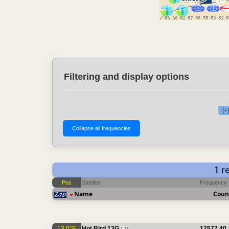
Filtering and display options
[+
1 r
Pos
Satellite
Frequency
Name
Coun
13.0°E
Hot Bird 13G
12577.40