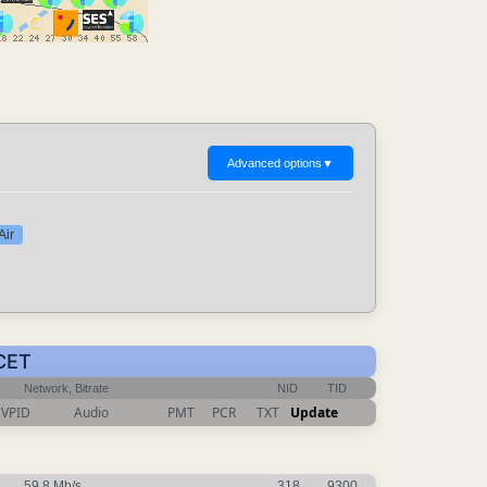
Advanced options
▼
Air
 CET
Network, Bitrate
NID
TID
VPID
Audio
PMT
PCR
TXT
Update
59.8 Mb/s
318
9300