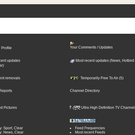
Your Comments / Updates
 Profile
cent updates
Most recent updates (News, Hotbird
ar)
cent removals
Temporarily Free To Air (5)
Reports
Channel Directory
d Pictures
Ultra High Definition TV Channel
: Sport, Clear
Feed Frequencies
y: News, Clear
Most recent Feeds