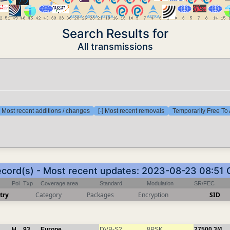
Search Results for
All transmissions
] Most recent additions / changes
[-] Most recent removals
Temporarily Free To 
ecord(s) - Most recent updates: 2023-08-23 08:51
Pol
Txp
Coverage area
Standard
Modulation
SR/FEC
try
Category
Packages
Encryption
SID
H
93
Europe
DVB-S2
8PSK
27500
3/4