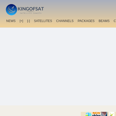
NEWS
[+]
[-]
SATELLITES
CHANNELS
PACKAGES
BEAMS
C