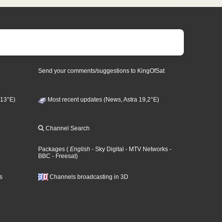
Send your comments/suggestions to KingOfSat
 13°E)
Most recent updates (News, Astra 19,2°E)
Channel Search
Packages
(
English
- Sky Digital
- MTV Networks
-
BBC
- Freesat
)
s
Channels broadcasting in 3D