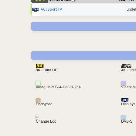
1
ACI Sport TV
unde
4K - Ult
8K - Ultra HD
Video: MPEG-4/AVC/H-264
Video: 
Encrypted
Displays
+
Change Log
DVB-S