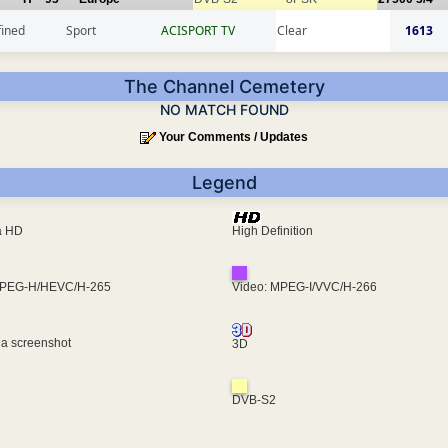
fined
Sport
ACISPORT TV
Clear
1613
The Channel Cemetery
NO MATCH FOUND
Your Comments / Updates
Legend
ra HD
High Definition
MPEG-H/HEVC/H-265
Video: MPEG-I/VVC/H-266
 a screenshot
3D
DVB-S2