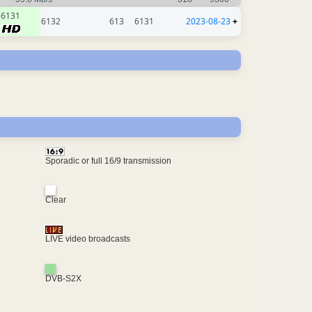
6131
6132
613
6131
2023-08-23
+
Sporadic or full 16/9 transmission
Clear
LIVE video broadcasts
DVB-S2X