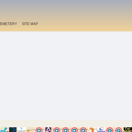
EMETERY
SITE MAP