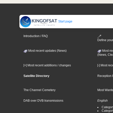
Start page
Introduction / FAQ
Define your
Most recent updates (News)
Most re
(News, Cle
[+] Most recent additions / changes
[-] Most re
Satellite Directory
Reception 
The Channel Cemetery
Most Wante
DAB over DVB transmissions
English
Category
Categor