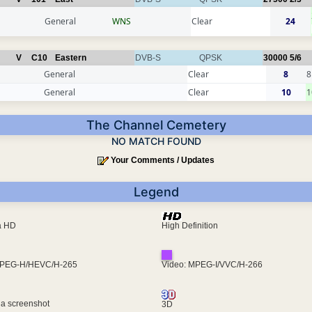
General
WNS
Clear
24
V
C10
Eastern
DVB-S
QPSK
30000
5/6
General
Clear
8
8
General
Clear
10
1
The Channel Cemetery
NO MATCH FOUND
Your Comments / Updates
Legend
ra HD
High Definition
MPEG-H/HEVC/H-265
Video: MPEG-I/VVC/H-266
 a screenshot
3D