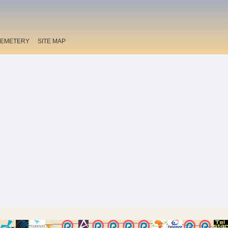
EMETERY
SITE MAP