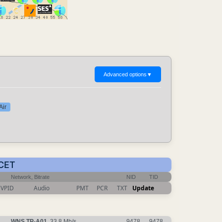
Advanced options
▼
Air
 CET
Network, Bitrate
NID
TID
VPID
Audio
PMT
PCR
TXT
Update
WNS TP-A01
, 33.8 Mb/s
9478
9478