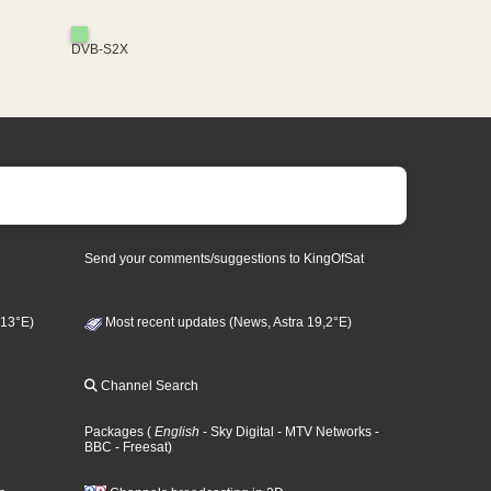
DVB-S2X
Send your comments/suggestions to KingOfSat
 13°E)
Most recent updates (News, Astra 19,2°E)
Channel Search
Packages
(
English
- Sky Digital
- MTV Networks
-
BBC
- Freesat
)