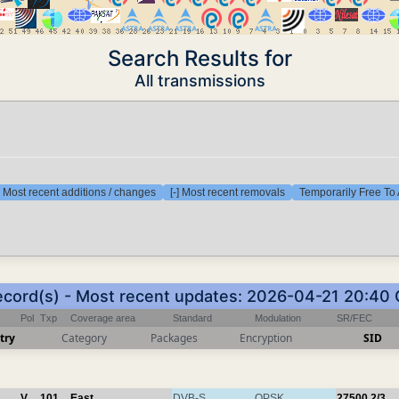
Search Results for
All transmissions
] Most recent additions / changes
[-] Most recent removals
Temporarily Free To 
ecord(s) - Most recent updates: 2026-04-21 20:40
Pol
Txp
Coverage area
Standard
Modulation
SR/FEC
try
Category
Packages
Encryption
SID
V
101
East
DVB-S
QPSK
27500
2/3