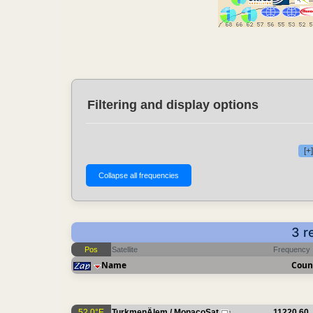
Filtering and display options
[+
3 r
Pos
Satellite
Frequency
Name
Coun
52.0°E
TurkmenÄlem / MonacoSat
11220.60