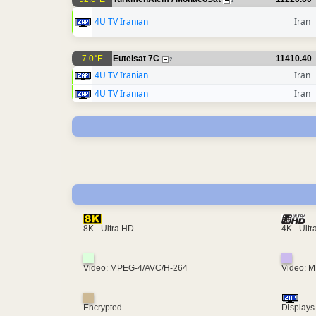
1
4U TV Iranian
Iran
7.0°E
Eutelsat 7C
11410.40
2
4U TV Iranian
Iran
4U TV Iranian
Iran
4K - Ult
8K - Ultra HD
Video: MPEG-4/AVC/H-264
Video: 
Encrypted
Displays