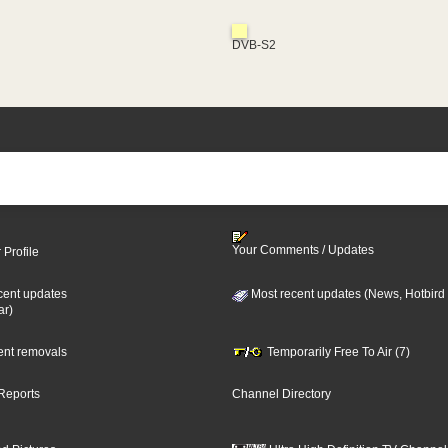
DVB-S2
Your Comments / Updates
 Profile
cent updates
Most recent updates (News, Hotbird
ar)
cent removals
Temporarily Free To Air (7)
Reports
Channel Directory