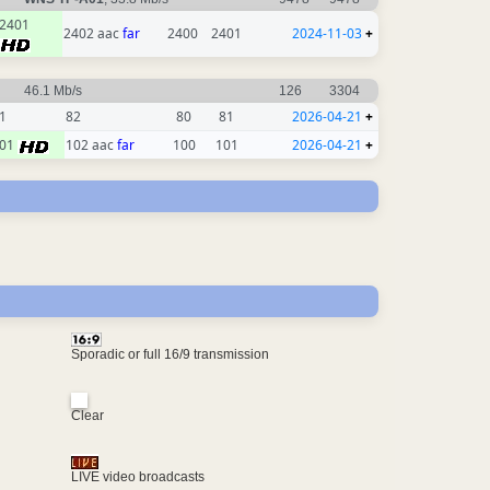
2401
2402 aac
far
2400
2401
2024-11-03
+
46.1 Mb/s
126
3304
1
82
80
81
2026-04-21
+
01
102 aac
far
100
101
2026-04-21
+
Sporadic or full 16/9 transmission
Clear
LIVE video broadcasts