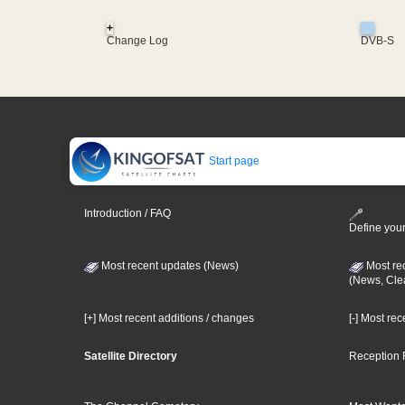
+
Change Log
DVB-S
Start page
Introduction / FAQ
Define your
Most recent updates (News)
Most re
(News, Cle
[+] Most recent additions / changes
[-] Most re
Satellite Directory
Reception 