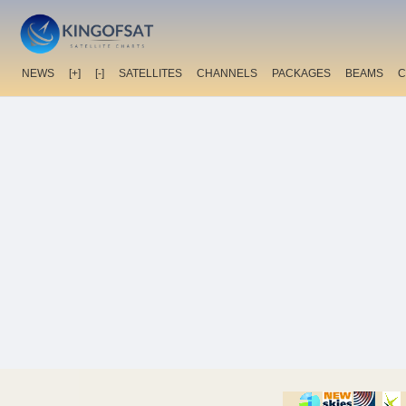
NEWS
[+]
[-]
SATELLITES
CHANNELS
PACKAGES
BEAMS
C