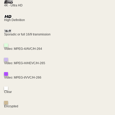
4K - Ultra HD
High Definition
Sporadic or full 16/9 transmission
Video: MPEG-4/AVC/H-264
Video: MPEG-H/HEVC/H-265
Video: MPEG-I/VVC/H-266
Clear
Encrypted