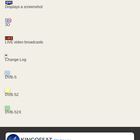
Displays a screenshot
3D
LIVE video broadcasts
+
Change Log
DVB-S
DVB-S2
DVB-S2X