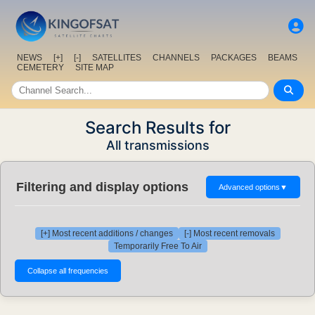
NEWS
[+]
[-]
SATELLITES
CHANNELS
PACKAGES
BEAMS
CEMETERY
SITE MAP
Search Results for
All transmissions
Filtering and display options
Advanced options
▼
[+] Most recent additions / changes
[-] Most recent removals
Temporarily Free To Air