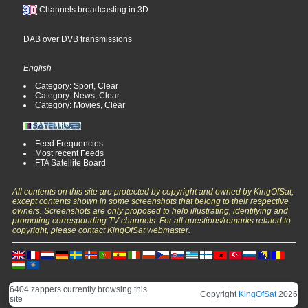
Channels broadcasting in 3D
DAB over DVB transmissions
English
Category: Sport, Clear
Category: News, Clear
Category: Movies, Clear
Feed Frequencies
Most recent Feeds
FTA Satellite Board
All contents on this site are protected by copyright and owned by KingOfSat,
except contents shown in some screenshots that belong to their respective
owners. Screenshots are only proposed to help illustrating, identifying and
promoting corresponding TV channels. For all questions/remarks related to
copyright, please contact KingOfSat webmaster.
6404 zappers currently browsing this
Copyright
KingOfSat
2026
site