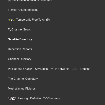
[-] Most recent removals
Temporarily Free To Air (5)
Channel Search
Satellite Directory
Reception Reports
Channel Directory
Packages
(
English
- Sky Digital
- MTV Networks
- BBC
- Freesat
)
The Channel Cemetery
Most Wanted Pictures
Ultra High Definition TV Channels