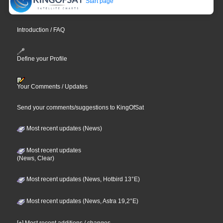
Start page
Introduction / FAQ
Define your Profile
Your Comments / Updates
Send your comments/suggestions to KingOfSat
Most recent updates (News)
Most recent updates
(News, Clear)
Most recent updates (News, Hotbird 13°E)
Most recent updates (News, Astra 19,2°E)
[+] Most recent additions / changes