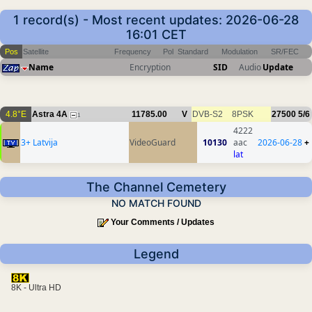
1 record(s) - Most recent updates: 2026-06-28
16:01 CET
Pos
Satellite
Frequency
Pol
Standard
Modulation
SR/FEC
Name
Encryption
SID
Audio
Update
4.8°E
Astra 4A
11785.00
V
DVB-S2
8PSK
27500
5/6
1
4222
3+ Latvija
VideoGuard
10130
aac
2026-06-28
+
lat
The Channel Cemetery
NO MATCH FOUND
Your Comments / Updates
Legend
8K - Ultra HD