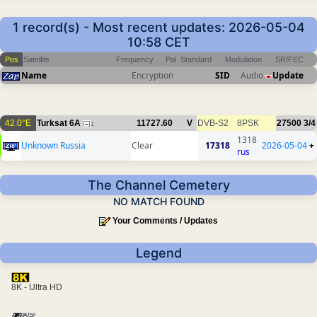
1 record(s) - Most recent updates: 2026-05-04
10:58 CET
Pos
Satellite
Frequency
Pol
Standard
Modulation
SR/FEC
Name
Encryption
SID
Audio
Update
42.0°E
Turksat 6A
11727.60
V
DVB-S2
8PSK
27500
3/4
1
1318
Unknown Russia
Clear
17318
2026-05-04
+
rus
The Channel Cemetery
NO MATCH FOUND
Your Comments / Updates
Legend
8K - Ultra HD