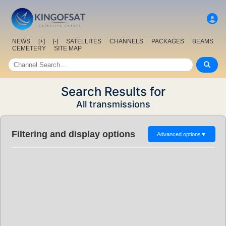
NEWS
[+]
[-]
SATELLITES
CHANNELS
PACKAGES
BEAMS
CEMETERY
SITE MAP
Search Results for
All transmissions
Filtering and display options
Advanced options
▼