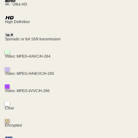
4K - Ultra HD
High Definition
Sporadic or full 16/9 transmission
Video: MPEG-4/AVC/H-264
Video: MPEG-H/HEVC/H-265
Video: MPEG-I/VVC/H-266
Clear
Encrypted