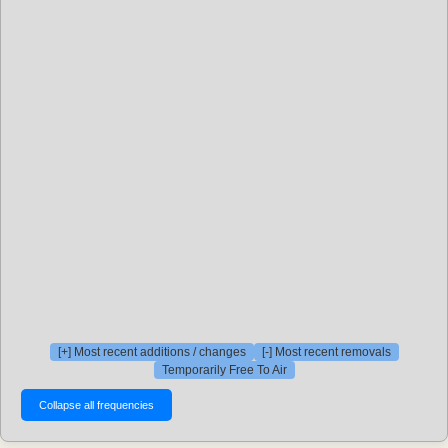
[+] Most recent additions / changes
[-] Most recent removals
Temporarily Free To Air