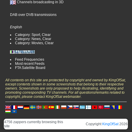
Channels broadcasting in 3D
DAB over DVB transmissions
English
Category: Sport, Clear
Category: News, Clear
Category: Movies, Clear
Feed Frequencies
Most recent Feeds
FTA Satellite Board
All contents on this site are protected by copyright and owned by KingOfSat,
except contents shown in some screenshots that belong to their respective
owners. Screenshots are only proposed to help illustrating, identifying and
promoting corresponding TV channels. For all questions/remarks related to
copyright, please contact KingOfSat webmaster.
4756 zappers currently browsing this
Copyright
KingOfSat
2026
site