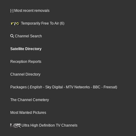
[-] Most recent removals
Temporarily Free To Air (6)
Channel Search
Satellite Directory
Reception Reports
Channel Directory
Packages
(
English
- Sky Digital
- MTV Networks
- BBC
- Freesat
)
The Channel Cemetery
Most Wanted Pictures
Ultra High Definition TV Channels