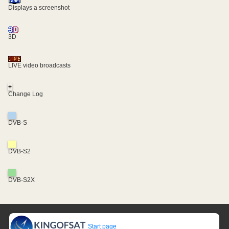
Displays a screenshot
3D
LIVE video broadcasts
+
Change Log
DVB-S
DVB-S2
DVB-S2X
Start page