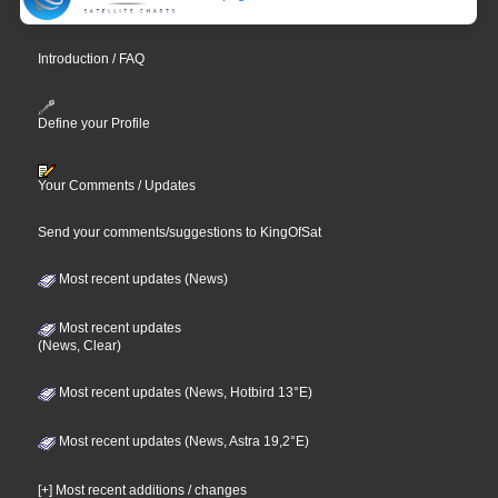
Introduction / FAQ
Define your Profile
Your Comments / Updates
Send your comments/suggestions to KingOfSat
Most recent updates (News)
Most recent updates
(News, Clear)
Most recent updates (News, Hotbird 13°E)
Most recent updates (News, Astra 19,2°E)
[+] Most recent additions / changes