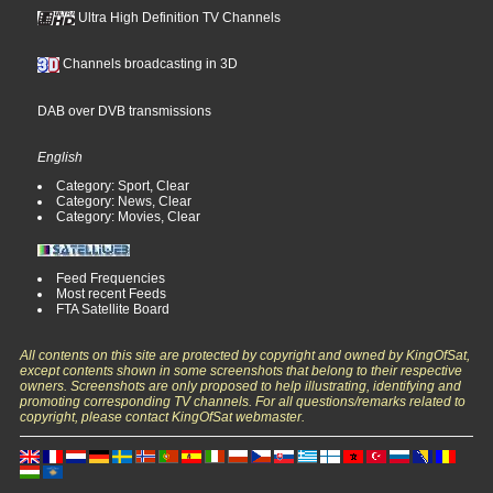
Ultra High Definition TV Channels
Channels broadcasting in 3D
DAB over DVB transmissions
English
Category: Sport, Clear
Category: News, Clear
Category: Movies, Clear
Feed Frequencies
Most recent Feeds
FTA Satellite Board
All contents on this site are protected by copyright and owned by KingOfSat,
except contents shown in some screenshots that belong to their respective
owners. Screenshots are only proposed to help illustrating, identifying and
promoting corresponding TV channels. For all questions/remarks related to
copyright, please contact KingOfSat webmaster.