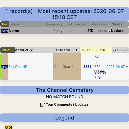
1 record(s) - Most recent updates: 2026-06-07
15:18 CET
Pos
Satellite
Frequency
Pol
Standard
Modulation
SR/FEC
Name
Encryption
SID
Audio
Update
28.2°E
Astra 2F
12187.50
H
DVB-S2
8PSK
27500
2/3
1
640
nar
Sky One HD
VideoGuard
3861
660
2026-06-07
+
eng
The Channel Cemetery
NO MATCH FOUND
Your Comments / Updates
Legend