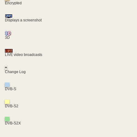
Encrypted
Displays a screenshot
3D
LIVE video broadcasts
+
Change Log
DVB-S
DVB-S2
DVB-S2X