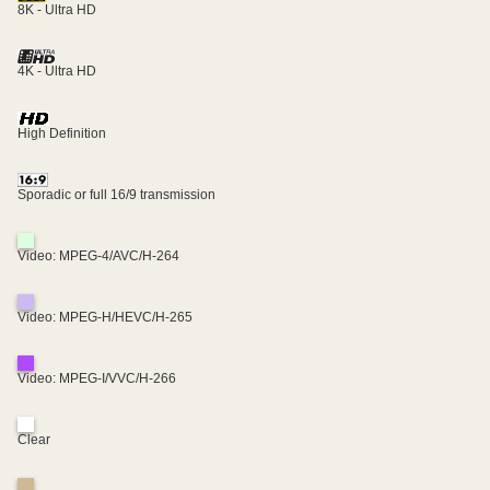
8K - Ultra HD
4K - Ultra HD
High Definition
Sporadic or full 16/9 transmission
Video: MPEG-4/AVC/H-264
Video: MPEG-H/HEVC/H-265
Video: MPEG-I/VVC/H-266
Clear