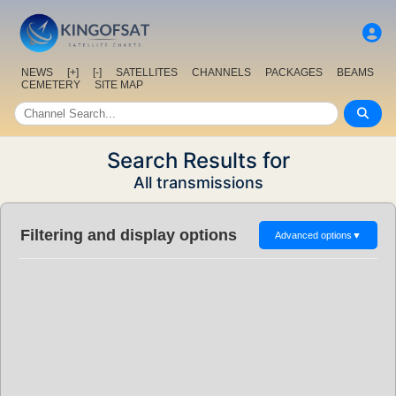
NEWS
[+]
[-]
SATELLITES
CHANNELS
PACKAGES
BEAMS
CEMETERY
SITE MAP
Search Results for
All transmissions
Filtering and display options
Advanced options
▼