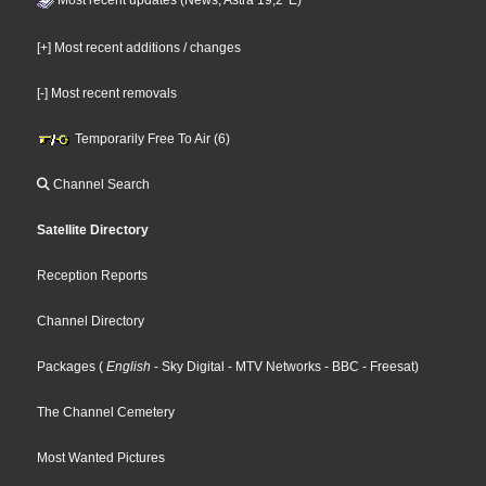
[+] Most recent additions / changes
[-] Most recent removals
Temporarily Free To Air (6)
Channel Search
Satellite Directory
Reception Reports
Channel Directory
Packages
(
English
- Sky Digital
- MTV Networks
- BBC
- Freesat
)
The Channel Cemetery
Most Wanted Pictures