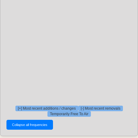
[+] Most recent additions / changes
[-] Most recent removals
Temporarily Free To Air