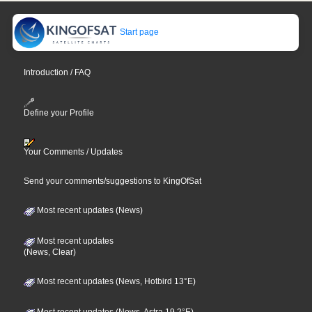
Start page
Introduction / FAQ
Define your Profile
Your Comments / Updates
Send your comments/suggestions to KingOfSat
Most recent updates (News)
Most recent updates
(News, Clear)
Most recent updates (News, Hotbird 13°E)
Most recent updates (News, Astra 19,2°E)