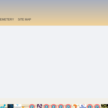
EMETERY
SITE MAP