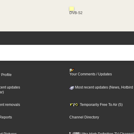
DVB-S2
Your Comments / Updates
 Profile
cent updates
Most recent updates (News, Hotbird
ar)
cent removals
Temporarily Free To Air (5)
Reports
Channel Directory
d Pictures
Ultra High Definition TV Channel