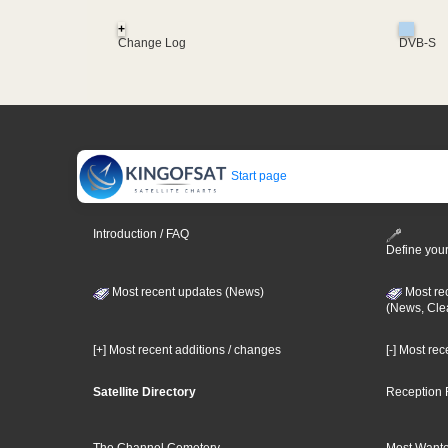
+
Change Log
DVB-S
Start page
Introduction / FAQ
Define your
Most recent updates (News)
Most re
(News, Cle
[+] Most recent additions / changes
[-] Most re
Satellite Directory
Reception 
The Channel Cemetery
Most Wante