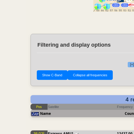
Filtering and display options
[+
4 r
Pos
Satellite
Frequency
Name
Coun
36.0°E
Express AMU1
12437.00