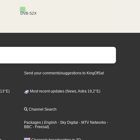
DVB-S2X
Send your comments/suggestions to KingOfSat
 13°E)
Most recent updates (News, Astra 19,2°E)
Channel Search
Packages
(
English
- Sky Digital
- MTV Networks
-
BBC
- Freesat
)
s
Channels broadcasting in 3D