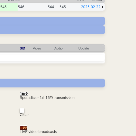
545
546
544
545
2025-02-22
+
SID
Video
Audio
Update
Sporadic or full 16/9 transmission
Clear
LIVE video broadcasts