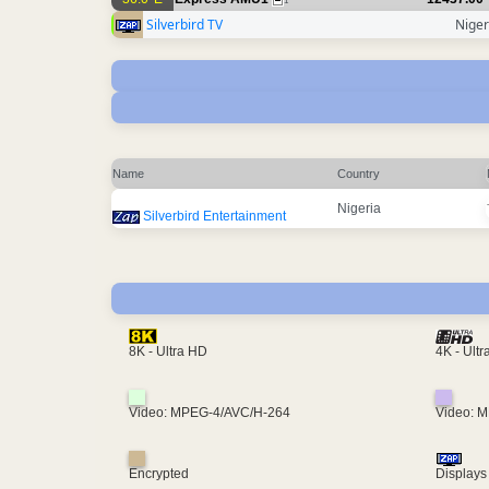
1
Silverbird TV
Niger
Name
Country
Nigeria
Silverbird Entertainment
4K - Ult
8K - Ultra HD
Video: MPEG-4/AVC/H-264
Video: 
Encrypted
Displays