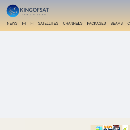
NEWS
[+]
[-]
SATELLITES
CHANNELS
PACKAGES
BEAMS
C