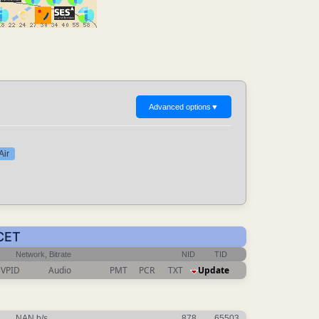
Advanced options
▼
Air
 CET
Network, Bitrate
NID
TID
VPID
Audio
PMT
PCR
TXT
Update
NAN b/s
878
65503