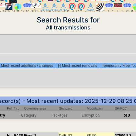
Search Results for
All transmissions
] Most recent additions / changes
[-] Most recent removals
Temporarily Free To 
ecord(s) - Most recent updates: 2025-12-29 08:25
Pol
Txp
Coverage area
Standard
Modulation
SR/FEC
try
Category
Packages
Encryption
SID
H
EA38
Fixed 2
DVB-S2
8PSK
27500
2/3