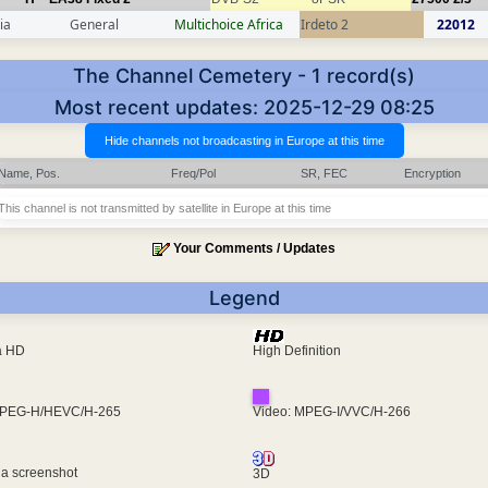
ia
General
Multichoice Africa
Irdeto 2
22012
The Channel Cemetery - 1 record(s)
Most recent updates: 2025-12-29 08:25
Name, Pos.
Freq/Pol
SR, FEC
Encryption
This channel is not transmitted by satellite in Europe at this time
Your Comments / Updates
Legend
ra HD
High Definition
MPEG-H/HEVC/H-265
Video: MPEG-I/VVC/H-266
 a screenshot
3D