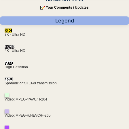
Your Comments / Updates
Legend
8K - Ultra HD
4K - Ultra HD
High Definition
Sporadic or full 16/9 transmission
Video: MPEG-4/AVC/H-264
Video: MPEG-H/HEVC/H-265