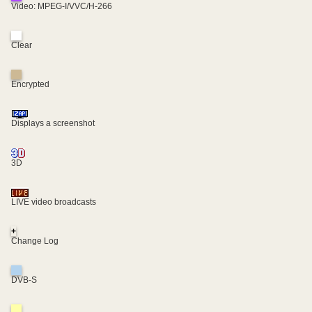
Video: MPEG-I/VVC/H-266
Clear
Encrypted
Displays a screenshot
3D
LIVE video broadcasts
+
Change Log
DVB-S