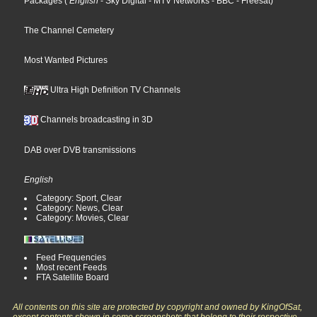
Packages
(
English
- Sky Digital
- MTV Networks
- BBC
- Freesat
)
The Channel Cemetery
Most Wanted Pictures
Ultra High Definition TV Channels
Channels broadcasting in 3D
DAB over DVB transmissions
English
Category: Sport, Clear
Category: News, Clear
Category: Movies, Clear
Feed Frequencies
Most recent Feeds
FTA Satellite Board
All contents on this site are protected by copyright and owned by KingOfSat,
except contents shown in some screenshots that belong to their respective