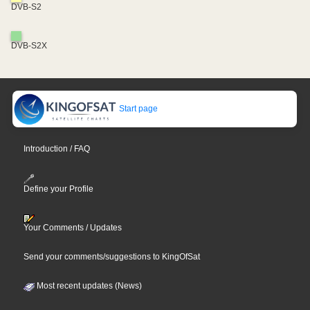
DVB-S2
DVB-S2X
Start page
Introduction / FAQ
Define your Profile
Your Comments / Updates
Send your comments/suggestions to KingOfSat
Most recent updates (News)