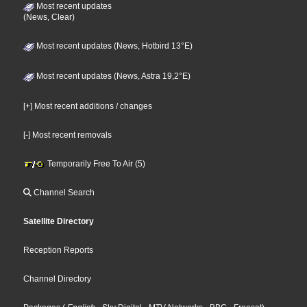
Most recent updates
(News, Clear)
Most recent updates (News, Hotbird 13°E)
Most recent updates (News, Astra 19,2°E)
[+] Most recent additions / changes
[-] Most recent removals
Temporarily Free To Air (5)
Channel Search
Satellite Directory
Reception Reports
Channel Directory