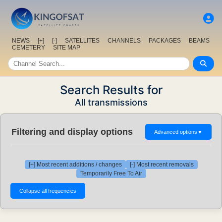
NEWS
[+]
[-]
SATELLITES
CHANNELS
PACKAGES
BEAMS
CEMETERY
SITE MAP
Search Results for
All transmissions
Filtering and display options
Advanced options
▼
[+] Most recent additions / changes
[-] Most recent removals
Temporarily Free To Air