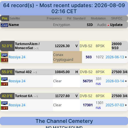
64 record(s) - Most recent updates: 2026-08-09
02:16 CET
Pos
Satellite
Frequency
Pol
Standard
Modulation
SR/FEC
Name
Encryption
SID
Audio
Update
TurkmenÄlem /
28000
52.0°E
12226.30
V
DVB-S2
8PSK
MonacoSat
9/10
1
Conax
Rossiya 24
503
1072
2026-06-13
+
Cryptoguard
55.0°E
Yamal 402
10845.00
H
DVB-S2
8PSK
27500
3/4
1
331
Rossiya 24
Clear
56731
2026-03-14
+
rus
42.0°E
Turksat 6A
11727.60
V
DVB-S2
8PSK
27500
3/4
1
1301
Rossiya 24
Clear
17301
2025-07-03
+
rus
The Channel Cemetery
NO MATCH FOUND