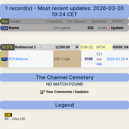
1 record(s) - Most recent updates: 2026-03-20
10:24 CET
Pos
Satellite
Frequency
Pol
Standard
Modulation
SR/FEC
Name
Encryption
SID
Audio
Update
51.5°E
Belintersat 1
11350.00
H
DVB-S2
8PSK
45000
3/4
1
521
RTR Belarus
DRE-Crypt
3105
aac
2026-03-20
+
rus
The Channel Cemetery
NO MATCH FOUND
Your Comments / Updates
Legend
8K - Ultra HD