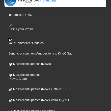
Start page
Introduction / FAQ
Define your Profile
Your Comments / Updates
Send your comments/suggestions to KingOfSat
Most recent updates (News)
Most recent updates
(News, Clear)
Most recent updates (News, Hotbird 13°E)
Most recent updates (News, Astra 19,2°E)
[+] Most recent additions / changes