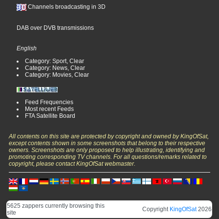
Channels broadcasting in 3D
DAB over DVB transmissions
English
Category: Sport, Clear
Category: News, Clear
Category: Movies, Clear
Feed Frequencies
Most recent Feeds
FTA Satellite Board
All contents on this site are protected by copyright and owned by KingOfSat,
except contents shown in some screenshots that belong to their respective
owners. Screenshots are only proposed to help illustrating, identifying and
promoting corresponding TV channels. For all questions/remarks related to
copyright, please contact KingOfSat webmaster.
5625 zappers currently browsing this
Copyright
KingOfSat
2026
site