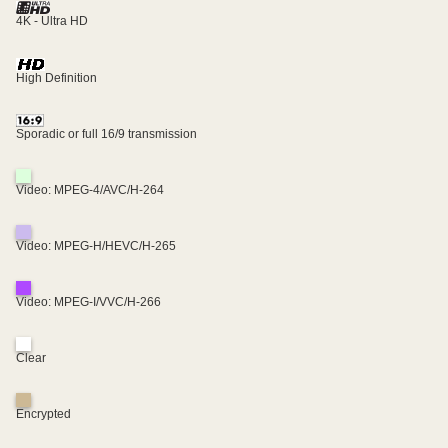
4K - Ultra HD
High Definition
Sporadic or full 16/9 transmission
Video: MPEG-4/AVC/H-264
Video: MPEG-H/HEVC/H-265
Video: MPEG-I/VVC/H-266
Clear
Encrypted