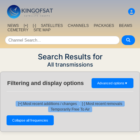
NEWS
[+]
[-]
SATELLITES
CHANNELS
PACKAGES
BEAMS
CEMETERY
SITE MAP
Search Results for
All transmissions
Filtering and display options
Advanced options
▼
[+] Most recent additions / changes
[-] Most recent removals
Temporarily Free To Air