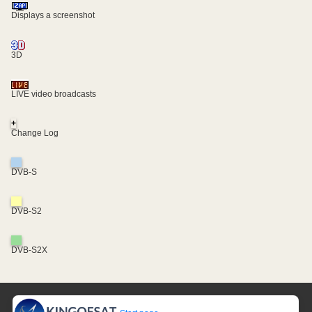
Displays a screenshot
3D
LIVE video broadcasts
+
Change Log
DVB-S
DVB-S2
DVB-S2X