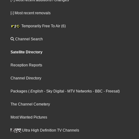
[-] Most recent removals
Temporarily Free To Air (6)
Channel Search
Satellite Directory
Reception Reports
Channel Directory
Packages
(
English
- Sky Digital
- MTV Networks
- BBC
- Freesat
)
The Channel Cemetery
Most Wanted Pictures
Ultra High Definition TV Channels