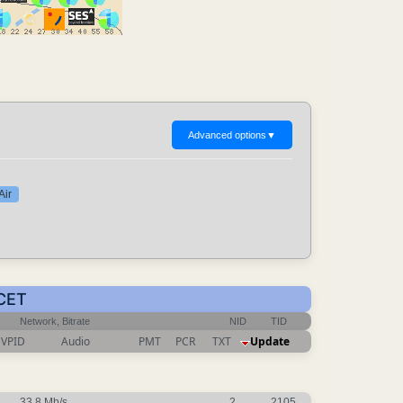
Advanced options
▼
Air
 CET
Network, Bitrate
NID
TID
VPID
Audio
PMT
PCR
TXT
Update
33.8 Mb/s
2
2105