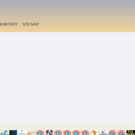
EMETERY
SITE MAP