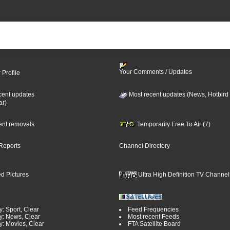
Your Comments / Updates
 Profile
cent updates
Most recent updates (News, Hotbird
ar)
cent removals
Temporarily Free To Air (7)
Reports
Channel Directory
d Pictures
Ultra High Definition TV Channel
: Sport, Clear
Feed Frequencies
y: News, Clear
Most recent Feeds
y: Movies, Clear
FTA Satellite Board