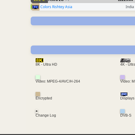
1
Colors Rishtey Asia
India
4K - Ult
8K - Ultra HD
Video: MPEG-4/AVC/H-264
Video: 
Encrypted
Displays
+
Change Log
DVB-S