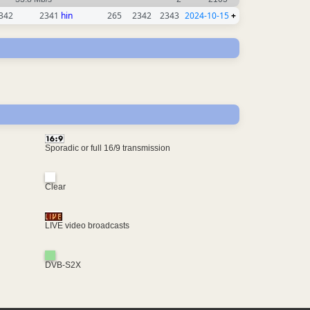
342
2341
hin
265
2342
2343
2024-10-15
+
Sporadic or full 16/9 transmission
Clear
LIVE video broadcasts
DVB-S2X