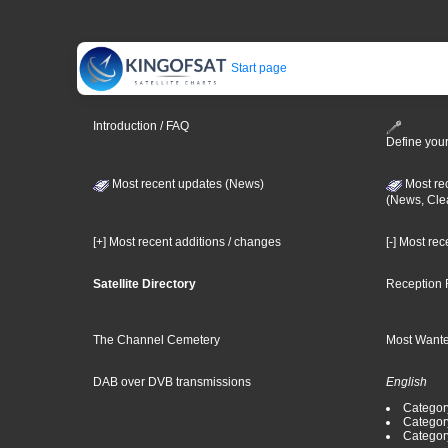
Start page
Introduction / FAQ
Define your
Most recent updates (News)
Most re
(News, Cle
[+] Most recent additions / changes
[-] Most re
Satellite Directory
Reception 
The Channel Cemetery
Most Wante
DAB over DVB transmissions
English
Category
Categor
Categor