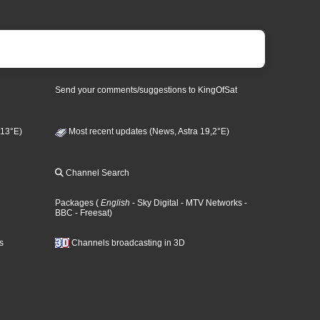
Send your comments/suggestions to KingOfSat
 13°E)
Most recent updates (News, Astra 19,2°E)
Channel Search
Packages
(
English
- Sky Digital
- MTV Networks
-
BBC
- Freesat
)
s
Channels broadcasting in 3D