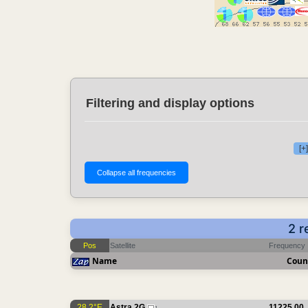
Filtering and display options
[+
2 r
Pos
Satellite
Frequency
Name
Coun
28.2°E
Astra 2G
11225.00