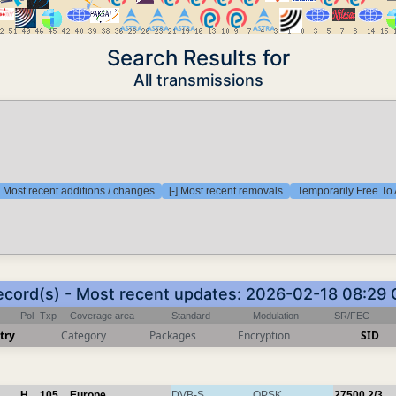
Search Results for
All transmissions
] Most recent additions / changes
[-] Most recent removals
Temporarily Free To 
ecord(s) - Most recent updates: 2026-02-18 08:29
Pol
Txp
Coverage area
Standard
Modulation
SR/FEC
try
Category
Packages
Encryption
SID
H
105
Europe
DVB-S
QPSK
27500
2/3