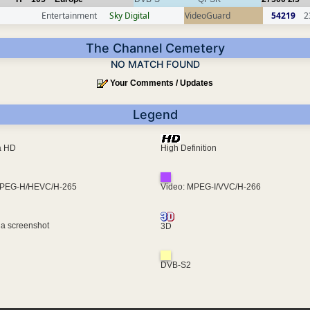
Entertainment
Sky Digital
VideoGuard
54219
2
The Channel Cemetery
NO MATCH FOUND
Your Comments / Updates
Legend
ra HD
High Definition
MPEG-H/HEVC/H-265
Video: MPEG-I/VVC/H-266
 a screenshot
3D
DVB-S2