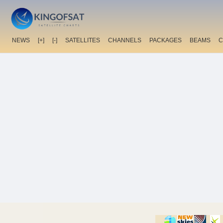
NEWS
[+]
[-]
SATELLITES
CHANNELS
PACKAGES
BEAMS
C