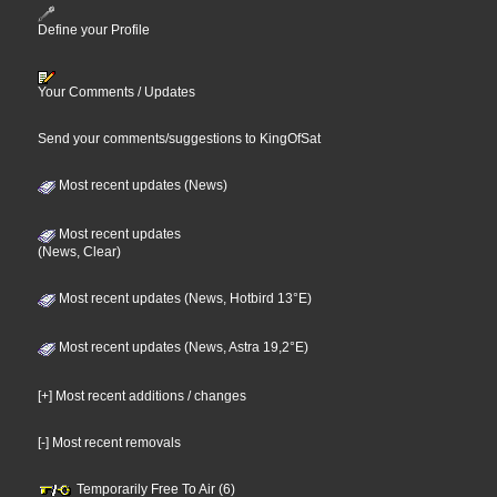
Define your Profile
Your Comments / Updates
Send your comments/suggestions to KingOfSat
Most recent updates (News)
Most recent updates
(News, Clear)
Most recent updates (News, Hotbird 13°E)
Most recent updates (News, Astra 19,2°E)
[+] Most recent additions / changes
[-] Most recent removals
Temporarily Free To Air (6)