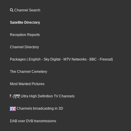
Channel Search
Satellite Directory
Reception Reports
Channel Directory
Packages
(
English
- Sky Digital
- MTV Networks
- BBC
- Freesat
)
The Channel Cemetery
Most Wanted Pictures
Ultra High Definition TV Channels
Channels broadcasting in 3D
DAB over DVB transmissions