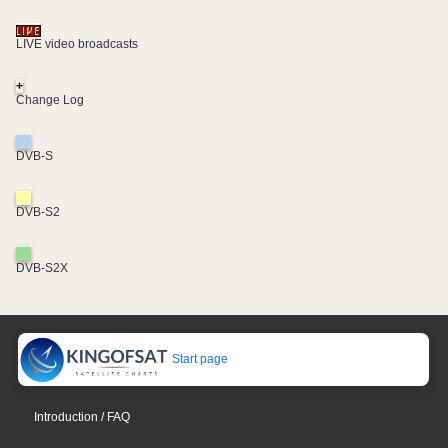
LIVE video broadcasts
+
Change Log
DVB-S
DVB-S2
DVB-S2X
Start page
Introduction / FAQ