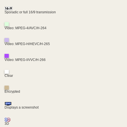
Sporadic or full 16/9 transmission
Video: MPEG-4/AVC/H-264
Video: MPEG-H/HEVC/H-265
Video: MPEG-I/VVC/H-266
Clear
Encrypted
Displays a screenshot
3D