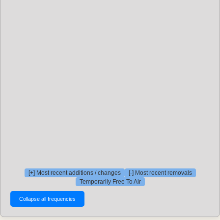
[+] Most recent additions / changes
[-] Most recent removals
Temporarily Free To Air