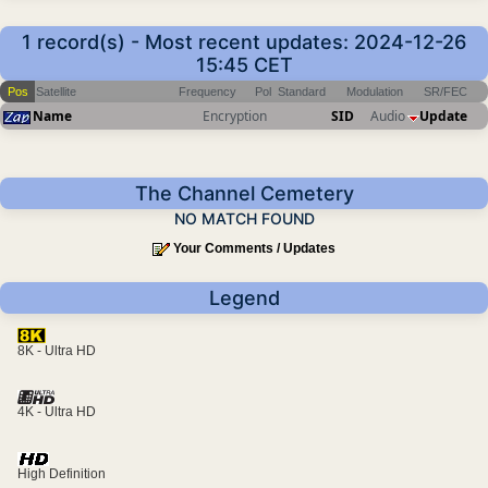
1 record(s) - Most recent updates: 2024-12-26
15:45 CET
Pos
Satellite
Frequency
Pol
Standard
Modulation
SR/FEC
Name
Encryption
SID
Audio
Update
The Channel Cemetery
NO MATCH FOUND
Your Comments / Updates
Legend
8K - Ultra HD
4K - Ultra HD
High Definition