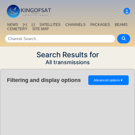
NEWS
[+]
[-]
SATELLITES
CHANNELS
PACKAGES
BEAMS
CEMETERY
SITE MAP
Search Results for
All transmissions
Filtering and display options
Advanced options
▼