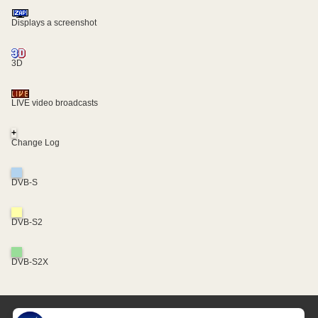
Displays a screenshot
3D
LIVE video broadcasts
+
Change Log
DVB-S
DVB-S2
DVB-S2X