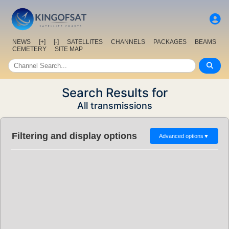
NEWS
[+]
[-]
SATELLITES
CHANNELS
PACKAGES
BEAMS
CEMETERY
SITE MAP
Search Results for
All transmissions
Filtering and display options
Advanced options
▼