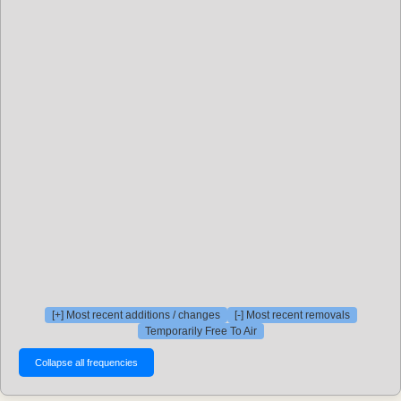
[+] Most recent additions / changes
[-] Most recent removals
Temporarily Free To Air