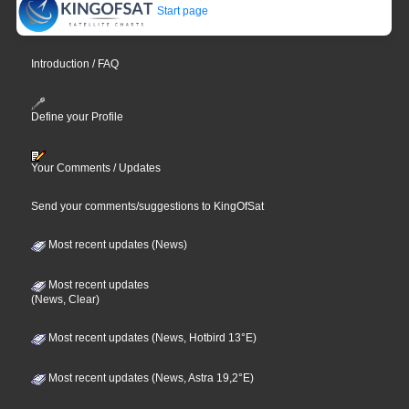
Start page
Introduction / FAQ
Define your Profile
Your Comments / Updates
Send your comments/suggestions to KingOfSat
Most recent updates (News)
Most recent updates
(News, Clear)
Most recent updates (News, Hotbird 13°E)
Most recent updates (News, Astra 19,2°E)