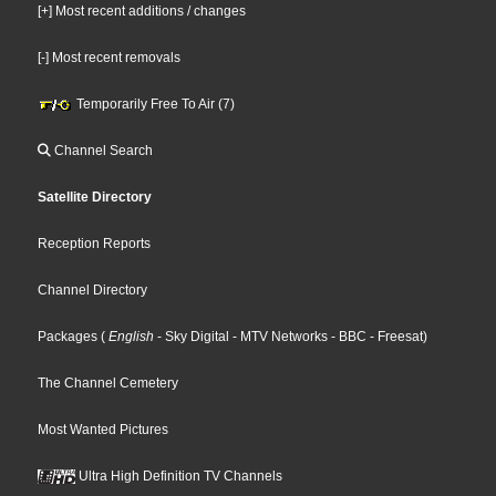
[+] Most recent additions / changes
[-] Most recent removals
Temporarily Free To Air (7)
Channel Search
Satellite Directory
Reception Reports
Channel Directory
Packages
(
English
- Sky Digital
- MTV Networks
- BBC
- Freesat
)
The Channel Cemetery
Most Wanted Pictures
Ultra High Definition TV Channels