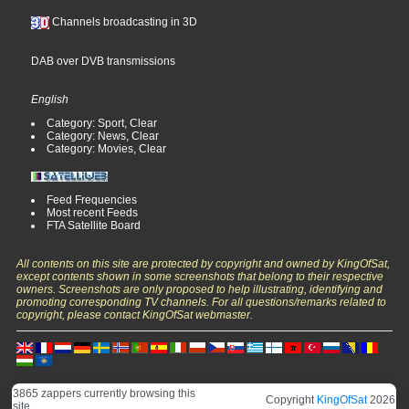
Channels broadcasting in 3D
DAB over DVB transmissions
English
Category: Sport, Clear
Category: News, Clear
Category: Movies, Clear
Feed Frequencies
Most recent Feeds
FTA Satellite Board
All contents on this site are protected by copyright and owned by KingOfSat,
except contents shown in some screenshots that belong to their respective
owners. Screenshots are only proposed to help illustrating, identifying and
promoting corresponding TV channels. For all questions/remarks related to
copyright, please contact KingOfSat webmaster.
3865 zappers currently browsing this
Copyright
KingOfSat
2026
site