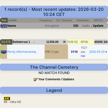
1 record(s) - Most recent updates: 2026-03-20
10:24 CET
Pos
Satellite
Frequency
Pol
Standard
Modulation
SR/FEC
Name
Encryption
SID
Audio
Update
51.5°E
Belintersat 1
11350.00
H
DVB-S2
8PSK
45000
3/4
1
1021
Perviy informacionniy
DRE-Crypt
3110
aac
2026-03-20
+
rus
The Channel Cemetery
NO MATCH FOUND
Your Comments / Updates
Legend
8K - Ultra HD