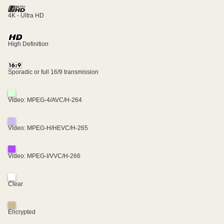
4K - Ultra HD
High Definition
Sporadic or full 16/9 transmission
Video: MPEG-4/AVC/H-264
Video: MPEG-H/HEVC/H-265
Video: MPEG-I/VVC/H-266
Clear
Encrypted