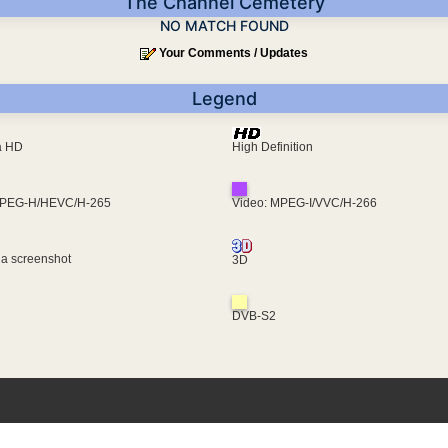
The Channel Cemetery
NO MATCH FOUND
Your Comments / Updates
Legend
ra HD
High Definition
MPEG-H/HEVC/H-265
Video: MPEG-I/VVC/H-266
 a screenshot
3D
DVB-S2