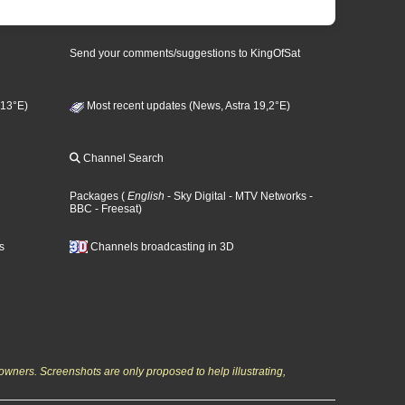
Send your comments/suggestions to KingOfSat
 13°E)
Most recent updates (News, Astra 19,2°E)
Channel Search
Packages
(
English
- Sky Digital
- MTV Networks
-
BBC
- Freesat
)
s
Channels broadcasting in 3D
owners. Screenshots are only proposed to help illustrating,