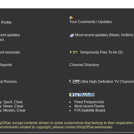
Your Comments / Updates
 Profile
cent updates
Most recent updates (News, Hotbird
ar)
cent removals
Temporarily Free To Air (5)
Reports
Channel Directory
d Pictures
Ultra High Definition TV Channel
: Sport, Clear
Feed Frequencies
y: News, Clear
Most recent Feeds
y: Movies, Clear
FTA Satellite Board
ngOfSat, except contents shown in some screenshots that belong to their respective 
ons/remarks related to copyright, please contact KingOfSat webmaster.