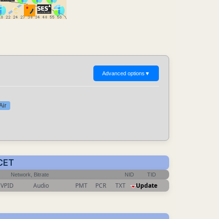
Advanced options
▼
Air
 CET
Network, Bitrate
NID
TID
VPID
Audio
PMT
PCR
TXT
Update