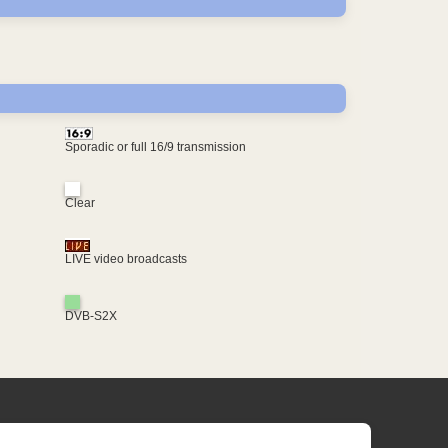
Sporadic or full 16/9 transmission
Clear
LIVE video broadcasts
DVB-S2X