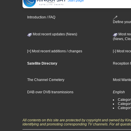
Start page
Introduction / FAQ
Define your
Most recent updates (News)
Most re
(News, Cle
[+] Most recent additions / changes
[-] Most re
Satellite Directory
Reception 
The Channel Cemetery
Most Wante
DAB over DVB transmissions
English
Category
Categor
Categor
All contents on this site are protected by copyright and owned by Ki
identifying and promoting corresponding TV channels. For all questi