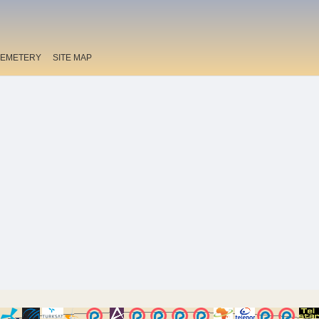
EMETERY
SITE MAP