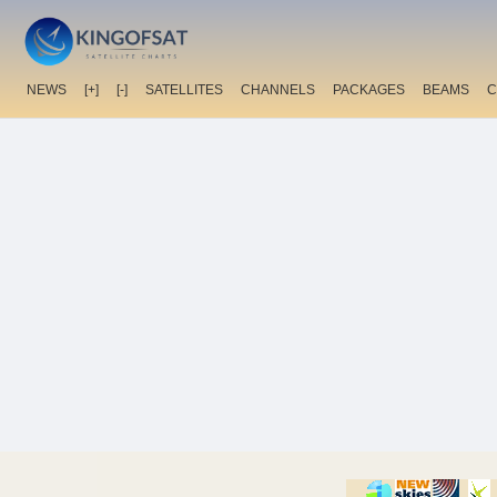
NEWS
[+]
[-]
SATELLITES
CHANNELS
PACKAGES
BEAMS
C