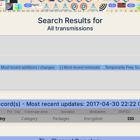
Search Results for
All transmissions
] Most recent additions / changes
[-] Most recent removals
Temporarily Free To 
ecord(s) - Most recent updates: 2017-04-30 22:22
Pol
Txp
Coverage area
Standard
Modulation
SR/FEC
try
Category
Packages
Encryption
SID