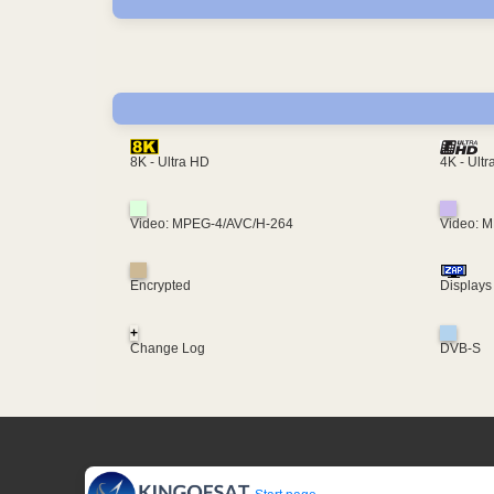
4K - Ult
8K - Ultra HD
Video: MPEG-4/AVC/H-264
Video: 
Encrypted
Displays
+
Change Log
DVB-S