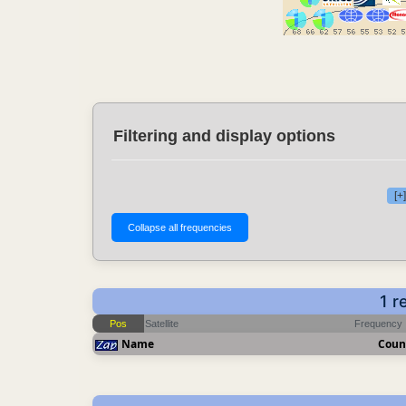
Filtering and display options
[+
1 r
Pos
Satellite
Frequency
Name
Coun