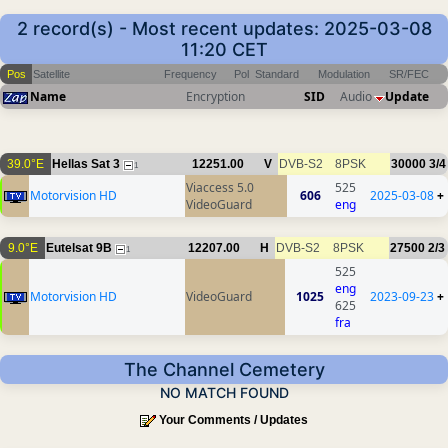
2 record(s) - Most recent updates: 2025-03-08
11:20 CET
Pos
Satellite
Frequency
Pol
Standard
Modulation
SR/FEC
Name
Encryption
SID
Audio
Update
39.0°E
Hellas Sat 3
12251.00
V
DVB-S2
8PSK
30000
3/4
1
Viaccess 5.0
525
Motorvision HD
606
2025-03-08
+
VideoGuard
eng
9.0°E
Eutelsat 9B
12207.00
H
DVB-S2
8PSK
27500
2/3
1
525
eng
Motorvision HD
VideoGuard
1025
2023-09-23
+
625
fra
The Channel Cemetery
NO MATCH FOUND
Your Comments / Updates