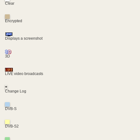
Clear
Encrypted
Displays a screenshot
3D
LIVE video broadcasts
+
Change Log
DVB-S
DVB-S2