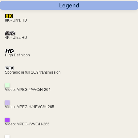
Legend
8K - Ultra HD
4K - Ultra HD
High Definition
Sporadic or full 16/9 transmission
Video: MPEG-4/AVC/H-264
Video: MPEG-H/HEVC/H-265
Video: MPEG-I/VVC/H-266