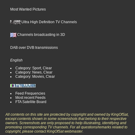
Most Wanted Pictures
Ultra High Definition TV Channels
Channels broadcasting in 3D
DAB over DVB transmissions
English
Category: Sport, Clear
Category: News, Clear
Category: Movies, Clear
Feed Frequencies
Most recent Feeds
FTA Satellite Board
All contents on this site are protected by copyright and owned by KingOfSat,
except contents shown in some screenshots that belong to their respective
owners. Screenshots are only proposed to help illustrating, identifying and
promoting corresponding TV channels. For all questions/remarks related to
copyright, please contact KingOfSat webmaster.