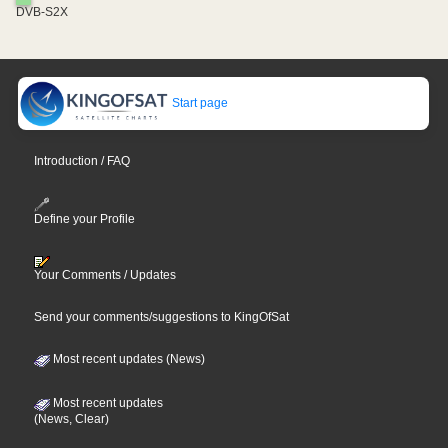
DVB-S2X
Start page
Introduction / FAQ
Define your Profile
Your Comments / Updates
Send your comments/suggestions to KingOfSat
Most recent updates (News)
Most recent updates
(News, Clear)