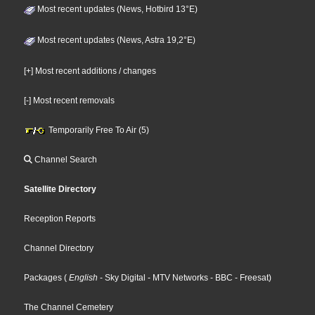
Most recent updates (News, Hotbird 13°E)
Most recent updates (News, Astra 19,2°E)
[+] Most recent additions / changes
[-] Most recent removals
Temporarily Free To Air (5)
Channel Search
Satellite Directory
Reception Reports
Channel Directory
Packages
(
English
- Sky Digital
- MTV Networks
- BBC
- Freesat
)
The Channel Cemetery