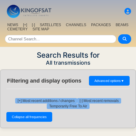
NEWS
[+]
[-]
SATELLITES
CHANNELS
PACKAGES
BEAMS
CEMETERY
SITE MAP
Search Results for
All transmissions
Filtering and display options
Advanced options
▼
[+] Most recent additions / changes
[-] Most recent removals
Temporarily Free To Air