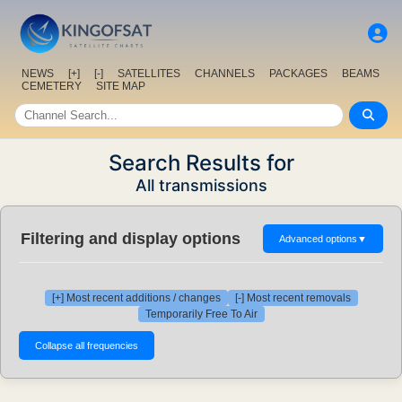
NEWS
[+]
[-]
SATELLITES
CHANNELS
PACKAGES
BEAMS
CEMETERY
SITE MAP
Search Results for
All transmissions
Filtering and display options
Advanced options
▼
[+] Most recent additions / changes
[-] Most recent removals
Temporarily Free To Air