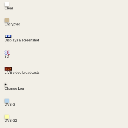
Clear
Encrypted
Displays a screenshot
3D
LIVE video broadcasts
+
Change Log
DVB-S
DVB-S2