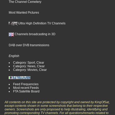
The Channel Cemetery
Most Wanted Pictures
Ultra High Definition TV Channels
Channels broadcasting in 3D
DAB over DVB transmissions
English
Category: Sport, Clear
Category: News, Clear
Category: Movies, Clear
Feed Frequencies
Most recent Feeds
FTA Satellite Board
All contents on this site are protected by copyright and owned by KingOfSat,
except contents shown in some screenshots that belong to their respective
owners. Screenshots are only proposed to help illustrating, identifying and
promoting corresponding TV channels. For all questions/remarks related to