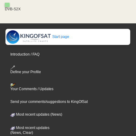
DVB-S2X
Start page
Introduction / FAQ
Define your Profile
Your Comments / Updates
Send your comments/suggestions to KingOfSat
Most recent updates (News)
Most recent updates
(News, Clear)