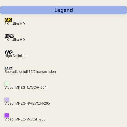
Legend
8K - Ultra HD
4K - Ultra HD
High Definition
Sporadic or full 16/9 transmission
Video: MPEG-4/AVC/H-264
Video: MPEG-H/HEVC/H-265
Video: MPEG-I/VVC/H-266