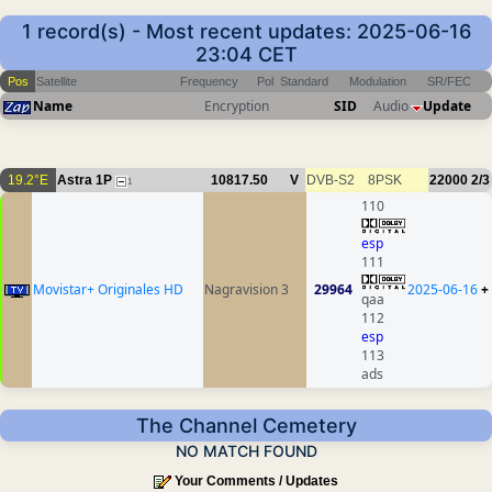
1 record(s) - Most recent updates: 2025-06-16
23:04 CET
Pos
Satellite
Frequency
Pol
Standard
Modulation
SR/FEC
Name
Encryption
SID
Audio
Update
19.2°E
Astra 1P
10817.50
V
DVB-S2
8PSK
22000
2/3
1
110
esp
111
Movistar+ Originales HD
Nagravision 3
29964
2025-06-16
+
qaa
112
esp
113
ads
The Channel Cemetery
NO MATCH FOUND
Your Comments / Updates