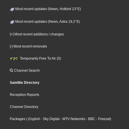
Most recent updates (News, Hotbird 13°E)
Most recent updates (News, Astra 19,2°E)
[+] Most recent additions / changes
[-] Most recent removals
Temporarily Free To Air (5)
Channel Search
Satellite Directory
Reception Reports
Channel Directory
Packages
(
English
- Sky Digital
- MTV Networks
- BBC
- Freesat
)